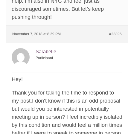
help. I’m also in NYC and feel just as
discouraged sometimes. But let’s keep
pushing through!
November 7, 2018 at 8:39 PM
#23896
Sarabelle
Participant
Hey!
Thank you for taking the time to respond to
my post.I don’t know if this is an odd proposal
but would you be interested in potentially
meeting up in person? I feel incredibly isolated
by this condition and would feel a million times
better if I were to speak to someone in person