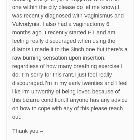
one within the city please do let me know).I
was recently diagnosed with Vaginismus and
Vulvodynia. I also had a vaginectomy 6
months ago. I recently started PT and am
feeling really discouraged when using the
dilators.I made it to the 3inch one but there’s a
raw burning sensation upon insertion,
regardless of how many breathing exercise I
do. I’m sorry for this rant.I just feel really
discouraged.I’m in my early twenties and I feel
like I’m unworthy of being loved because of
this bizarre condition.If anyone has any advice
on how to cope with any of this please reach
out.
Thank you –