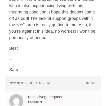
who is also experiencing living with this
frustrating condition. I hope this doesn’t come
off as odd! The lack of support groups within
the NYC area is really getting to me. Also, if
you’re against this idea, no worries! I won’t be
personally offended.
Best
–
Sara
November 12, 2018 at 6:17 PM
#23909
recessivegenequeen
Participant