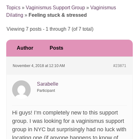
Topics
»
Vaginismus Support Group
»
Vaginismus
Dilating
»
Feeling stuck & stressed
Viewing 7 posts - 1 through 7 (of 7 total)
Author
Posts
November 4, 2018 at 12:10 AM
#23871
Sarabelle
Participant
Hi guys! I’m completely new to this support
group. I was looking for a vaginismus support
group in NYC but surprisingly had no luck with
locating one (if anyone happens to know of