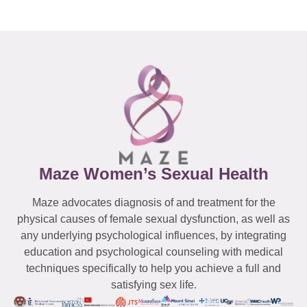
Maze Women’s Sexual Health
Maze advocates diagnosis of and treatment for the
physical causes of female sexual dysfunction, as well as
any underlying psychological influences, by integrating
education and psychological counseling with medical
techniques specifically to help you achieve a full and
satisfying sex life.