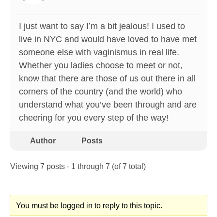
I just want to say I’m a bit jealous! I used to
live in NYC and would have loved to have met
someone else with vaginismus in real life.
Whether you ladies choose to meet or not,
know that there are those of us out there in all
corners of the country (and the world) who
understand what you’ve been through and are
cheering for you every step of the way!
Author
Posts
Viewing 7 posts - 1 through 7 (of 7 total)
You must be logged in to reply to this topic.