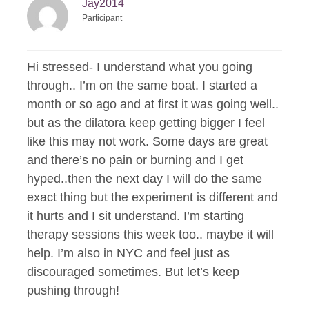
Jay2014
Participant
Hi stressed- I understand what you going
through.. I’m on the same boat. I started a
month or so ago and at first it was going well..
but as the dilatora keep getting bigger I feel
like this may not work. Some days are great
and there’s no pain or burning and I get
hyped..then the next day I will do the same
exact thing but the experiment is different and
it hurts and I sit understand. I’m starting
therapy sessions this week too.. maybe it will
help. I’m also in NYC and feel just as
discouraged sometimes. But let’s keep
pushing through!