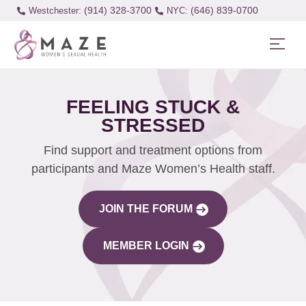
(914) 328-3700
(646) 839-0700
Westchester:
FEELING STUCK &
STRESSED
Find support and treatment options from
participants and Maze Women’s Health staff.
JOIN THE FORUM
MEMBER LOGIN