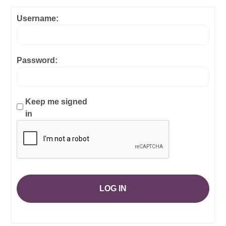
Username:
Password:
Keep me signed
in
LOG IN