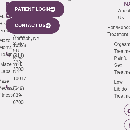
WESTCHESTER
NEW
QUICK
CONNECTICUT
NEW
N
PATIENT LOGIN
YORK
LINKS
JERSEY
440
(203)
Abou
CITY
Maze
(973)
Mamaroneck
487-
Us
633
Health
913-
Avenue,
4000
CONTACT US
Peri/Meno
Third
Group
5000
Suite 201
Treatment
Avenue,
Harrison, NY
Maze
Suite
Orgas
10528
Men’s
9B
Treatme
Health
(914)
New
Painful
328-
Maze
York,
Sex
3700
Labs
NY
Treatme
10017
Maze
Low
edical
(646)
Libido
itness
839-
Treatme
0700