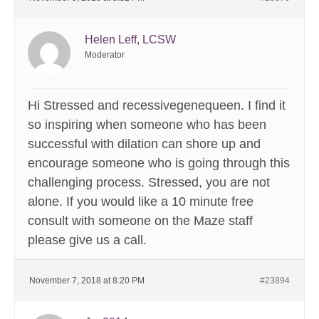
Helen Leff, LCSW
Moderator
Hi Stressed and recessivegenequeen. I find it
so inspiring when someone who has been
successful with dilation can shore up and
encourage someone who is going through this
challenging process. Stressed, you are not
alone. If you would like a 10 minute free
consult with someone on the Maze staff
please give us a call.
November 7, 2018 at 8:20 PM
#23894