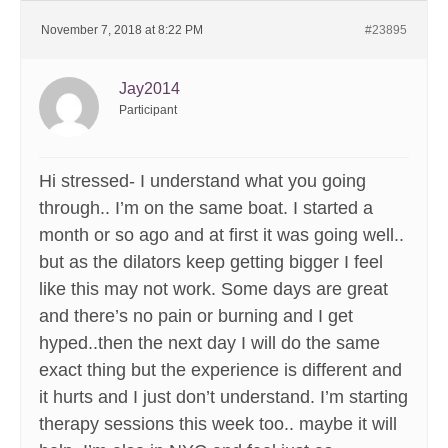
November 7, 2018 at 8:22 PM
#23895
Jay2014
Participant
Hi stressed- I understand what you going
through.. I’m on the same boat. I started a
month or so ago and at first it was going well..
but as the dilators keep getting bigger I feel
like this may not work. Some days are great
and there’s no pain or burning and I get
hyped..then the next day I will do the same
exact thing but the experience is different and
it hurts and I just don’t understand. I’m starting
therapy sessions this week too.. maybe it will