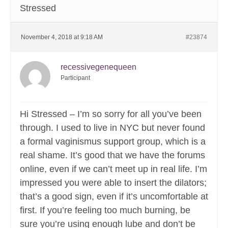
Stressed
November 4, 2018 at 9:18 AM
#23874
recessivegenequeen
Participant
Hi Stressed – I’m so sorry for all you’ve been
through. I used to live in NYC but never found
a formal vaginismus support group, which is a
real shame. It’s good that we have the forums
online, even if we can’t meet up in real life. I’m
impressed you were able to insert the dilators;
that’s a good sign, even if it’s uncomfortable at
first. If you’re feeling too much burning, be
sure you’re using enough lube and don’t be