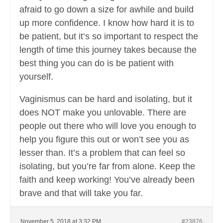
afraid to go down a size for awhile and build
up more confidence. I know how hard it is to
be patient, but it’s so important to respect the
length of time this journey takes because the
best thing you can do is be patient with
yourself.
Vaginismus can be hard and isolating, but it
does NOT make you unlovable. There are
people out there who will love you enough to
help you figure this out or won’t see you as
lesser than. It’s a problem that can feel so
isolating, but you’re far from alone. Keep the
faith and keep working! You’ve already been
brave and that will take you far.
November 5, 2018 at 3:32 PM
#23876