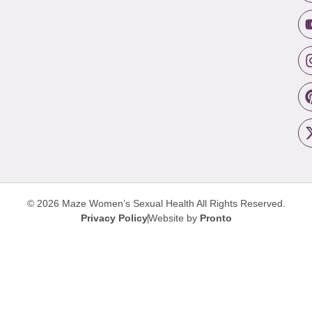
© 2026 Maze Women’s Sexual Health
All Rights Reserved.
Privacy Policy
Website by
Pronto