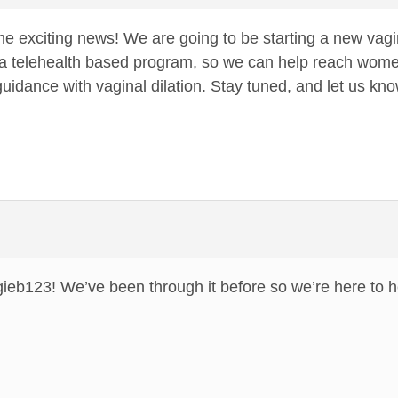
 exciting news! We are going to be starting a new vagi
e a telehealth based program, so we can help reach wome
dance with vaginal dilation. Stay tuned, and let us know
gieb123! We’ve been through it before so we’re here to h