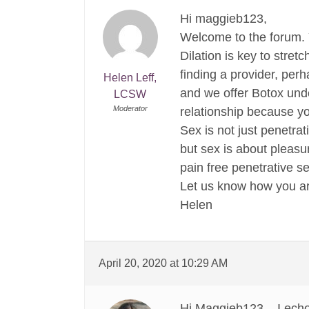
Hi maggieb123,
Welcome to the forum. Y
Dilation is key to stre
finding a provider, perh
Helen Leff,
and we offer Botox unde
LCSW
Moderator
relationship because yo
Sex is not just penetrat
but sex is about pleasu
pain free penetrative se
Let us know how you ar
Helen
April 20, 2020 at 10:29 AM
Hi Maggieb123 – I echo 