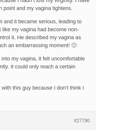
cause I hadn’t lost my virginity. I have
ain point and my vagina tightens.
m and it became serious, leading to
st like my vagina had become non-
ontrol it. He described my vagina as
as such an embarrassing moment! 🙁
into my vagina, it felt uncomfortable
ly. It could only reach a certain
with this guy because I don’t think I
#27790