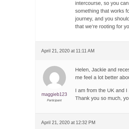
intercourse, so you can 
something that works fo
journey, and you should
that we’re rooting for y
April 21, 2020 at 11:11 AM
Helen, Jackie and rece
me feel a lot better ab
I am from the UK and I 
maggieb123
Thank you so much, you
Participant
April 21, 2020 at 12:32 PM