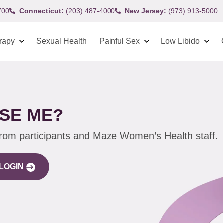
700
Connecticut:
(203) 487-4000
New Jersey:
(973) 913-5000
rapy
Sexual Health
Painful Sex
Low Libido
SE ME?
from participants and Maze Women’s Health staff.
LOGIN