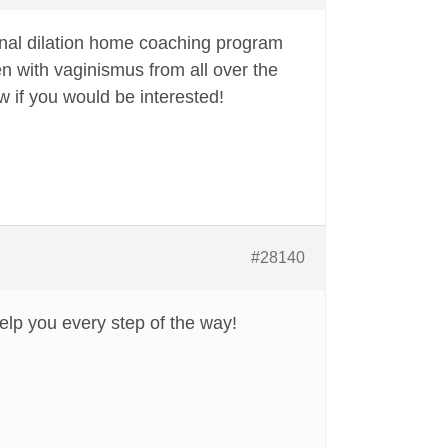
nal dilation home coaching program
n with vaginismus from all over the
 if you would be interested!
#28140
elp you every step of the way!