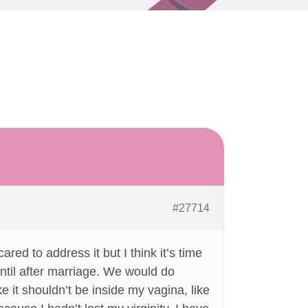
#27714
red to address it but I think it’s time
until after marriage. We would do
ike it shouldn’t be inside my vagina, like