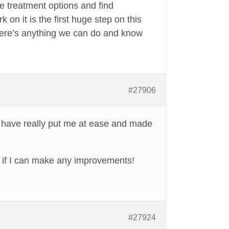
re treatment options and find
on it is the first huge step on this
 there’s anything we can do and know
#27906
 have really put me at ease and made
e if I can make any improvements!
#27924