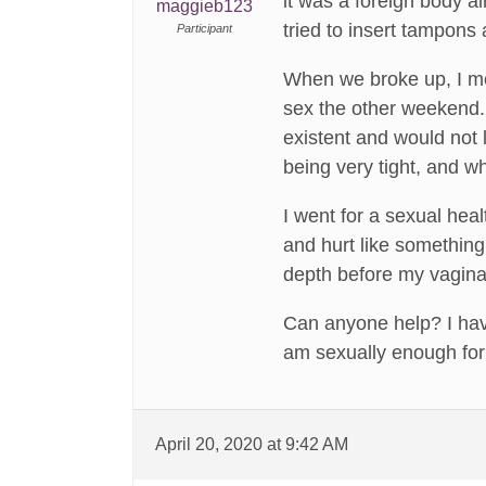
it was a foreign body al
maggieb123
tried to insert tampons 
Participant
When we broke up, I met
sex the other weekend. 
existent and would not l
being very tight, and w
I went for a sexual hea
and hurt like something
depth before my vagina
Can anyone help? I have
am sexually enough for
April 20, 2020 at 9:42 AM