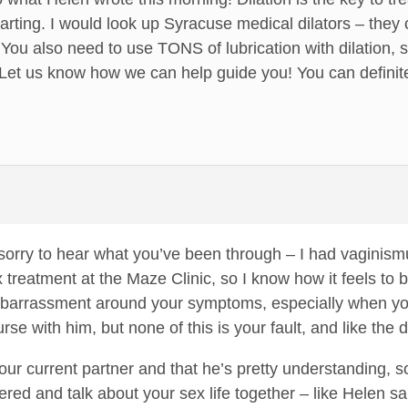
tarting. I would look up Syracuse medical dilators – they 
You also need to use TONS of lubrication with dilation, s
 Let us know how we can help guide you! You can definite
orry to hear what you’ve been through – I had vaginismu
 treatment at the Maze Clinic, so I know how it feels to b
mbarrassment around your symptoms, especially when you 
rse with him, but none of this is your fault, and like the d
your current partner and that he’s pretty understanding, so
red and talk about your sex life together – like Helen sa