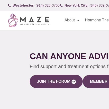
Westchester:
(914) 328-3700
New York City:
(646) 839-0
About
Hormone The
CAN ANYONE ADVI
Find support and treatment options 
JOIN THE FORUM
MEMBER 