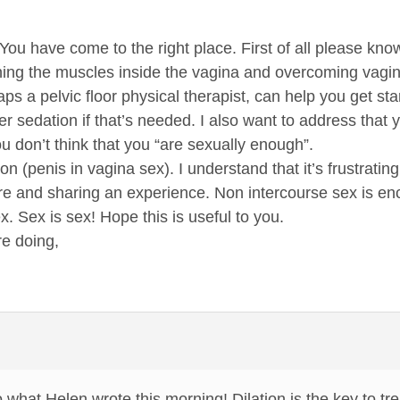
ou have come to the right place. First of all please know
tching the muscles inside the vagina and overcoming vagi
aps a pelvic floor physical therapist, can help you get sta
r sedation if that’s needed. I also want to address that 
u don’t think that you “are sexually enough”.
ion (penis in vagina sex). I understand that it’s frustra
re and sharing an experience. Non intercourse sex is en
x. Sex is sex! Hope this is useful to you.
e doing,
what Helen wrote this morning! Dilation is the key to tr