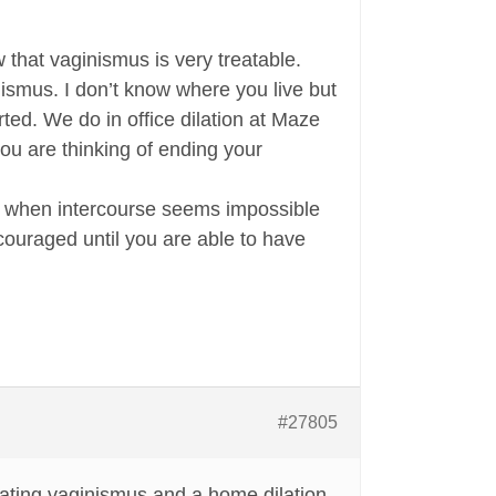
 that vaginismus is very treatable.
nismus. I don’t know where you live but
rted. We do in office dilation at Maze
you are thinking of ending your
ting when intercourse seems impossible
couraged until you are able to have
#27805
eating vaginismus and a home dilation