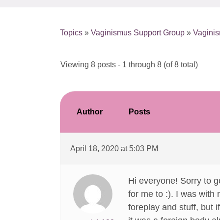
Topics
»
Vaginismus Support Group
»
Vagini
Viewing 8 posts - 1 through 8 (of 8 total)
Author
Posts
April 18, 2020 at 5:03 PM
Hi everyone! Sorry to go
for me to :). I was with
foreplay and stuff, but i