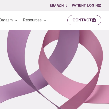
PATIENT LOGIN
SEARCH
Orgasm
Resources
CONTACT