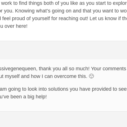
work to find things both of you like as you start to explo
r you. Knowing what’s going on and that you want to work 
 feel proud of yourself for reaching out! Let us know if
ou over here!
ssivegenequeen, thank you all so much! Your comments
out myself and how I can overcome this. 🙂
am going to look into solutions you have provided to se
’ve been a big help!