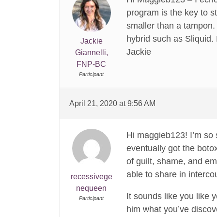
program is the key to s
smaller than a tampon. 
hybrid such as Sliquid.
Jackie
Jackie
Giannelli,
FNP-BC
Participant
April 21, 2020 at 9:56 AM
Hi maggieb123! I’m so s
eventually got the botox
of guilt, shame, and e
able to share in intercou
recessivege
nequeen
It sounds like you like 
Participant
him what you’ve discove