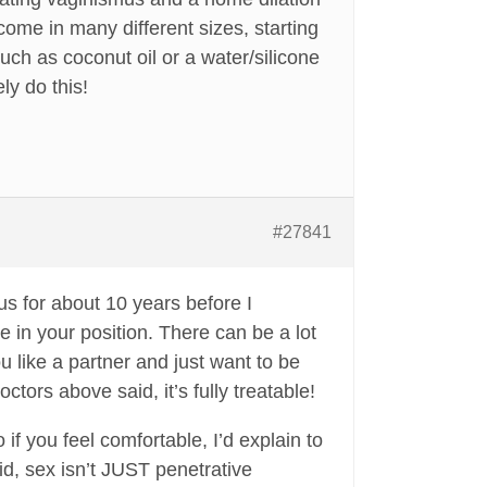
come in many different sizes, starting
uch as coconut oil or a water/silicone
ly do this!
#27841
s for about 10 years before I
e in your position. There can be a lot
like a partner and just want to be
octors above said, it’s fully treatable!
 if you feel comfortable, I’d explain to
id, sex isn’t JUST penetrative