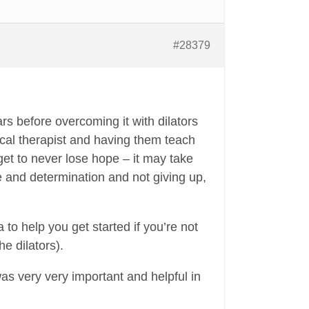
#28379
rs before overcoming it with dilators
sical therapist and having them teach
rget to never lose hope – it may take
ve and determination and not giving up,
to help you get started if you’re not
he dilators).
 was very very important and helpful in