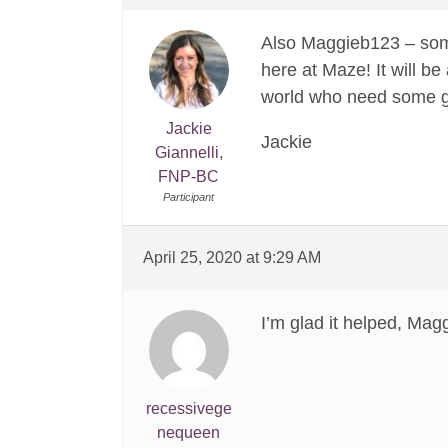
Also Maggieb123 – some
here at Maze! It will b
world who need some gui
Jackie
Jackie
Giannelli,
FNP-BC
Participant
April 25, 2020 at 9:29 AM
I’m glad it helped, Mag
recessivege
nequeen