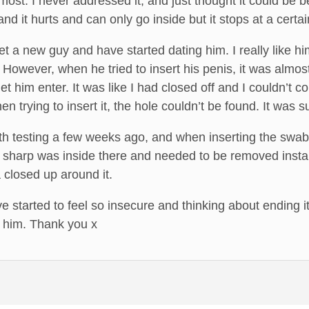
most. I never addressed it, and just thought it could be be
and it hurts and can only go inside but it stops at a cert
 a new guy and have started dating him. I really like hi
However, when he tried to insert his penis, it was almo
et him enter. It was like I had closed off and I couldn’t c
hen trying to insert it, the hole couldn’t be found. It w
lth testing a few weeks ago, and when inserting the swab 
 sharp was inside there and needed to be removed instant
 closed up around it.
 started to feel so insecure and thinking about ending it 
 him. Thank you x