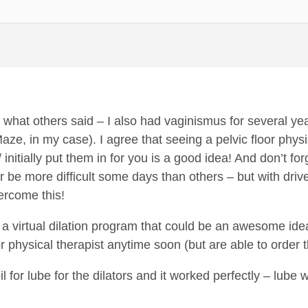
e what others said – I also had vaginismus for several yea
Maze, in my case). I agree that seeing a pelvic floor phy
 initially put them in for you is a good idea! And don’t fo
or be more difficult some days than others – but with dri
ercome this!
a virtual dilation program that could be an awesome idea 
or physical therapist anytime soon (but are able to order t
il for lube for the dilators and it worked perfectly – lube