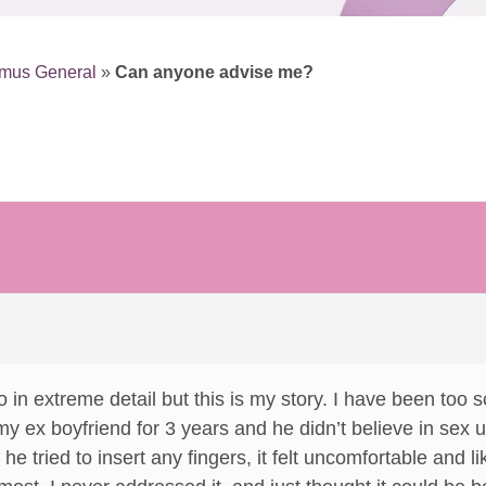
smus General
»
Can anyone advise me?
 in extreme detail but this is my story. I have been too sca
 my ex boyfriend for 3 years and he didn’t believe in sex 
f he tried to insert any fingers, it felt uncomfortable and l