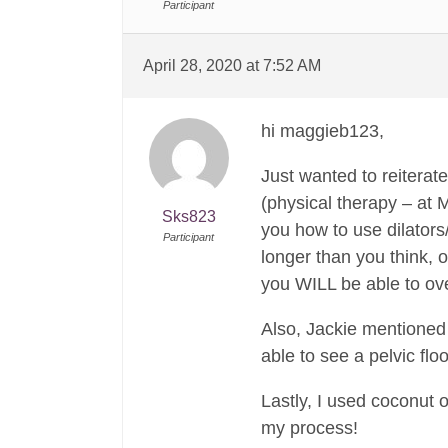
Participant
April 28, 2020 at 7:52 AM
hi maggieb123,
Just wanted to reiterat
(physical therapy – at 
Sks823
you how to use dilators/
Participant
longer than you think, 
you WILL be able to ov
Also, Jackie mentioned 
able to see a pelvic flo
Lastly, I used coconut o
my process!