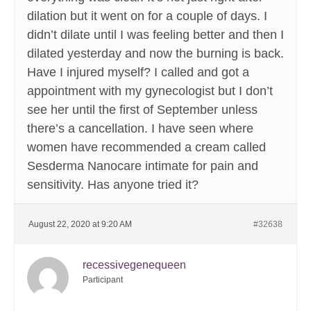
dilation but it went on for a couple of days. I
didn’t dilate until I was feeling better and then I
dilated yesterday and now the burning is back.
Have I injured myself? I called and got a
appointment with my gynecologist but I don’t
see her until the first of September unless
there’s a cancellation. I have seen where
women have recommended a cream called
Sesderma Nanocare intimate for pain and
sensitivity. Has anyone tried it?
August 22, 2020 at 9:20 AM
#32638
recessivegenequeen
Participant