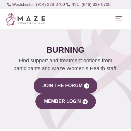
(914) 328-3700
(646) 839-0700
Westchester:
BURNING
Find support and treatment options from
participants and Maze Women’s Health staff.
JOIN THE FORUM
MEMBER LOGIN