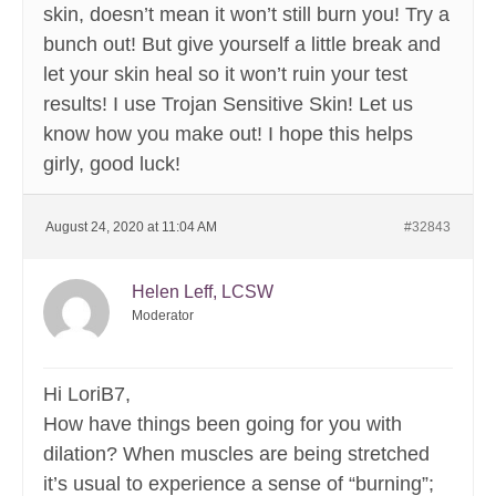
skin, doesn’t mean it won’t still burn you! Try a
bunch out! But give yourself a little break and
let your skin heal so it won’t ruin your test
results! I use Trojan Sensitive Skin! Let us
know how you make out! I hope this helps
girly, good luck!
August 24, 2020 at 11:04 AM
#32843
Helen Leff, LCSW
Moderator
Hi LoriB7,
How have things been going for you with
dilation? When muscles are being stretched
it’s usual to experience a sense of “burning”;