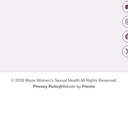
© 2026 Maze Women’s Sexual Health
All Rights Reserved.
Privacy Policy
Website by
Pronto