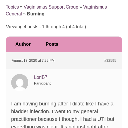
Topics
»
Vaginismus Support Group
»
Vaginismus
General
»
Burning
Viewing 4 posts - 1 through 4 (of 4 total)
Author
Posts
August 18, 2020 at 7:29 PM
#32595
LoriB7
Participant
I am having burning after I dilate like I have a
bladder infection. I went to my general
practitioner because I thought I had a UTI but
everything was clear. It’s not just right after