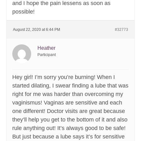
and I hope the pain lessens as soon as
possible!
August 22, 2020 at 6:44 PM
#32773
Heather
Participant
Hey girl! I’m sorry you’re burning! When I
started dilating, I swear finding a lube that was
right for me was harder than overcoming my
vaginismus! Vaginas are sensitive and each
one different! Doctor visits are great because
they’ll help you get to the bottom of it and also
rule anything out! It’s always good to be safe!
But just because a lube says it’s for sensitive