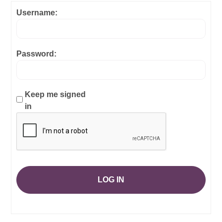
Username:
Password:
Keep me signed
in
LOG IN