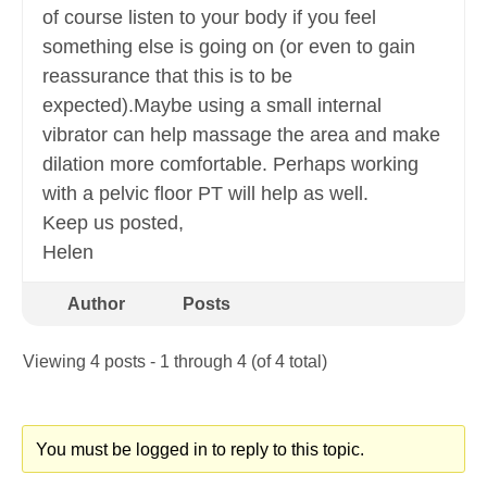
of course listen to your body if you feel
something else is going on (or even to gain
reassurance that this is to be
expected).Maybe using a small internal
vibrator can help massage the area and make
dilation more comfortable. Perhaps working
with a pelvic floor PT will help as well.
Keep us posted,
Helen
Author
Posts
Viewing 4 posts - 1 through 4 (of 4 total)
You must be logged in to reply to this topic.