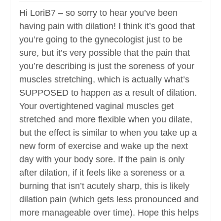
Hi LoriB7 – so sorry to hear you’ve been
having pain with dilation! I think it’s good that
you’re going to the gynecologist just to be
sure, but it’s very possible that the pain that
you’re describing is just the soreness of your
muscles stretching, which is actually what’s
SUPPOSED to happen as a result of dilation.
Your overtightened vaginal muscles get
stretched and more flexible when you dilate,
but the effect is similar to when you take up a
new form of exercise and wake up the next
day with your body sore. If the pain is only
after dilation, if it feels like a soreness or a
burning that isn’t acutely sharp, this is likely
dilation pain (which gets less pronounced and
more manageable over time). Hope this helps