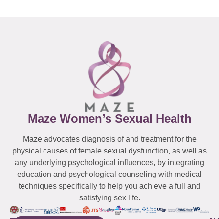
Maze Women’s Sexual Health
Maze advocates diagnosis of and treatment for the
physical causes of female sexual dysfunction, as well as
any underlying psychological influences, by integrating
education and psychological counseling with medical
techniques specifically to help you achieve a full and
satisfying sex life.