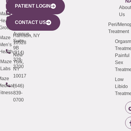
WESTCHESTER
NEW
QUICK
CONNECTICUT
NEW
N
PATIENT LOGIN
YORK
LINKS
JERSEY
440
(203)
Abou
CITY
Maze
(973)
Mamaroneck
487-
Us
633
Health
913-
Avenue,
4000
CONTACT US
Peri/Meno
Third
Group
5000
Suite 201
Treatment
Avenue,
Harrison, NY
Maze
Suite
Orgas
10528
Men’s
9B
Treatme
Health
(914)
New
Painful
328-
Maze
York,
Sex
3700
Labs
NY
Treatme
10017
Maze
Low
edical
(646)
Libido
itness
839-
Treatme
0700