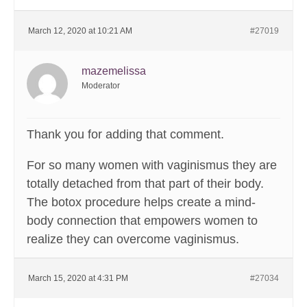
March 12, 2020 at 10:21 AM
#27019
mazemelissa
Moderator
Thank you for adding that comment.
For so many women with vaginismus they are
totally detached from that part of their body.
The botox procedure helps create a mind-
body connection that empowers women to
realize they can overcome vaginismus.
March 15, 2020 at 4:31 PM
#27034