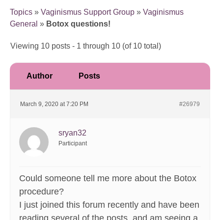
Topics
»
Vaginismus Support Group
»
Vaginismus
General
»
Botox questions!
Viewing 10 posts - 1 through 10 (of 10 total)
Author
Posts
March 9, 2020 at 7:20 PM
#26979
sryan32
Participant
Could someone tell me more about the Botox
procedure?
I just joined this forum recently and have been
reading several of the posts, and am seeing a