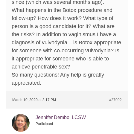
since (which was several months ago).
What happens in the Botox procedure and
follow-up? How does it work? What type of
person is a good candidate for it? What are
the risks? In addition to vaginismus I have a
diagnosis of vulvodynia – is Botox appropriate
for someone with co-occurring vulvodynia? Is
it appropriate for someone who is able to
achieve penetrable sex?
So many questions! Any help is greatly
appreciated.
March 10, 2020 at 3:17 PM
#27002
Jennifer Dembo, LCSW
Participant