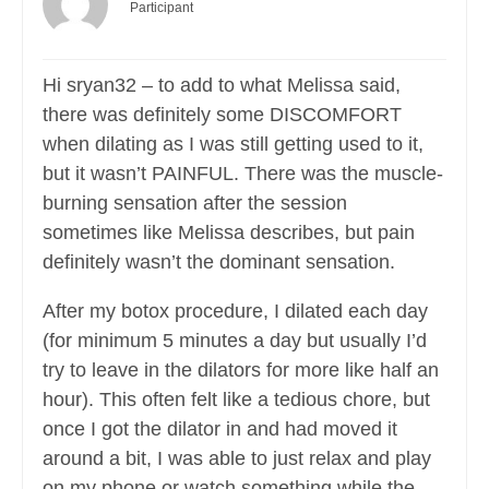
Participant
Hi sryan32 – to add to what Melissa said,
there was definitely some DISCOMFORT
when dilating as I was still getting used to it,
but it wasn’t PAINFUL. There was the muscle-
burning sensation after the session
sometimes like Melissa describes, but pain
definitely wasn’t the dominant sensation.
After my botox procedure, I dilated each day
(for minimum 5 minutes a day but usually I’d
try to leave in the dilators for more like half an
hour). This often felt like a tedious chore, but
once I got the dilator in and had moved it
around a bit, I was able to just relax and play
on my phone or watch something while the