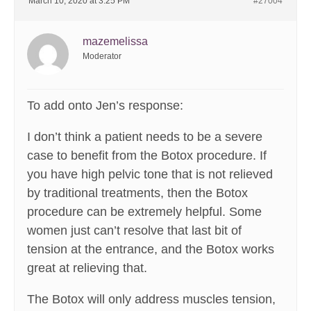
March 10, 2020 at 3:25 PM
#27004
mazemelissa
Moderator
To add onto Jen’s response:
I don’t think a patient needs to be a severe
case to benefit from the Botox procedure. If
you have high pelvic tone that is not relieved
by traditional treatments, then the Botox
procedure can be extremely helpful. Some
women just can’t resolve that last bit of
tension at the entrance, and the Botox works
great at relieving that.
The Botox will only address muscles tension,