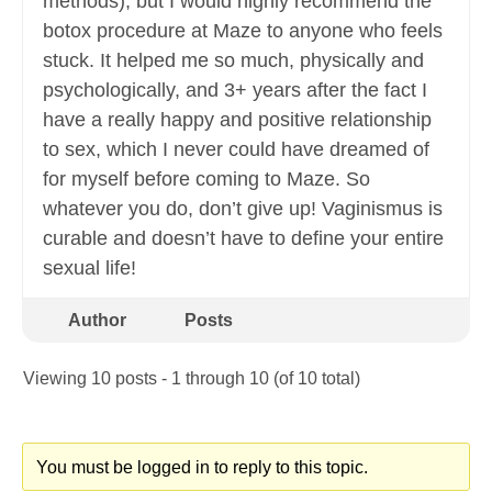
methods), but I would highly recommend the
botox procedure at Maze to anyone who feels
stuck. It helped me so much, physically and
psychologically, and 3+ years after the fact I
have a really happy and positive relationship
to sex, which I never could have dreamed of
for myself before coming to Maze. So
whatever you do, don’t give up! Vaginismus is
curable and doesn’t have to define your entire
sexual life!
Author
Posts
Viewing 10 posts - 1 through 10 (of 10 total)
You must be logged in to reply to this topic.