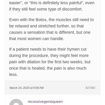
easier”, or “this is definitely less painful”, even
if they still feel some type of discomfort.
Even with the Botox, the muscles still need to
be relaxed and stretched further, so that
causes a sensation that is different, but one
that most women can handle.
If a patient needs to have their hymen cut
during the procedure, they might feel more
pain with dilation for the first two weeks, but
once that is healed, the pain is also much
less.
March 24, 2020 at 9:08 AM
#27092
recessivegenequeen