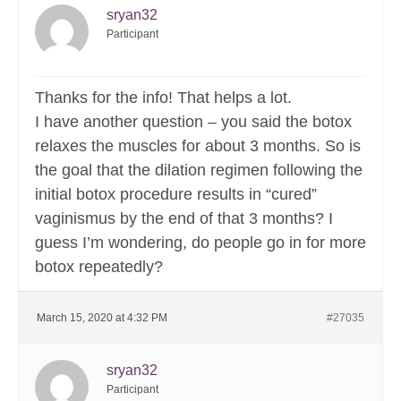
sryan32
Participant
Thanks for the info! That helps a lot.
I have another question – you said the botox
relaxes the muscles for about 3 months. So is
the goal that the dilation regimen following the
initial botox procedure results in “cured”
vaginismus by the end of that 3 months? I
guess I’m wondering, do people go in for more
botox repeatedly?
March 15, 2020 at 4:32 PM
#27035
sryan32
Participant