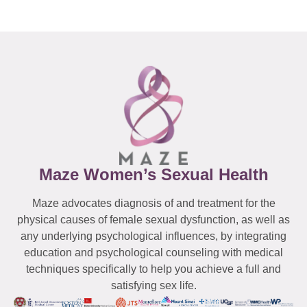
Maze Women’s Sexual Health
Maze advocates diagnosis of and treatment for the
physical causes of female sexual dysfunction, as well as
any underlying psychological influences, by integrating
education and psychological counseling with medical
techniques specifically to help you achieve a full and
satisfying sex life.