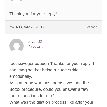
Thank you for your reply!
March 15, 2020 at 4:44 PM
#27036
sryan32
Participant
recessivegenequeen Thanks for your reply! I
can imagine that being a huge stride
emotionally.
As someone who has themselves had the
Botox procedure, could you answer a few
more questions for me?
What was the dilation process like after your