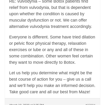
RE: vulvodynia – some Botox patients find
relief from vulvodynia, but that is dependent
upon whether the condition is caused by
muscular dysfunction or not. We can offer
alternative vulvodynia treatment accordingly.
Everyone is different. Some have tried dilation
or pelvic floor physical therapy, relaxation
exercises or lube or any and all of these in
some combination. Other women feel certain
they want to move directly to Botox.
Let us help you determine what might be the
best course of action for you – give us a call
and we’ll help you make an informed decision.
Take good care and all our best from Maze!