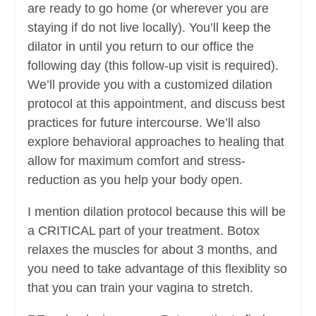
are ready to go home (or wherever you are
staying if do not live locally). You’ll keep the
dilator in until you return to our office the
following day (this follow-up visit is required).
We’ll provide you with a customized dilation
protocol at this appointment, and discuss best
practices for future intercourse. We’ll also
explore behavioral approaches to healing that
allow for maximum comfort and stress-
reduction as you help your body open.
I mention dilation protocol because this will be
a CRITICAL part of your treatment. Botox
relaxes the muscles for about 3 months, and
you need to take advantage of this flexiblity so
that you can train your vagina to stretch.