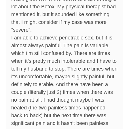
lot about the Botox. My physical therapist had
mentioned it, but it sounded like something
that I might consider if my case was more
“severe”.
I am able to achieve penetrable sex, but it is
almost always painful. The pain is variable,
which I’m still confused by. There are times
when it’s pretty much intolerable and I have to
tell my husband to stop. There are times when
it’s uncomfortable, maybe slightly painful, but
definitely tolerable. And there have been a
couple (literally just 2) times when there was
no pain at all. I had thought maybe I was
healed (the two painless times happened
back-to-back) but the next time there was
significant pain and it hasn’t been painless