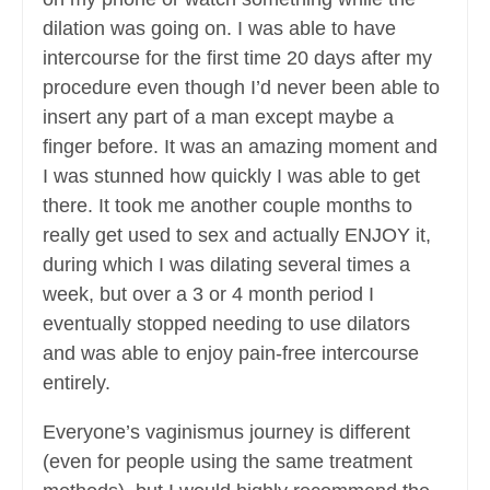
dilation was going on. I was able to have
intercourse for the first time 20 days after my
procedure even though I’d never been able to
insert any part of a man except maybe a
finger before. It was an amazing moment and
I was stunned how quickly I was able to get
there. It took me another couple months to
really get used to sex and actually ENJOY it,
during which I was dilating several times a
week, but over a 3 or 4 month period I
eventually stopped needing to use dilators
and was able to enjoy pain-free intercourse
entirely.
Everyone’s vaginismus journey is different
(even for people using the same treatment