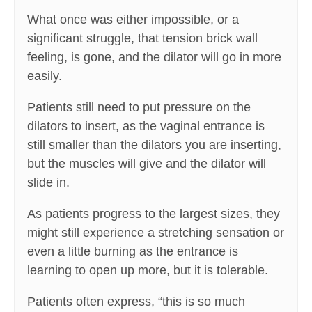
What once was either impossible, or a
significant struggle, that tension brick wall
feeling, is gone, and the dilator will go in more
easily.
Patients still need to put pressure on the
dilators to insert, as the vaginal entrance is
still smaller than the dilators you are inserting,
but the muscles will give and the dilator will
slide in.
As patients progress to the largest sizes, they
might still experience a stretching sensation or
even a little burning as the entrance is
learning to open up more, but it is tolerable.
Patients often express, “this is so much