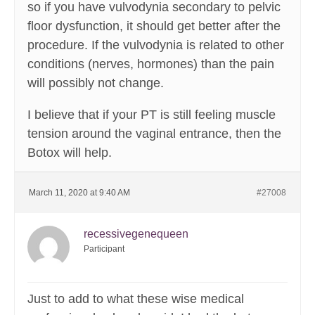
so if you have vulvodynia secondary to pelvic
floor dysfunction, it should get better after the
procedure. If the vulvodynia is related to other
conditions (nerves, hormones) than the pain
will possibly not change.
I believe that if your PT is still feeling muscle
tension around the vaginal entrance, then the
Botox will help.
March 11, 2020 at 9:40 AM
#27008
recessivegenequeen
Participant
Just to add to what these wise medical