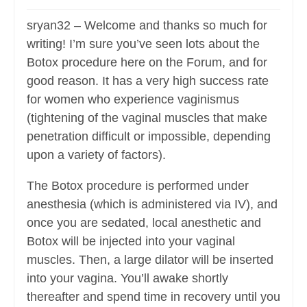
sryan32 – Welcome and thanks so much for
writing! I’m sure you’ve seen lots about the
Botox procedure here on the Forum, and for
good reason. It has a very high success rate
for women who experience vaginismus
(tightening of the vaginal muscles that make
penetration difficult or impossible, depending
upon a variety of factors).
The Botox procedure is performed under
anesthesia (which is administered via IV), and
once you are sedated, local anesthetic and
Botox will be injected into your vaginal
muscles. Then, a large dilator will be inserted
into your vagina. You’ll awake shortly
thereafter and spend time in recovery until you