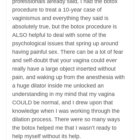
professionals already said, I had the botox
procedure to treat a 10-year case of
vaginismus and everything they said is
absolutely true, but the botox procedure is
ALSO helpful to deal with some of the
psychological issues that spring up around
having painful sex. There can be a lot of fear
and self-doubt that your vagina could ever
really have a large object inserted without
pain, and waking up from the anesthesia with
a huge dilator inside me unlocked an
understanding in my mind that my vagina
COULD be normal, and I drew upon that
knowledge when I was working through the
dilation process. There were so many ways
the botox helped me that I wasn’t ready to
help myself without its help.