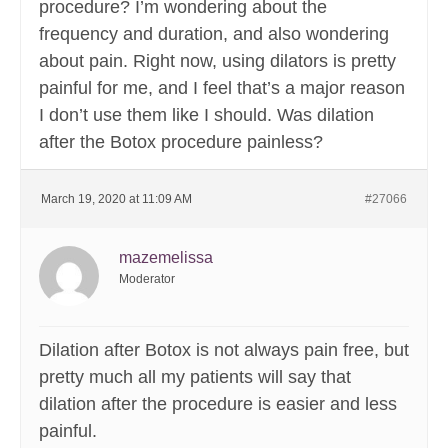
procedure? I’m wondering about the
frequency and duration, and also wondering
about pain. Right now, using dilators is pretty
painful for me, and I feel that’s a major reason
I don’t use them like I should. Was dilation
after the Botox procedure painless?
March 19, 2020 at 11:09 AM
#27066
mazemelissa
Moderator
Dilation after Botox is not always pain free, but
pretty much all my patients will say that
dilation after the procedure is easier and less
painful.