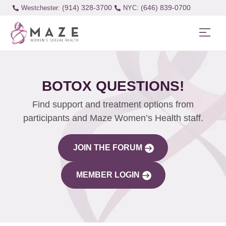
(914) 328-3700
(646) 839-0700
Westchester:
BOTOX QUESTIONS!
Find support and treatment options from
participants and Maze Women’s Health staff.
JOIN THE FORUM
MEMBER LOGIN