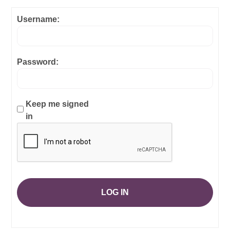
Username:
Password:
Keep me signed
in
LOG IN