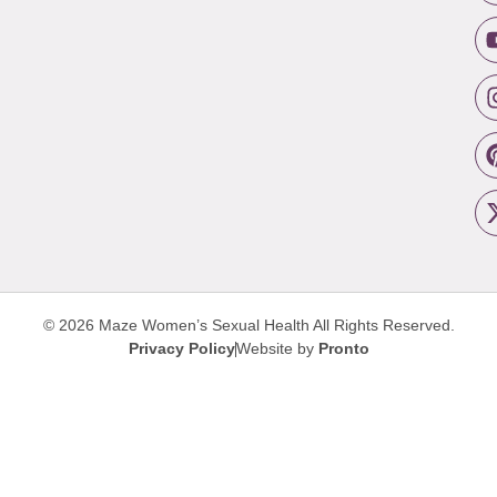
© 2026 Maze Women’s Sexual Health
All Rights Reserved.
Privacy Policy
Website by
Pronto