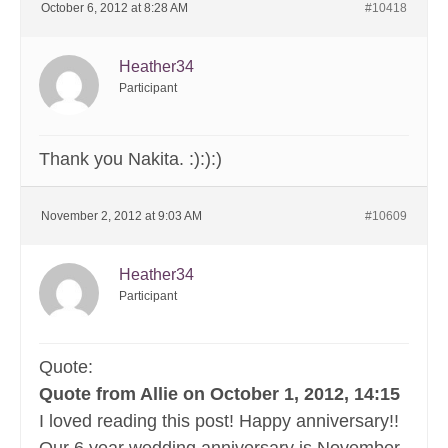
October 6, 2012 at 8:28 AM
#10418
Heather34
Participant
Thank you Nakita. :):):)
November 2, 2012 at 9:03 AM
#10609
Heather34
Participant
Quote:
Quote from Allie on October 1, 2012, 14:15
I loved reading this post! Happy anniversary!!