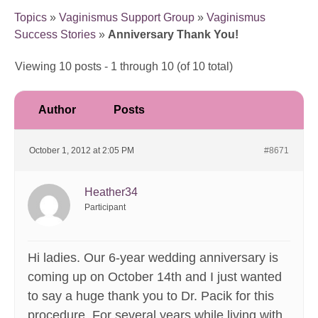
Topics
»
Vaginismus Support Group
»
Vaginismus
Success Stories
»
Anniversary Thank You!
Viewing 10 posts - 1 through 10 (of 10 total)
Author
Posts
October 1, 2012 at 2:05 PM
#8671
Heather34
Participant
Hi ladies. Our 6-year wedding anniversary is
coming up on October 14th and I just wanted
to say a huge thank you to Dr. Pacik for this
procedure. For several years while living with