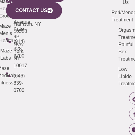
CITY
Maze
(973)
Mamaroneck
487-
Us
633
Health
913-
Avenue,
4000
CONTACT US
Peri/Meno
Third
Group
5000
Suite 201
Treatment
Avenue,
Harrison, NY
Maze
Suite
Orgas
10528
Men’s
9B
Treatme
Health
(914)
New
Painful
328-
Maze
York,
Sex
3700
Labs
NY
Treatme
10017
Maze
Low
edical
(646)
Libido
itness
839-
Treatme
0700