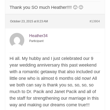
Thank you SO much Heather!!!! 🙂 🙂
October 23, 2015 at 8:23 AM
#13904
Heather34
Participant
Hi all. My hubby and I just celebrated our 9
year wedding anniversary this past weekend
with a romantic getaway that also included our
little one who is almost 6 months old now! All
we both can say is thank you so, so, so, so
much to Dr. Pacik and Janet Pacik and all of
the staff for strengthening our marriage in this
way and making our dreams come true!!!