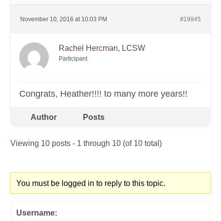
November 10, 2016 at 10:03 PM
#19945
Rachel Hercman, LCSW
Participant
Congrats, Heather!!!! to many more years!!
Author
Posts
Viewing 10 posts - 1 through 10 (of 10 total)
You must be logged in to reply to this topic.
Username: