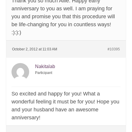
Thank you so much Allie. Happy early
anniversary to you as well. I am praying for
you and promise you that this procedure will
be life-changing for you in countless ways!
:):):)
October 2, 2012 at 11:03 AM
#10395
Nakitalab
Participant
So excited and happy for you! What a
wonderful feeling it must be for you! Hope you
and your husband have an awesome
anniversary!