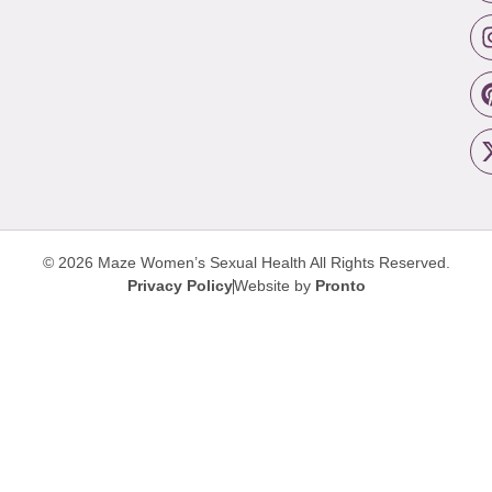
© 2026 Maze Women’s Sexual Health
All Rights Reserved.
Privacy Policy
Website by
Pronto