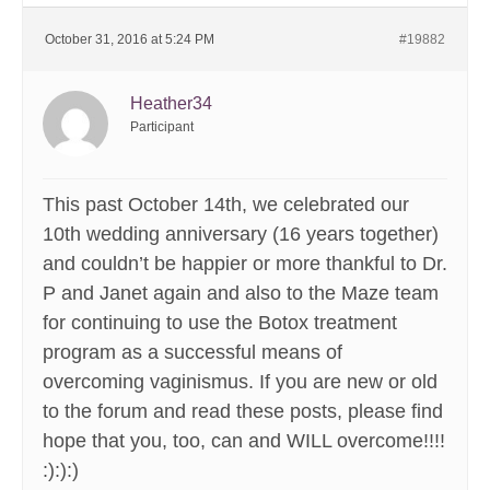
October 31, 2016 at 5:24 PM
#19882
Heather34
Participant
This past October 14th, we celebrated our
10th wedding anniversary (16 years together)
and couldn’t be happier or more thankful to Dr.
P and Janet again and also to the Maze team
for continuing to use the Botox treatment
program as a successful means of
overcoming vaginismus. If you are new or old
to the forum and read these posts, please find
hope that you, too, can and WILL overcome!!!!
:):):)