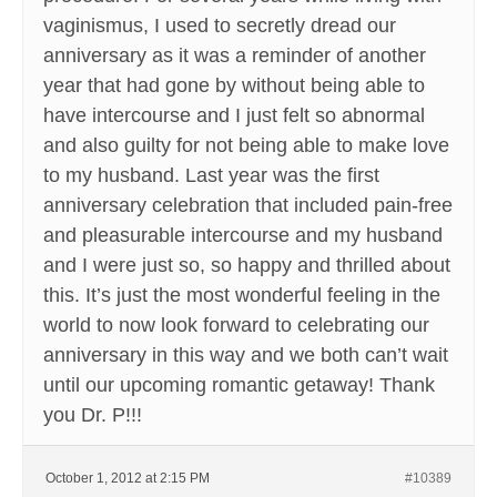
vaginismus, I used to secretly dread our
anniversary as it was a reminder of another
year that had gone by without being able to
have intercourse and I just felt so abnormal
and also guilty for not being able to make love
to my husband. Last year was the first
anniversary celebration that included pain-free
and pleasurable intercourse and my husband
and I were just so, so happy and thrilled about
this. It’s just the most wonderful feeling in the
world to now look forward to celebrating our
anniversary in this way and we both can’t wait
until our upcoming romantic getaway! Thank
you Dr. P!!!
October 1, 2012 at 2:15 PM
#10389