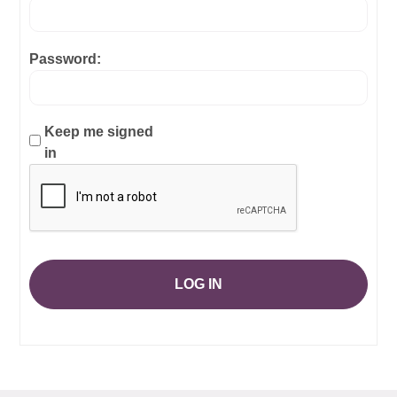
Password:
Keep me signed
in
LOG IN