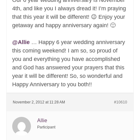
Our 6 year wedding anniversary is November
4th, and like you I always dread it! I’m praying
that this year it will be different! 😉 Enjoy your
getaway and happy anniversary again! 🙂
@Allie
… Happy 6 year wedding anniversary
this coming weekend! I am so, so proud of
you and everything you have accomplished
and God has answered your prayers that this
year it will be different! So, so wonderful and
Happy Anniversary to you both!!
November 2, 2012 at 11:28 AM
#10610
Allie
Participant