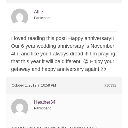
Allie
Participant
I loved reading this post! Happy anniversary!!
Our 6 year wedding anniversary is November
4th, and like you I always dread it! I’m praying
that this year it will be different! 😉 Enjoy your
getaway and happy anniversary again! 🙂
October 1, 2012 at 10:58 PM
#10392
Heather34
Participant