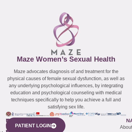
Maze Women’s Sexual Health
Maze advocates diagnosis of and treatment for the
physical causes of female sexual dysfunction, as well as
any underlying psychological influences, by integrating
education and psychological counseling with medical
techniques specifically to help you achieve a full and
satisfying sex life.
WESTCHESTER
NEW
QUICK
CONNECTICUT
NEW
N
PATIENT LOGIN
YORK
LINKS
JERSEY
440
(203)
Abou