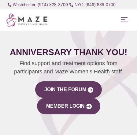
(914) 328-3700
(646) 839-0700
Westchester:
ANNIVERSARY THANK YOU!
Find support and treatment options from
participants and Maze Women’s Health staff.
JOIN THE FORUM
MEMBER LOGIN