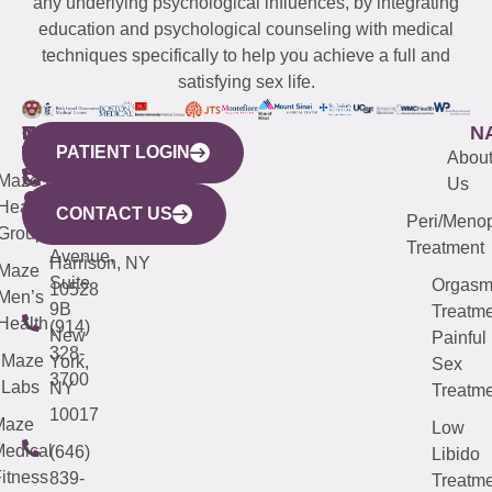
any underlying psychological influences, by integrating
education and psychological counseling with medical
techniques specifically to help you achieve a full and
satisfying sex life.
WESTCHESTER
NEW
QUICK
CONNECTICUT
NEW
N
PATIENT LOGIN
YORK
LINKS
JERSEY
440
(203)
Abou
CITY
Maze
(973)
Mamaroneck
487-
Us
633
Health
913-
Avenue,
4000
CONTACT US
Peri/Meno
Third
Group
5000
Suite 201
Treatment
Avenue,
Harrison, NY
Maze
Suite
Orgas
10528
Men’s
9B
Treatme
Health
(914)
New
Painful
328-
Maze
York,
Sex
3700
Labs
NY
Treatme
10017
Maze
Low
edical
(646)
Libido
itness
839-
Treatme