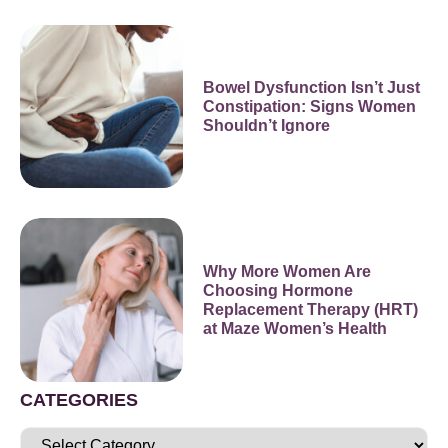
Bowel Dysfunction Isn’t Just
Constipation: Signs Women
Shouldn’t Ignore
Why More Women Are
Choosing Hormone
Replacement Therapy (HRT)
at Maze Women’s Health
CATEGORIES