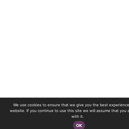
We use cookies to ensure that we give you the best experience
website. If you continue to use this site we will assume that you
with it.
OK