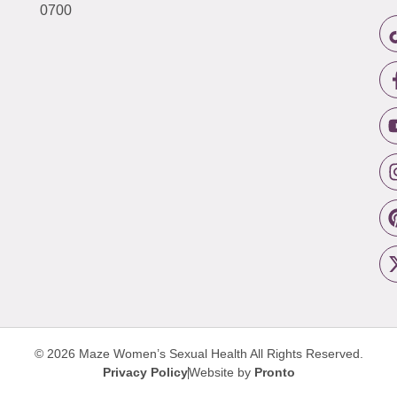
0700
© 2026 Maze Women’s Sexual Health
All Rights Reserved.
Privacy Policy
Website by
Pronto