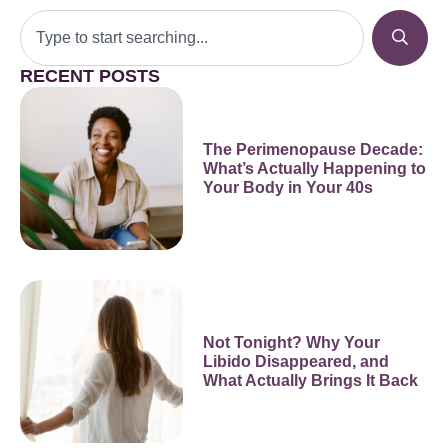
RECENT POSTS
The Perimenopause Decade:
What’s Actually Happening to
Your Body in Your 40s
Not Tonight? Why Your
Libido Disappeared, and
What Actually Brings It Back