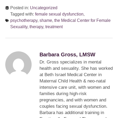
Posted in:
Uncategorized
Tagged with:
female sexual dysfunction
,
psychotherapy
,
shame
,
the Medical Center for Female
Sexuality
,
therapy
,
treatment
Barbara Gross, LMSW
Dr. Gross specializes in mental
health and sexuality. She has worked
at Beth Israel Medical Center in
Maternal Child Health & neo-natal
intensive care unit, with women and
families during high-risk
pregnancies, and with women and
couples facing sexual dysfunction.
Barbara has additional training in