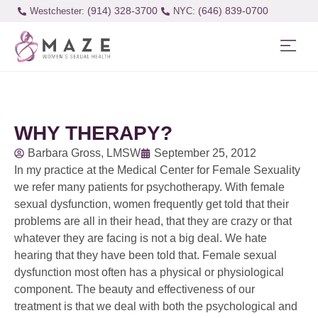
(914) 328-3700
(646) 839-0700
Westchester:
WHY THERAPY?
Barbara Gross, LMSW
September 25, 2012
In my practice at the Medical Center for Female Sexuality
we refer many patients for psychotherapy. With female
sexual dysfunction, women frequently get told that their
problems are all in their head, that they are crazy or that
whatever they are facing is not a big deal. We hate
hearing that they have been told that. Female sexual
dysfunction most often has a physical or physiological
component. The beauty and effectiveness of our
treatment is that we deal with both the psychological and