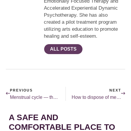
Emotionally Focused Therapy and
Accelerated Experiential Dynamic
Psychotherapy. She has also
created a pilot treatment program
utilizing arts education to promote
healing and self-esteem.
ALL POSTS
PREVIOUS
NEXT
Menstrual cycle — there’s an app for that!
How to dispose of medications safely.
A SAFE AND
COMFORTABLE PLACE TO