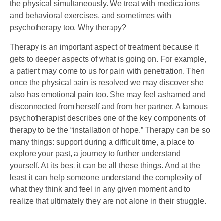
the physical simultaneously. We treat with medications
and behavioral exercises, and sometimes with
psychotherapy too. Why therapy?
Therapy is an important aspect of treatment because it
gets to deeper aspects of what is going on. For example,
a patient may come to us for pain with penetration. Then
once the physical pain is resolved we may discover she
also has emotional pain too. She may feel ashamed and
disconnected from herself and from her partner. A famous
psychotherapist describes one of the key components of
therapy to be the “installation of hope.” Therapy can be so
many things: support during a difficult time, a place to
explore your past, a journey to further understand
yourself. At its best it can be all these things. And at the
least it can help someone understand the complexity of
what they think and feel in any given moment and to
realize that ultimately they are not alone in their struggle.