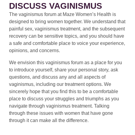
DISCUSS VAGINISMUS
The vaginismus forum at Maze Women’s Health is
designed to bring women together. We understand that
painful sex, vaginismus treatment, and the subsequent
recovery can be sensitive topics, and you should have
a safe and comfortable place to voice your experience,
opinions, and concerns.
We envision this vaginismus forum as a place for you
to introduce yourself, share your personal story, ask
questions, and discuss any and all aspects of
vaginismus, including our treatment options. We
sincerely hope that you find this to be a comfortable
place to discuss your struggles and triumphs as you
navigate through vaginismus treatment. Talking
through these issues with women that have gone
through it can make all the difference.