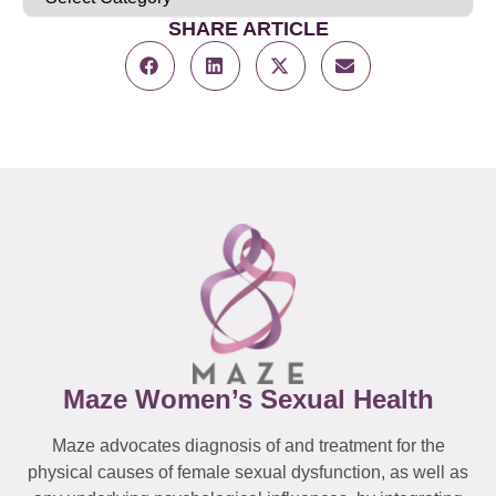
SHARE ARTICLE
Maze Women’s Sexual Health
Maze advocates diagnosis of and treatment for the
physical causes of female sexual dysfunction, as well as