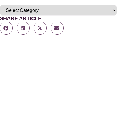
SHARE ARTICLE