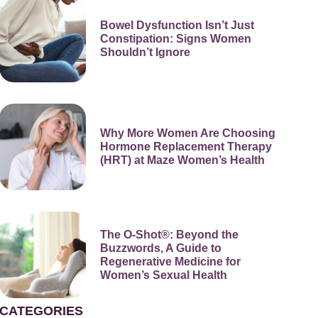
Bowel Dysfunction Isn’t Just
Constipation: Signs Women
Shouldn’t Ignore
Why More Women Are Choosing
Hormone Replacement Therapy
(HRT) at Maze Women’s Health
The O-Shot®: Beyond the
Buzzwords, A Guide to
Regenerative Medicine for
Women’s Sexual Health
CATEGORIES