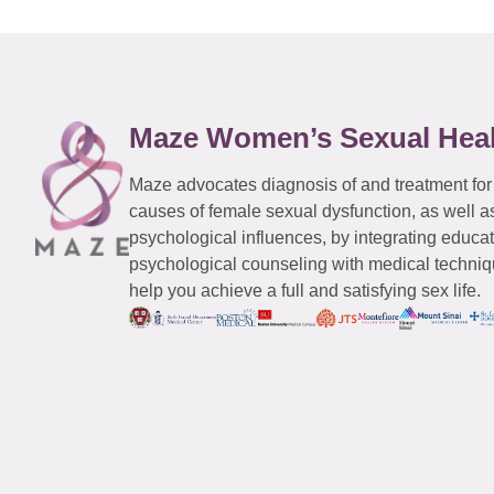
Maze Women’s Sexual Hea
Maze advocates diagnosis of and treatment for
causes of female sexual dysfunction, as well a
psychological influences, by integrating educa
psychological counseling with medical techniqu
help you achieve a full and satisfying sex life.