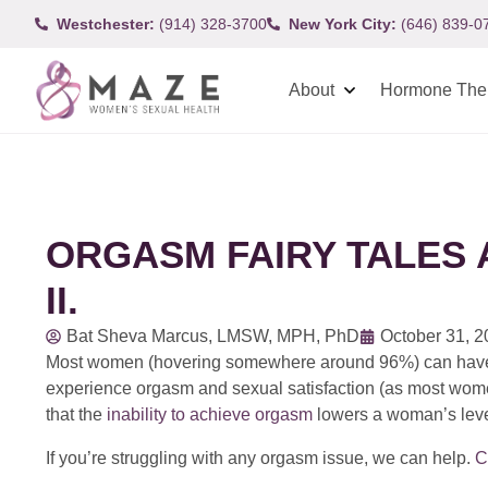
Westchester:
(914) 328-3700
New York City:
(646) 839-0
About
Hormone The
ORGASM FAIRY TALES 
II.
Bat Sheva Marcus, LMSW, MPH, PhD
October 31, 
Most women (hovering somewhere around 96%) can have or
experience orgasm and sexual satisfaction (as most wome
that the
inability to achieve orgasm
lowers a woman’s level 
If you’re struggling with any orgasm issue, we can help.
C