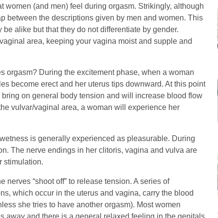
t women (and men) feel during orgasm. Strikingly, although
erlap between the descriptions given by men and women. This
e alike but that they do not differentiate by gender.
e vaginal area, keeping your vagina moist and supple and
es orgasm? During the excitement phase, when a woman
ples become erect and her uterus tips downward. At this point
ill bring on general body tension and will increase blood flow
 the vulvar/vaginal area, a woman will experience her
d wetness is generally experienced as pleasurable. During
on. The nerve endings in her clitoris, vagina and vulva are
 stimulation.
 nerves “shoot off” to release tension. A series of
ns, which occur in the uterus and vagina, carry the blood
(unless she tries to have another orgasm). Most women
 away and there is a general relaxed feeling in the genitals.