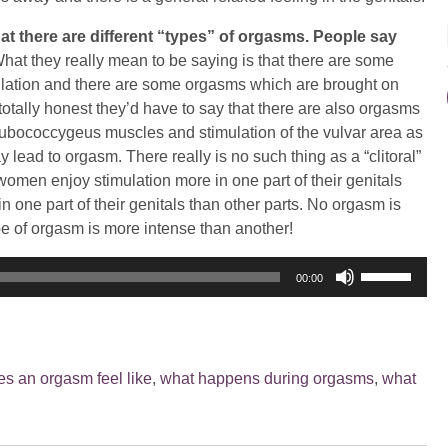
at there are different “types” of orgasms. People say
hat they really mean to be saying is that there are some
mulation and there are some orgasms which are brought on
 totally honest they’d have to say that there are also orgasms
 pubococcygeus muscles and stimulation of the vulvar area as
ay lead to orgasm. There really is no such thing as a “clitoral”
omen enjoy stimulation more in one part of their genitals
one part of their genitals than other parts. No orgasm is
pe of orgasm is more intense than another!
Use
00:00
Up/Down
Arrow
keys
to
s an orgasm feel like
,
what happens during orgasms
,
what
increase
or
decrease