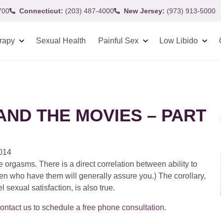
700
Connecticut:
(203) 487-4000
New Jersey:
(973) 913-5000
rapy
Sexual Health
Painful Sex
Low Libido
AND THE MOVIES – PART
2014
gasms. There is a direct correlation between ability to
n who have them will generally assure you.) The corollary,
sexual satisfaction, is also true.
ontact us to schedule a free phone consultation.