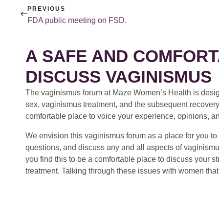
PREVIOUS
FDA public meeting on FSD.
A SAFE AND COMFORT
DISCUSS VAGINISMUS
The vaginismus forum at Maze Women’s Health is design
sex, vaginismus treatment, and the subsequent recovery
comfortable place to voice your experience, opinions, a
We envision this vaginismus forum as a place for you to 
questions, and discuss any and all aspects of vaginismu
you find this to be a comfortable place to discuss your
treatment. Talking through these issues with women that 