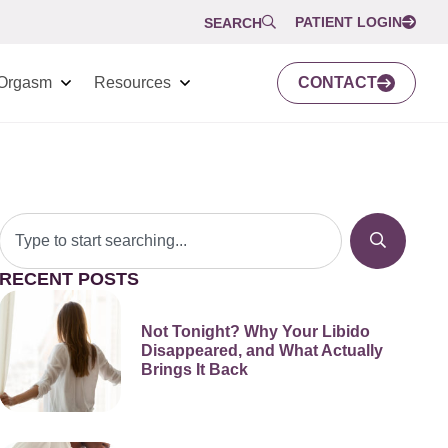
PATIENT LOGIN
SEARCH
Orgasm
Resources
CONTACT
RECENT POSTS
Not Tonight? Why Your Libido
Disappeared, and What Actually
Brings It Back