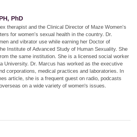
volume.
PH, PhD
sex therapist and the Clinical Director of Maze Women’s
ters for women’s sexual health in the country. Dr.
en and vibrator use while earning her Doctor of
the Institute of Advanced Study of Human Sexuality. She
from the same institution. She is a licensed social worker
a University. Dr. Marcus has worked as the executive
s and corporations, medical practices and laboratories. In
mes article, she is a frequent guest on radio, podcasts
 overseas on a wide variety of women's issues.