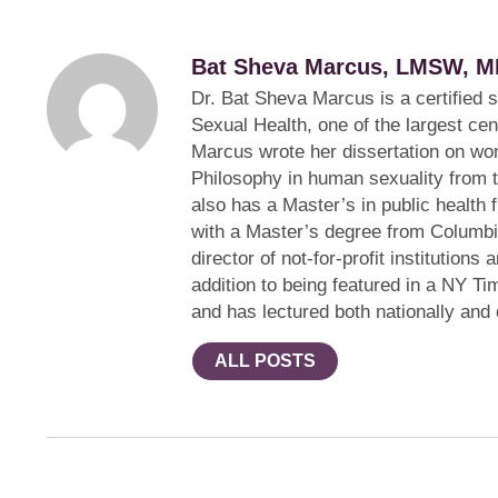
Bat Sheva Marcus, LMSW, M
Dr. Bat Sheva Marcus is a certified 
Sexual Health, one of the largest cen
Marcus wrote her dissertation on wom
Philosophy in human sexuality from 
also has a Master’s in public health 
with a Master’s degree from Columbi
director of not-for-profit institution
addition to being featured in a NY Ti
and has lectured both nationally and
ALL POSTS