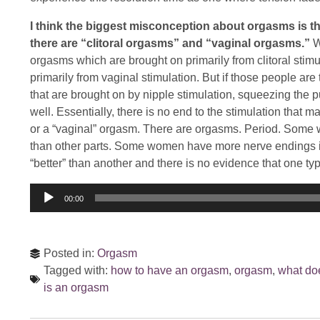
I think the biggest misconception about orgasms is th
there are “clitoral orgasms” and “vaginal orgasms.”
W
orgasms which are brought on primarily from clitoral sti
primarily from vaginal stimulation. But if those people are
that are brought on by nipple stimulation, squeezing the
well. Essentially, there is no end to the stimulation that m
or a “vaginal” orgasm. There are orgasms. Period. Some w
than other parts. Some women have more nerve endings in 
“better” than another and there is no evidence that one ty
Audio
00:00
Player
Posted in:
Orgasm
Tagged with:
how to have an orgasm
,
orgasm
,
what doe
is an orgasm