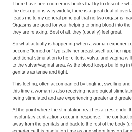
There have been numerous books that try to describe wha
the descriptions vary widely, there is a great deal of ov
leads me to my general principal that no two orgasms may b
Orgasms are good for you, helping to bring blood into th
they are relaxing. Best of all, they (usually) feel great.
So what actually is happening when a woman experienc
become “turned on” typically her breast swell up, her nip
additional stimulation to her clitoris, vulva, and vagina w
to the vulvar/vaginal area. As the blood keeps building in
genitals as tense and tight.
This feeling, often accompanied by tingling, swelling an
this time a woman is also receiving neurological stimulati
being stimulated and are experiencing greater and greater
At the point where the stimulation reaches a crescendo, the
involuntary contractions occur in response. The contractio
away from the genitals and back to the rest of the body 
experience this resolution time as one where tension fades