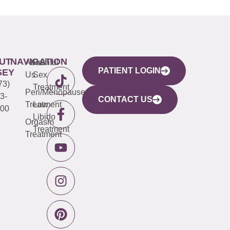
UT
NAVIGATION
About
Painful
PATIENT LOGIN
SEY
Us
Sex
73)
Treatment
Peri/Menopause
3-
CONTACT US
Treatment
Low
00
Libido
Orgasm
Treatment
Treatment