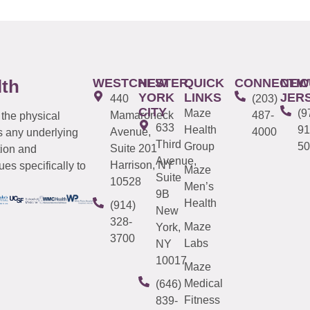
WESTCHESTER
NEW
QUICK
CONNECTIC
NEW
lth
YORK
LINKS
JER
440
(203)
CITY
Maze
(9
Mamaroneck
487-
 the physical
633
Health
91
Avenue,
4000
s any underlying
Third
Group
50
Suite 201
tion and
Avenue,
Harrison, NY
es specifically to
Maze
Suite
10528
Men’s
9B
Health
(914)
New
328-
Maze
York,
3700
Labs
NY
10017
Maze
Medical
(646)
Fitness
839-