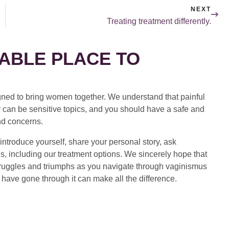
NEXT
Treating treatment differently.
ABLE PLACE TO
ed to bring women together. We understand that painful
 can be sensitive topics, and you should have a safe and
nd concerns.
introduce yourself, share your personal story, ask
s, including our treatment options. We sincerely hope that
 struggles and triumphs as you navigate through vaginismus
have gone through it can make all the difference.