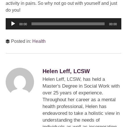
activity in pairs. So why not go out with yourself and just
do you!
Audio
00:00
00:00
Player
Posted in:
Health
Helen Leff, LCSW
Helen Leff, LCSW, has held a
Master's Degree in Social Work with
over 25 years of experience.
Throughout her career as a mental
health professional, Helen has
endeavored to take a holistic view in
understanding the needs of
individuals as well as incorporating