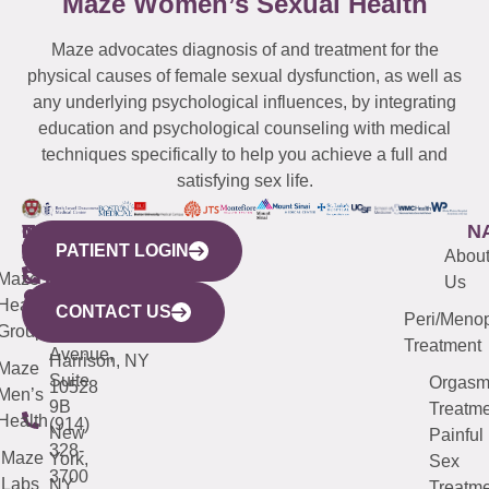
Maze Women’s Sexual Health
Maze advocates diagnosis of and treatment for the
physical causes of female sexual dysfunction, as well as
any underlying psychological influences, by integrating
education and psychological counseling with medical
techniques specifically to help you achieve a full and
satisfying sex life.
WESTCHESTER
NEW
QUICK
CONNECTICUT
NEW
N
PATIENT LOGIN
YORK
LINKS
JERSEY
440
(203)
Abou
CITY
Maze
(973)
Mamaroneck
487-
Us
633
Health
913-
Avenue,
4000
CONTACT US
Peri/Meno
Third
Group
5000
Suite 201
Treatment
Avenue,
Harrison, NY
Maze
Suite
Orgas
10528
Men’s
9B
Treatme
Health
(914)
New
Painful
328-
Maze
York,
Sex
3700
Labs
NY
Treatme