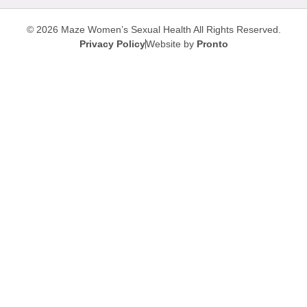
© 2026 Maze Women’s Sexual Health
All Rights Reserved.
Privacy Policy
Website by
Pronto