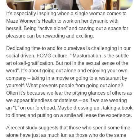
It’s especially inspiring when a single woman comes to
Maze Women’s Health to work on her dynamic with
herself. Being “active alone” and carving out a space for
pleasure can be rewarding and exciting.
Dedicating time to and for ourselves is challenging in our
social driven, FOMO culture. “ Masturbation is the subtle
art of self-gratification. But not in the sexual sense of the
word”. It’s about going out alone and enjoying your own
company – taking in a movie or going to a restaurant by
yourself. What prevents people from going out alone?
Often it’s because we fear the pitying glances of others as
we appear friendless or dateless – as if we are wearing
an “L” on our forehead. Maybe dressing up , taking a book
to dinner, and putting on a smile will ease the experience.
A recent study suggests that those who spend some time
alone have just as much fun as those who do the same