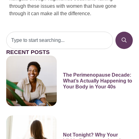
through these issues with women that have gone
through it can make all the difference.
RECENT POSTS
The Perimenopause Decade:
What’s Actually Happening to
Your Body in Your 40s
Not Tonight? Why Your