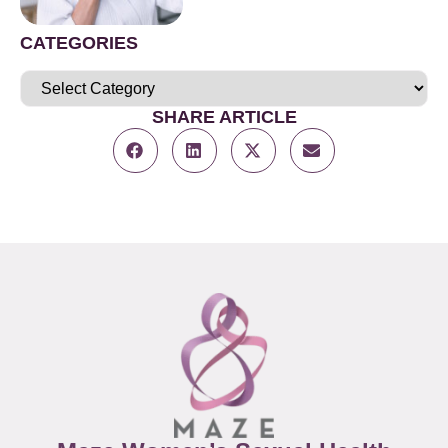
CATEGORIES
SHARE ARTICLE