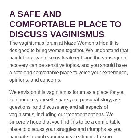
A SAFE AND
COMFORTABLE PLACE TO
DISCUSS VAGINISMUS
The vaginismus forum at Maze Women’s Health is
designed to bring women together. We understand that
painful sex, vaginismus treatment, and the subsequent
recovery can be sensitive topics, and you should have
a safe and comfortable place to voice your experience,
opinions, and concerns.
We envision this vaginismus forum as a place for you
to introduce yourself, share your personal story, ask
questions, and discuss any and all aspects of
vaginismus, including our treatment options. We
sincerely hope that you find this to be a comfortable
place to discuss your struggles and triumphs as you
navigate through vaginismus treatment. Talking