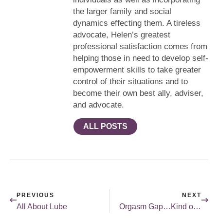
the larger family and social
dynamics effecting them. A tireless
advocate, Helen’s greatest
professional satisfaction comes from
helping those in need to develop self-
empowerment skills to take greater
control of their situations and to
become their own best ally, adviser,
and advocate.
ALL POSTS
PREVIOUS
NEXT
All About Lube
Orgasm Gap…Kind of Like the Wage Gap