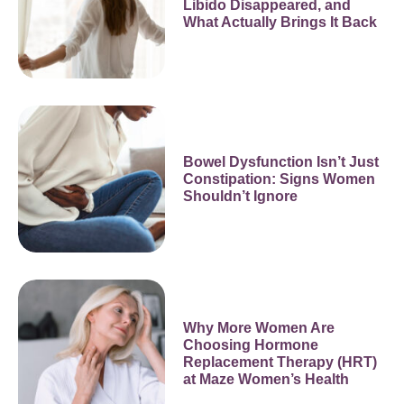
Libido Disappeared, and
What Actually Brings It Back
Bowel Dysfunction Isn’t Just
Constipation: Signs Women
Shouldn’t Ignore
Why More Women Are
Choosing Hormone
Replacement Therapy (HRT)
at Maze Women’s Health