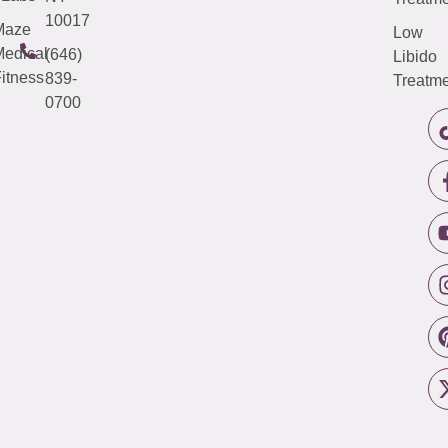
10017
Maze
Low
edical
(646)
Libido
itness
839-
Treatme
0700