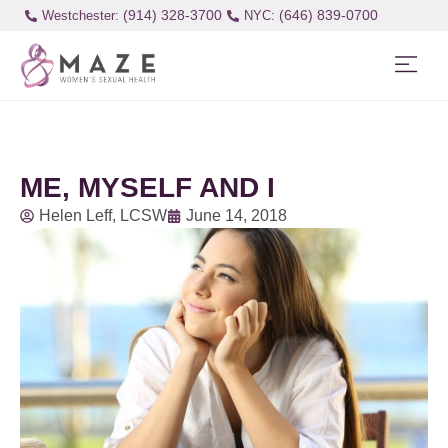
(914) 328-3700
(646) 839-0700
Westchester:
ME, MYSELF AND I
Helen Leff, LCSW
June 14, 2018