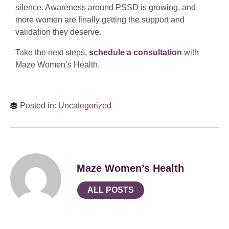
silence. Awareness around PSSD is growing, and
more women are finally getting the support and
validation they deserve.
Take the next steps,
schedule a consultation
with
Maze Women’s Health.
Posted in:
Uncategorized
Maze Women’s Health
ALL POSTS