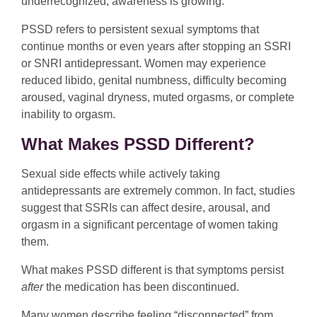
underrecognized, awareness is growing.
PSSD refers to persistent sexual symptoms that
continue months or even years after stopping an SSRI
or SNRI antidepressant. Women may experience
reduced libido, genital numbness, difficulty becoming
aroused, vaginal dryness, muted orgasms, or complete
inability to orgasm.
What Makes PSSD Different?
Sexual side effects while actively taking
antidepressants are extremely common. In fact, studies
suggest that SSRIs can affect desire, arousal, and
orgasm in a significant percentage of women taking
them.
What makes PSSD different is that symptoms persist
after
the medication has been discontinued.
Many women describe feeling “disconnected” from