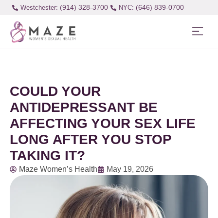
(914) 328-3700
(646) 839-0700
Westchester:
COULD YOUR
ANTIDEPRESSANT BE
AFFECTING YOUR SEX LIFE
LONG AFTER YOU STOP
TAKING IT?
Maze Women’s Health
May 19, 2026