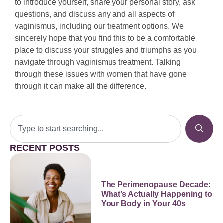
to introduce yourself, share your personal story, ask
questions, and discuss any and all aspects of
vaginismus, including our treatment options. We
sincerely hope that you find this to be a comfortable
place to discuss your struggles and triumphs as you
navigate through vaginismus treatment. Talking
through these issues with women that have gone
through it can make all the difference.
RECENT POSTS
The Perimenopause Decade:
What’s Actually Happening to
Your Body in Your 40s