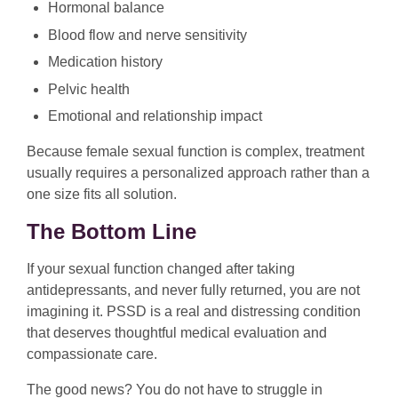
Hormonal balance
Blood flow and nerve sensitivity
Medication history
Pelvic health
Emotional and relationship impact
Because female sexual function is complex, treatment
usually requires a personalized approach rather than a
one size fits all solution.
The Bottom Line
If your sexual function changed after taking
antidepressants, and never fully returned, you are not
imagining it. PSSD is a real and distressing condition
that deserves thoughtful medical evaluation and
compassionate care.
The good news? You do not have to struggle in