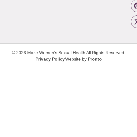
© 2026 Maze Women’s Sexual Health
All Rights Reserved.
Privacy Policy
Website by
Pronto