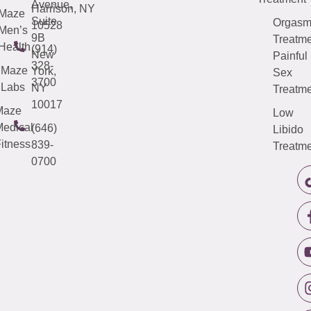
Avenue,
Harrison, NY
Maze
Suite
Orgas
10528
Men’s
9B
Treatme
Health
(914)
New
Painful
328-
Maze
York,
Sex
3700
Labs
NY
Treatme
10017
Maze
Low
edical
(646)
Libido
itness
839-
Treatme
0700