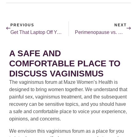
PREVIOUS
NEXT
Get That Laptop Off Your Uterus! …Right?
Perimenopause vs. Menopause: What’s the Difference?
A SAFE AND
COMFORTABLE PLACE TO
DISCUSS VAGINISMUS
The vaginismus forum at Maze Women’s Health is
designed to bring women together. We understand that
painful sex, vaginismus treatment, and the subsequent
recovery can be sensitive topics, and you should have
a safe and comfortable place to voice your experience,
opinions, and concerns.
We envision this vaginismus forum as a place for you