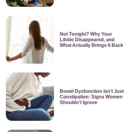
Not Tonight? Why Your
Libido Disappeared, and
What Actually Brings It Back
Bowel Dysfunction Isn’t Just
Constipation: Signs Women
Shouldn’t Ignore