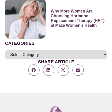
Why More Women Are
Choosing Hormone
Replacement Therapy (HRT)
at Maze Women’s Health
CATEGORIES
SHARE ARTICLE