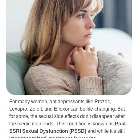
For many women, antidepressants like Prozac,
Lexapro, Zoloft, and Effexor can be life-changing. But
for some, the sexual side effects don’t disappear after
the medication ends. This condition is known as
Post-
SSRI Sexual Dysfunction (PSSD)
and while it’s still