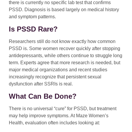
there is currently no specific lab test that confirms
PSSD. Diagnosis is based largely on medical history
and symptom patterns.
Is PSSD Rare?
Researchers still do not know exactly how common
PSSD is. Some women recover quickly after stopping
antidepressants, while others continue to struggle long
term. Experts agree that more research is needed, but
major medical organizations and recent studies
increasingly recognize that persistent sexual
dysfunction after SSRIs is real.
What Can Be Done?
There is no universal “cure” for PSSD, but treatment
may help improve symptoms. At Maze Women’s
Health, evaluation often includes looking at: