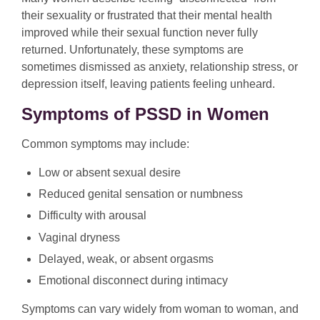
their sexuality or frustrated that their mental health
improved while their sexual function never fully
returned. Unfortunately, these symptoms are
sometimes dismissed as anxiety, relationship stress, or
depression itself, leaving patients feeling unheard.
Symptoms of PSSD in Women
Common symptoms may include:
Low or absent sexual desire
Reduced genital sensation or numbness
Difficulty with arousal
Vaginal dryness
Delayed, weak, or absent orgasms
Emotional disconnect during intimacy
Symptoms can vary widely from woman to woman, and