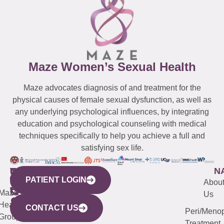
Maze Women’s Sexual Health
Maze advocates diagnosis of and treatment for the
physical causes of female sexual dysfunction, as well as
any underlying psychological influences, by integrating
education and psychological counseling with medical
techniques specifically to help you achieve a full and
satisfying sex life.
WESTCHESTER
NEW
QUICK
CONNECTICUT
NEW
N
PATIENT LOGIN
YORK
LINKS
JERSEY
440
(203)
Abou
CITY
Maze
(973)
Mamaroneck
487-
Us
633
Health
913-
Avenue,
4000
CONTACT US
Peri/Meno
Third
Group
5000
Suite 201
Treatment