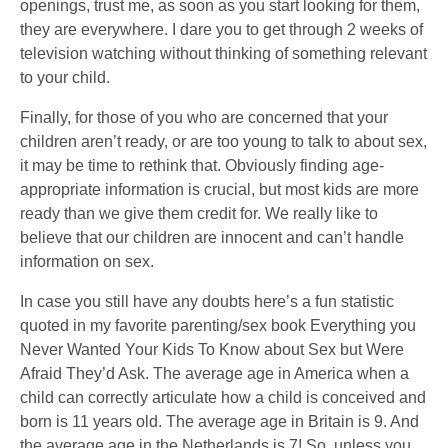
openings, trust me, as soon as you start looking for them,
they are everywhere. I dare you to get through 2 weeks of
television watching without thinking of something relevant
to your child.
Finally, for those of you who are concerned that your
children aren’t ready, or are too young to talk to about sex,
it may be time to rethink that. Obviously finding age-
appropriate information is crucial, but most kids are more
ready than we give them credit for. We really like to
believe that our children are innocent and can’t handle
information on sex.
In case you still have any doubts here’s a fun statistic
quoted in my favorite parenting/sex book Everything you
Never Wanted Your Kids To Know about Sex but Were
Afraid They’d Ask. The average age in America when a
child can correctly articulate how a child is conceived and
born is 11 years old. The average age in Britain is 9. And
the average age in the Netherlands is 7! So, unless you