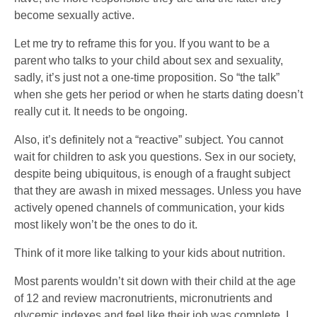
become sexually active.
Let me try to reframe this for you. If you want to be a
parent who talks to your child about sex and sexuality,
sadly, it’s just not a one-time proposition. So “the talk”
when she gets her period or when he starts dating doesn’t
really cut it. It needs to be ongoing.
Also, it’s definitely not a “reactive” subject. You cannot
wait for children to ask you questions. Sex in our society,
despite being ubiquitous, is enough of a fraught subject
that they are awash in mixed messages. Unless you have
actively opened channels of communication, your kids
most likely won’t be the ones to do it.
Think of it more like talking to your kids about nutrition.
Most parents wouldn’t sit down with their child at the age
of 12 and review macronutrients, micronutrients and
glycemic indexes and feel like their job was complete. I