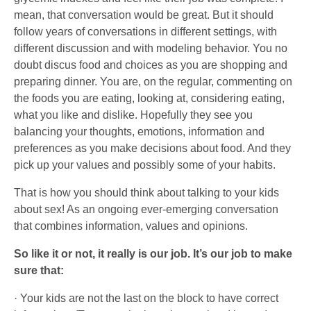
mean, that conversation would be great. But it should
follow years of conversations in different settings, with
different discussion and with modeling behavior. You no
doubt discus food and choices as you are shopping and
preparing dinner. You are, on the regular, commenting on
the foods you are eating, looking at, considering eating,
what you like and dislike. Hopefully they see you
balancing your thoughts, emotions, information and
preferences as you make decisions about food. And they
pick up your values and possibly some of your habits.
That is how you should think about talking to your kids
about sex! As an ongoing ever-emerging conversation
that combines information, values and opinions.
So like it or not, it really is our job. It’s our job to make
sure that:
· Your kids are not the last on the block to have correct