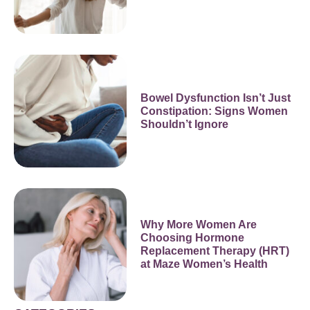
Bowel Dysfunction Isn’t Just
Constipation: Signs Women
Shouldn’t Ignore
Why More Women Are
Choosing Hormone
Replacement Therapy (HRT)
at Maze Women’s Health