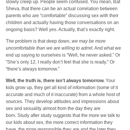
slowly creep up. People seem confused. You mean, Bat
Sheva, that there can be an actual correlation between
parents who are “comfortable” discussing sex with their
children and actually having those conversations on an
ongoing basis? Well yes. Actually, that’s exactly right.
The problem is that deep down,
we may be more
uncomfortable than we are willing to admit
. And what we
end up saying to ourselves is “Well, he never asked.” Or
“She’s only 12. I really don’t feel that she is ready.” Or
“there’s always tomorrow.”
Well, the truth is, there isn’t always tomorrow.
Your
kids grow up, they get all kind of information (some of it
accurate and much of it inaccurate) from a whole host of
sources. They develop attitudes and impressions about
sex and sexuality almost from the day they are
born. Study after study suggests that the more we talk to
our kids about sex, the more correct information they
have, the more responsible they are and the later they