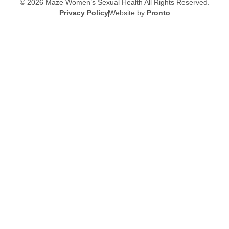
© 2026 Maze Women’s Sexual Health
All Rights Reserved.
Privacy Policy
Website by
Pronto