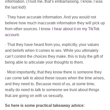
information. (Trust me, that’s embarrassing. I know. I was
the last kid!)
· They have accurate information. And you would not
believe how much inaccurate information they will pick up
from other sources. I know.
I hear about it on my TikTok
account
.
· That they have heard from you, explicitly, your values
and beliefs when it comes to sex. While you ultimately
can’t control the choices they make, this is truly the gift of
being able to articulate your thoughts to them.
· Most importantly, that they know there is someone they
can come talk to about these issues when the time arises,
and they need to. Because most of us, at some time,
really do need to talk to someone we trust about things
that are going on with us sexually.
So here is some practical takeaway advice: