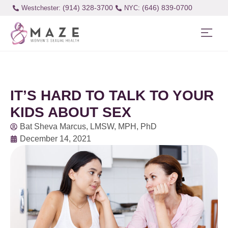
(914) 328-3700
(646) 839-0700
Westchester:
IT’S HARD TO TALK TO YOUR
KIDS ABOUT SEX
Bat Sheva Marcus, LMSW, MPH, PhD
December 14, 2021