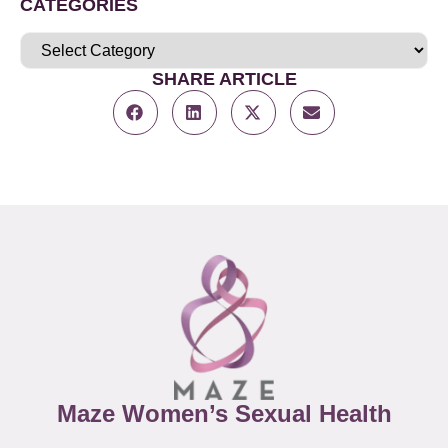
CATEGORIES
SHARE ARTICLE
Maze Women’s Sexual Health