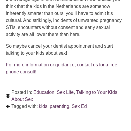
think that the kids in the Netherlands are somehow
inherently smarter than ours, you’ll have to admit it’s
cultural. And strikingly, incidents of unwanted pregnancy,
STIs, encounters without consent and early sexual
activity are all lower there than here.
So maybe cancel your dentist appointment and start
talking to your kids about sex!
For more information or guidance, contact us for a free
phone consult!
Posted in:
Education
,
Sex Life
,
Talking to Your Kids
About Sex
Tagged with:
kids
,
parenting
,
Sex Ed