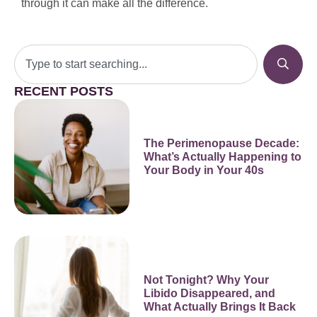
through it can make all the difference.
RECENT POSTS
The Perimenopause Decade:
What’s Actually Happening to
Your Body in Your 40s
Not Tonight? Why Your
Libido Disappeared, and
What Actually Brings It Back