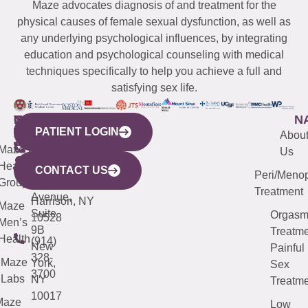
Maze advocates diagnosis of and treatment for the
physical causes of female sexual dysfunction, as well as
any underlying psychological influences, by integrating
education and psychological counseling with medical
techniques specifically to help you achieve a full and
satisfying sex life.
WESTCHESTER
NEW
QUICK
CONNECTICUT
NEW
N
PATIENT LOGIN
YORK
LINKS
JERSEY
440
(203)
Abou
CITY
Maze
(973)
Mamaroneck
487-
Us
633
Health
913-
Avenue,
4000
CONTACT US
Peri/Meno
Third
Group
5000
Suite 201
Treatment
Avenue,
Harrison, NY
Maze
Suite
Orgas
10528
Men’s
9B
Treatme
Health
(914)
New
Painful
328-
Maze
York,
Sex
3700
Labs
NY
Treatme
10017
Maze
Low