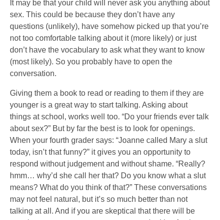
It may be that your child will never ask you anything about
sex. This could be because they don’t have any
questions (unlikely), have somehow picked up that you’re
not too comfortable talking about it (more likely) or just
don’t have the vocabulary to ask what they want to know
(most likely). So you probably have to open the
conversation.
Giving them a book to read or reading to them if they are
younger is a great way to start talking. Asking about
things at school, works well too. “Do your friends ever talk
about sex?” But by far the best is to look for openings.
When your fourth grader says: “Joanne called Mary a slut
today, isn’t that funny?” it gives you an opportunity to
respond without judgement and without shame. “Really?
hmm… why’d she call her that? Do you know what a slut
means? What do you think of that?” These conversations
may not feel natural, but it’s so much better than not
talking at all. And if you are skeptical that there will be