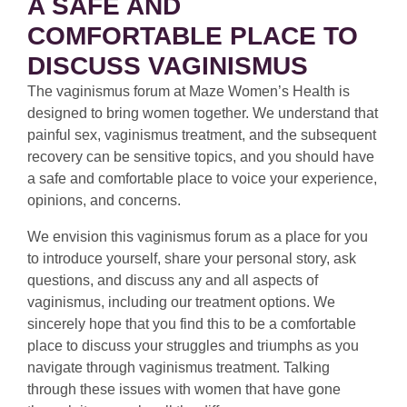
A SAFE AND
COMFORTABLE PLACE TO
DISCUSS VAGINISMUS
The vaginismus forum at Maze Women’s Health is
designed to bring women together. We understand that
painful sex, vaginismus treatment, and the subsequent
recovery can be sensitive topics, and you should have
a safe and comfortable place to voice your experience,
opinions, and concerns.
We envision this vaginismus forum as a place for you
to introduce yourself, share your personal story, ask
questions, and discuss any and all aspects of
vaginismus, including our treatment options. We
sincerely hope that you find this to be a comfortable
place to discuss your struggles and triumphs as you
navigate through vaginismus treatment. Talking
through these issues with women that have gone