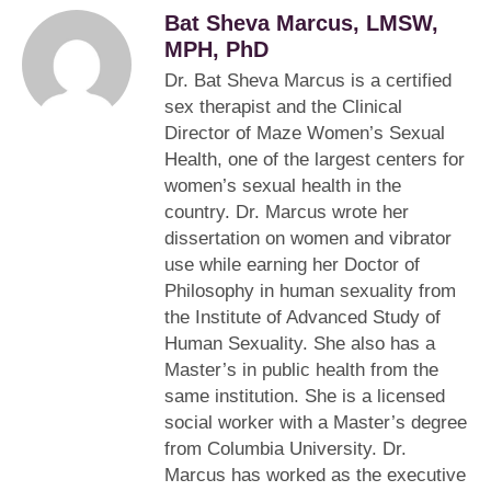
Bat Sheva Marcus, LMSW,
MPH, PhD
Dr. Bat Sheva Marcus is a certified
sex therapist and the Clinical
Director of Maze Women’s Sexual
Health, one of the largest centers for
women’s sexual health in the
country. Dr. Marcus wrote her
dissertation on women and vibrator
use while earning her Doctor of
Philosophy in human sexuality from
the Institute of Advanced Study of
Human Sexuality. She also has a
Master’s in public health from the
same institution. She is a licensed
social worker with a Master’s degree
from Columbia University. Dr.
Marcus has worked as the executive