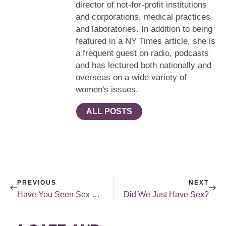
director of not-for-profit institutions
and corporations, medical practices
and laboratories. In addition to being
featured in a NY Times article, she is
a frequent guest on radio, podcasts
and has lectured both nationally and
overseas on a wide variety of
women's issues.
ALL POSTS
PREVIOUS
NEXT
Have You Seen Sex Education on Netflix? Sex in The Media Series
Did We Just Have Sex?