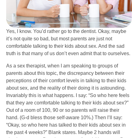
Yes, I know. You’d rather go to the dentist. Okay, maybe
it’s not quite so bad, but most parents are just not
comfortable talking to their kids about sex. And the sad
truth is that many of us don’t even admit that to ourselves.
As a sex therapist, when I am speaking to groups of
pare
n
ts about this topic, the discrepancy between their
perceptions of their comfort levels in talking to their kids
about sex, and the reality of their doing it is astounding.
Invariably this is what happens. I say: “So who here feels
that they are comfortable talking to their kids about sex?”
Out of a room of 100, 90 or so parents will raise their
hand. (G-d bless those self-aware 10%.) Then I’ll say:
“Okay, so who here has talked to their kids about sex in
the past 4 weeks?” Blank stares. Maybe 2 hands will