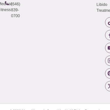
edical
(646)
Libido
itness
839-
Treatme
0700