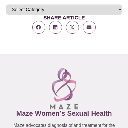
SHARE ARTICLE
Maze Women’s Sexual Health
Maze advocates diagnosis of and treatment for the