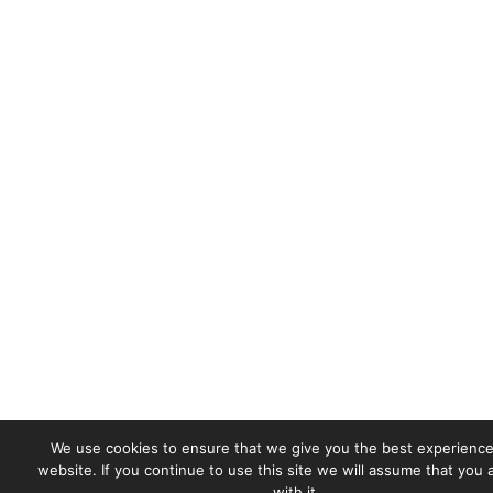
We use cookies to ensure that we give you the best experience
website. If you continue to use this site we will assume that you
with it.