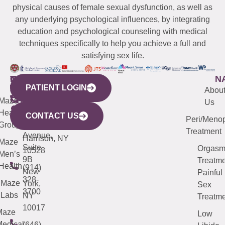
physical causes of female sexual dysfunction, as well as
any underlying psychological influences, by integrating
education and psychological counseling with medical
techniques specifically to help you achieve a full and
satisfying sex life.
WESTCHESTER
NEW
QUICK
CONNECTICUT
NEW
N
PATIENT LOGIN
YORK
LINKS
JERSEY
440
(203)
Abou
CITY
Maze
(973)
Mamaroneck
487-
Us
633
Health
913-
Avenue,
4000
CONTACT US
Peri/Meno
Third
Group
5000
Suite 201
Treatment
Avenue,
Harrison, NY
Maze
Suite
Orgas
10528
Men’s
9B
Treatme
Health
(914)
New
Painful
328-
Maze
York,
Sex
3700
Labs
NY
Treatme
10017
Maze
Low
edical
(646)