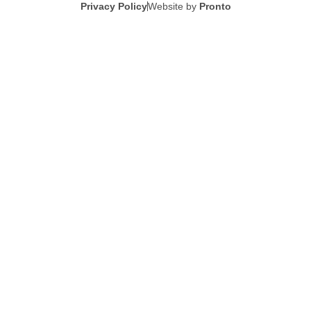
Privacy Policy
Website by
Pronto