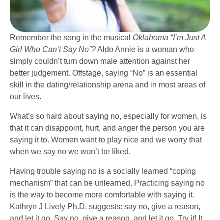
Remember the song in the musical
Oklahoma “I’m Just A
Girl Who Can’t Say No”?
Aldo Annie is a woman who
simply couldn’t turn down male attention against her
better judgement. Offstage, saying “No” is an essential
skill in the dating/relationship arena and in most areas of
our lives.
What’s so hard about saying no, especially for women, is
that it can disappoint, hurt, and anger the person you are
saying it to. Women want to play nice and we worry that
when we say no we won’t be liked.
Having trouble saying no is a socially learned “coping
mechanism” that can be unlearned. Practicing saying no
is the way to become more comfortable with saying it.
Kathryn J Lively Ph.D. suggests: say no, give a reason,
and let it go. Say no, give a reason, and let it go. Try it! It