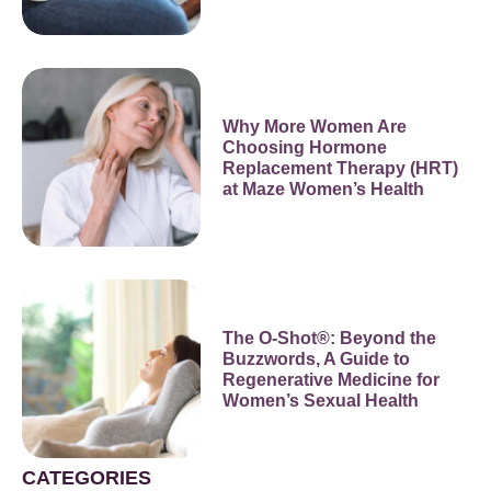
Why More Women Are
Choosing Hormone
Replacement Therapy (HRT)
at Maze Women’s Health
The O-Shot®: Beyond the
Buzzwords, A Guide to
Regenerative Medicine for
Women’s Sexual Health
CATEGORIES