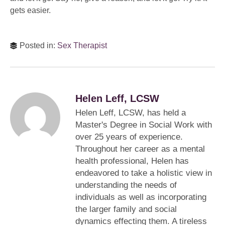
gets easier.
Posted in:
Sex Therapist
Helen Leff, LCSW
Helen Leff, LCSW, has held a
Master's Degree in Social Work with
over 25 years of experience.
Throughout her career as a mental
health professional, Helen has
endeavored to take a holistic view in
understanding the needs of
individuals as well as incorporating
the larger family and social
dynamics effecting them. A tireless