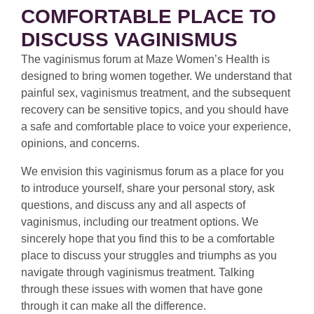
COMFORTABLE PLACE TO
DISCUSS VAGINISMUS
The vaginismus forum at Maze Women’s Health is
designed to bring women together. We understand that
painful sex, vaginismus treatment, and the subsequent
recovery can be sensitive topics, and you should have
a safe and comfortable place to voice your experience,
opinions, and concerns.
We envision this vaginismus forum as a place for you
to introduce yourself, share your personal story, ask
questions, and discuss any and all aspects of
vaginismus, including our treatment options. We
sincerely hope that you find this to be a comfortable
place to discuss your struggles and triumphs as you
navigate through vaginismus treatment. Talking
through these issues with women that have gone
through it can make all the difference.