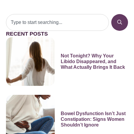
RECENT POSTS
Not Tonight? Why Your
Libido Disappeared, and
What Actually Brings It Back
Bowel Dysfunction Isn’t Just
Constipation: Signs Women
Shouldn’t Ignore