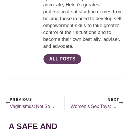
advocate, Helen’s greatest
professional satisfaction comes from
helping those in need to develop self-
empowerment skills to take greater
control of their situations and to
become their own best ally, adviser,
and advocate.
ALL POSTS
PREVIOUS
NEXT
Vaginismus: Not So Weird
Women’s Sex Toys: Made by Women for Women
A SAFE AND