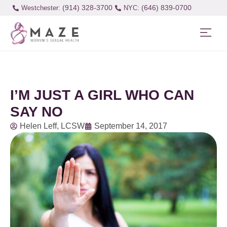
(914) 328-3700
(646) 839-0700
Westchester:
I’M JUST A GIRL WHO CAN
SAY NO
Helen Leff, LCSW
September 14, 2017