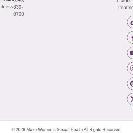
Libido
itness
839-
Treatme
0700
© 2026 Maze Women’s Sexual Health
All Rights Reserved.