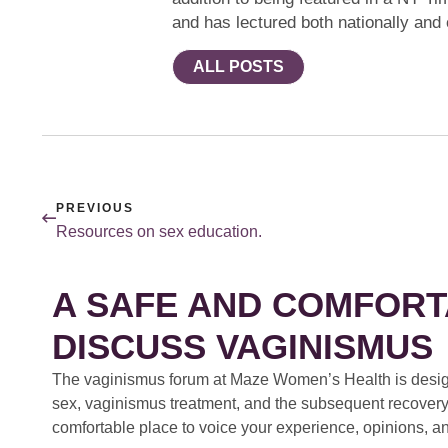
and has lectured both nationally and
ALL POSTS
PREVIOUS
Resources on sex education.
A SAFE AND COMFORT
DISCUSS VAGINISMUS
The vaginismus forum at Maze Women’s Health is design
sex, vaginismus treatment, and the subsequent recovery
comfortable place to voice your experience, opinions, a