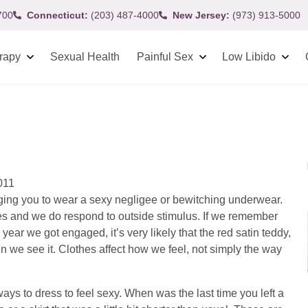
700
Connecticut:
(203) 487-4000
New Jersey:
(973) 913-5000
rapy
Sexual Health
Painful Sex
Low Libido
011
ng you to wear a sexy negligee or bewitching underwear.
es and we do respond to outside stimulus. If we remember
ear we got engaged, it’s very likely that the red satin teddy,
en we see it. Clothes affect how we feel, not simply the way
s to dress to feel sexy. When was the last time you left a