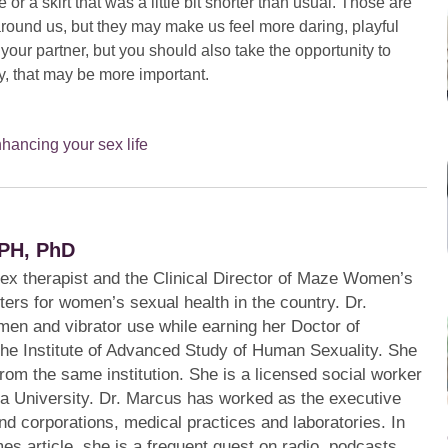
or a skirt that was a little bit shorter than usual. Those are
around us, but they may make us feel more daring, playful
your partner, but you should also take the opportunity to
ly, that may be more important.
hancing your sex life
PH, PhD
sex therapist and the Clinical Director of Maze Women’s
ters for women’s sexual health in the country. Dr.
en and vibrator use while earning her Doctor of
the Institute of Advanced Study of Human Sexuality. She
from the same institution. She is a licensed social worker
a University. Dr. Marcus has worked as the executive
s and corporations, medical practices and laboratories. In
mes article, she is a frequent guest on radio, podcasts