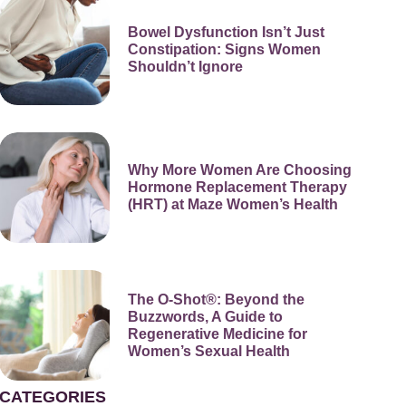
Bowel Dysfunction Isn’t Just
Constipation: Signs Women
Shouldn’t Ignore
Why More Women Are Choosing
Hormone Replacement Therapy
(HRT) at Maze Women’s Health
The O-Shot®: Beyond the
Buzzwords, A Guide to
Regenerative Medicine for
Women’s Sexual Health
CATEGORIES