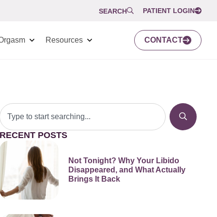
PATIENT LOGIN
SEARCH
Orgasm
Resources
CONTACT
RECENT POSTS
Not Tonight? Why Your Libido
Disappeared, and What Actually
Brings It Back