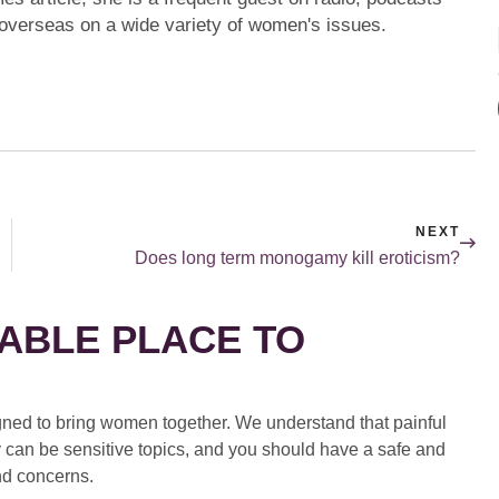
 overseas on a wide variety of women's issues.
NEXT
Does long term monogamy kill eroticism?
ABLE PLACE TO
ed to bring women together. We understand that painful
 can be sensitive topics, and you should have a safe and
nd concerns.