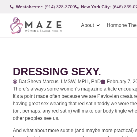
Westchester:
(914) 328-3700
New York City:
(646) 839-0
About
Hormone The
DRESSING SEXY.
Bat Sheva Marcus, LMSW, MPH, PhD
February 7, 2
There’s always some women’s magazine article encouragi
It’s a point made often because we are Pavlovian creatur
having great sex wearing that red satin teddy we wore the y
(or , perhaps, any red satin) will make our body tingle wh
other peoples see us.
And what about more subtle (and maybe more practical) way