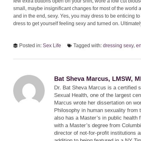
few extra buttons open on your shirt, wore a low cut blouse 
small, maybe insignificant changes for most of the world 
and in the end, sexy. Yes, you may dress to be enticing to 
dress to get yourself feeling sexy and turned on. Ultimate
Posted in:
Sex Life
Tagged with:
dressing sexy
,
en
Bat Sheva Marcus, LMSW, M
Dr. Bat Sheva Marcus is a certified 
Sexual Health, one of the largest cen
Marcus wrote her dissertation on wom
Philosophy in human sexuality from 
also has a Master’s in public health 
with a Master’s degree from Columbi
director of not-for-profit institution
addition to being featured in a NY Ti