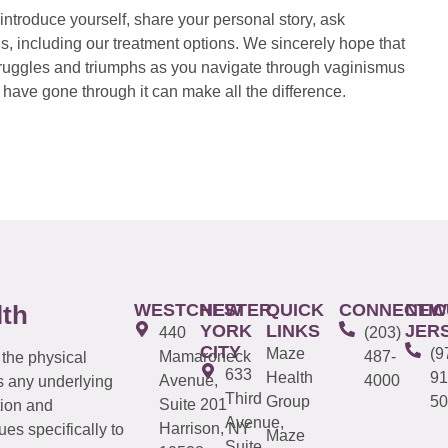
introduce yourself, share your personal story, ask
s, including our treatment options. We sincerely hope that
 struggles and triumphs as you navigate through vaginismus
have gone through it can make all the difference.
WESTCHESTER
NEW
QUICK
CONNECTIC
NEW
lth
YORK
LINKS
JER
440
(203)
CITY
Maze
(9
Mamaroneck
487-
 the physical
633
Health
91
Avenue,
4000
s any underlying
Third
Group
50
Suite 201
tion and
Avenue,
Harrison, NY
es specifically to
Maze
Suite