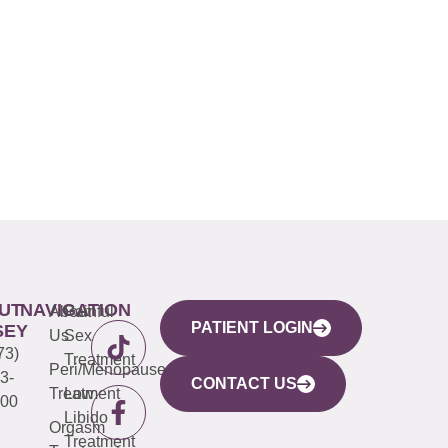
UT
NAVIGATION
About
Painful
PATIENT LOGIN
SEY
Us
Sex
73)
Treatment
Peri/Menopause
3-
CONTACT US
Treatment
Low
00
Libido
Orgasm
Treatment