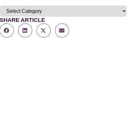
SHARE ARTICLE