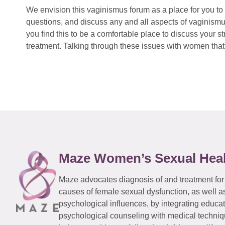
We envision this vaginismus forum as a place for you to 
questions, and discuss any and all aspects of vaginismu
you find this to be a comfortable place to discuss your
treatment. Talking through these issues with women that 
Maze Women’s Sexual Hea
Maze advocates diagnosis of and treatment for
causes of female sexual dysfunction, as well a
psychological influences, by integrating educa
psychological counseling with medical techniqu