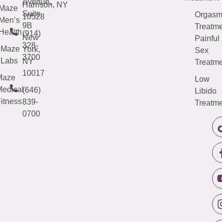
Avenue,
Harrison, NY
Maze
Suite
Orgas
10528
Men’s
9B
Treatme
Health
(914)
New
Painful
328-
Maze
York,
Sex
3700
Labs
NY
Treatme
10017
Maze
Low
edical
(646)
Libido
itness
839-
Treatme
0700