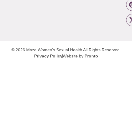
© 2026 Maze Women’s Sexual Health
All Rights Reserved.
Privacy Policy
Website by
Pronto