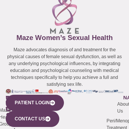
Maze Women’s Sexual Health
Maze advocates diagnosis of and treatment for the
physical causes of female sexual dysfunction, as well as
any underlying psychological influences, by integrating
education and psychological counseling with medical
techniques specifically to help you achieve a full and
satisfying sex life.
WESTCHESTER
NEW
QUICK
CONNECTICUT
NEW
N
PATIENT LOGIN
YORK
LINKS
JERSEY
440
(203)
Abou
CITY
Maze
(973)
Mamaroneck
487-
Us
633
Health
913-
Avenue,
4000
CONTACT US
Peri/Meno
Third
Group
5000
Suite 201
Treatment