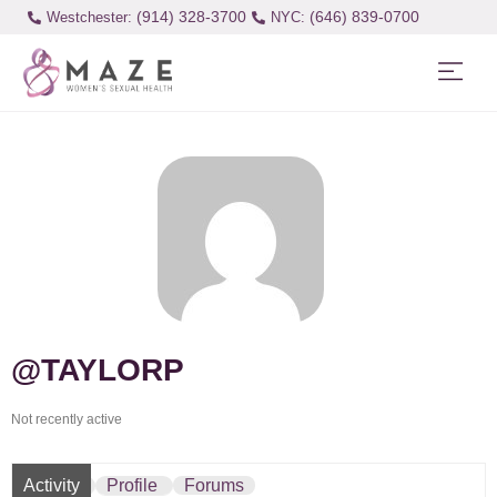
(914) 328-3700
(646) 839-0700
Westchester:
@TAYLORP
Not recently active
Activity
Profile
Forums