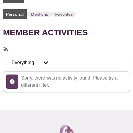
Personal
Mentions
Favorites
MEMBER ACTIVITIES
RSS
Feed
Show:
Sorry, there was no activity found. Please try a
different filter.