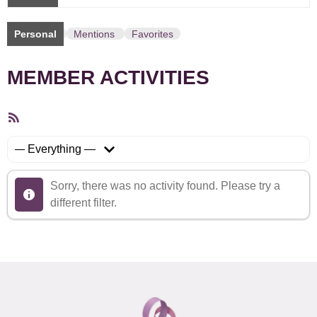
Personal
Mentions
Favorites
MEMBER ACTIVITIES
RSS
Feed
Show:
Sorry, there was no activity found. Please try a
different filter.