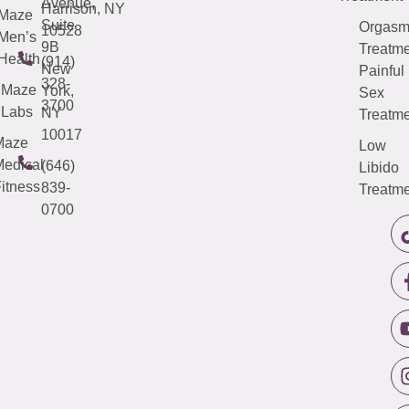
Avenue,
Harrison, NY
Maze
Suite
Orgas
10528
Men’s
9B
Treatme
Health
(914)
New
Painful
328-
Maze
York,
Sex
3700
Labs
NY
Treatme
10017
Maze
Low
edical
(646)
Libido
itness
839-
Treatme
0700