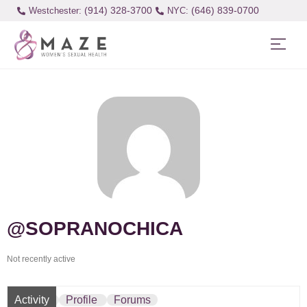
(914) 328-3700
(646) 839-0700
Westchester:
@SOPRANOCHICA
Not recently active
Activity
Profile
Forums