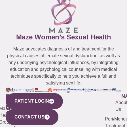
Maze Women’s Sexual Health
Maze advocates diagnosis of and treatment for the
physical causes of female sexual dysfunction, as well as
any underlying psychological influences, by integrating
education and psychological counseling with medical
techniques specifically to help you achieve a full and
satisfying sex life.
WESTCHESTER
NEW
QUICK
CONNECTICUT
NEW
N
PATIENT LOGIN
YORK
LINKS
JERSEY
440
(203)
Abou
CITY
Maze
(973)
Mamaroneck
487-
Us
633
Health
913-
Avenue,
4000
CONTACT US
Peri/Meno
Third
Group
5000
Suite 201
Treatment