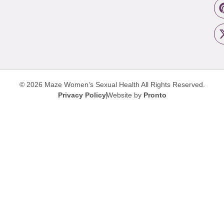
© 2026 Maze Women’s Sexual Health
All Rights Reserved.
Privacy Policy
Website by
Pronto