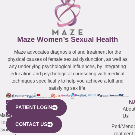
Maze Women’s Sexual Health
Maze advocates diagnosis of and treatment for the
physical causes of female sexual dysfunction, as well as
any underlying psychological influences, by integrating
education and psychological counseling with medical
techniques specifically to help you achieve a full and
satisfying sex life.
WESTCHESTER
NEW
QUICK
CONNECTICUT
NEW
N
PATIENT LOGIN
YORK
LINKS
JERSEY
440
(203)
Abou
CITY
Maze
(973)
Mamaroneck
487-
Us
633
Health
913-
Avenue,
4000
CONTACT US
Peri/Meno
Third
Group
5000
Suite 201
Treatment