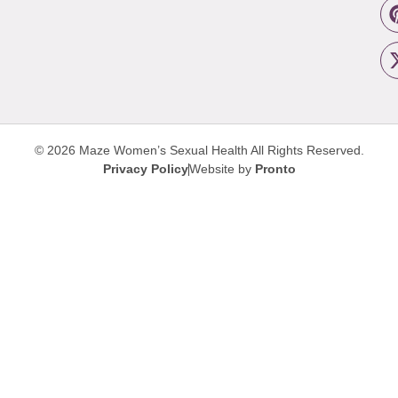
© 2026 Maze Women’s Sexual Health
All Rights Reserved.
Privacy Policy
Website by
Pronto