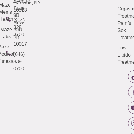
Avenue,
Harrison, NY
Maze
Suite
Orgas
10528
Men’s
9B
Treatme
Health
(914)
New
Painful
328-
Maze
York,
Sex
3700
Labs
NY
Treatme
10017
Maze
Low
edical
(646)
Libido
itness
839-
Treatme
0700