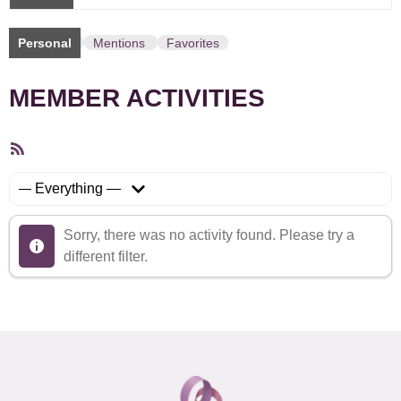
Personal
Mentions
Favorites
MEMBER ACTIVITIES
RSS
Feed
Show:
Sorry, there was no activity found. Please try a
different filter.