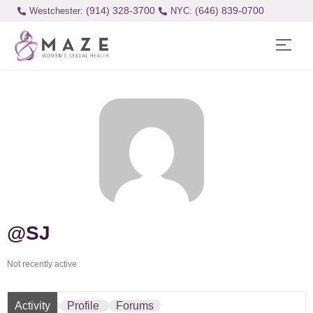
(914) 328-3700
(646) 839-0700
Westchester:
@SJ
Not recently active
Activity
Profile
Forums