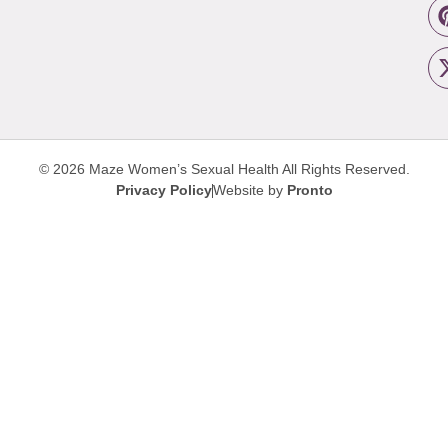
© 2026 Maze Women’s Sexual Health
All Rights Reserved.
Privacy Policy
Website by
Pronto