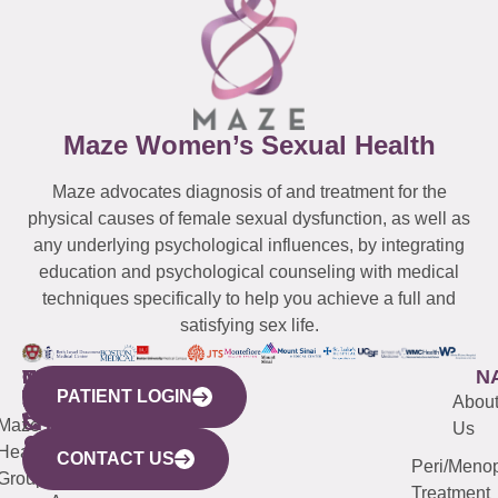
Maze Women’s Sexual Health
Maze advocates diagnosis of and treatment for the
physical causes of female sexual dysfunction, as well as
any underlying psychological influences, by integrating
education and psychological counseling with medical
techniques specifically to help you achieve a full and
satisfying sex life.
WESTCHESTER
NEW
QUICK
CONNECTICUT
NEW
N
PATIENT LOGIN
YORK
LINKS
JERSEY
440
(203)
Abou
CITY
Maze
(973)
Mamaroneck
487-
Us
633
Health
913-
Avenue,
4000
CONTACT US
Peri/Meno
Third
Group
5000
Suite 201
Treatment