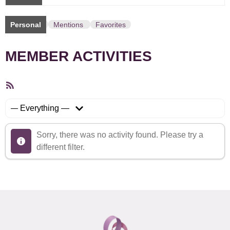
Personal
Mentions
Favorites
MEMBER ACTIVITIES
RSS
Feed
Show:
Sorry, there was no activity found. Please try a
different filter.