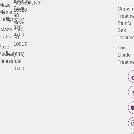
Avenue,
Harrison, NY
Maze
Suite
Orgas
10528
Men’s
9B
Treatme
Health
(914)
New
Painful
328-
Maze
York,
Sex
3700
Labs
NY
Treatme
10017
Maze
Low
edical
(646)
Libido
itness
839-
Treatme
0700