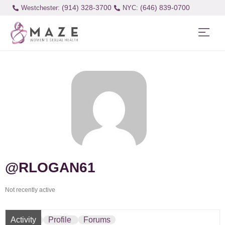
(914) 328-3700
(646) 839-0700
Westchester:
@RLOGAN61
Not recently active
Activity
Profile
Forums