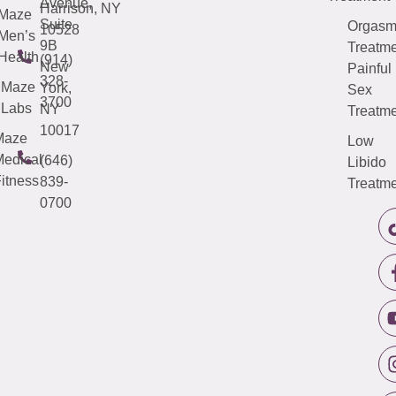
Avenue,
Harrison, NY
Maze
Suite
Orgas
10528
Men’s
9B
Treatme
Health
(914)
New
Painful
328-
Maze
York,
Sex
3700
Labs
NY
Treatme
10017
Maze
Low
edical
(646)
Libido
itness
839-
Treatme
0700