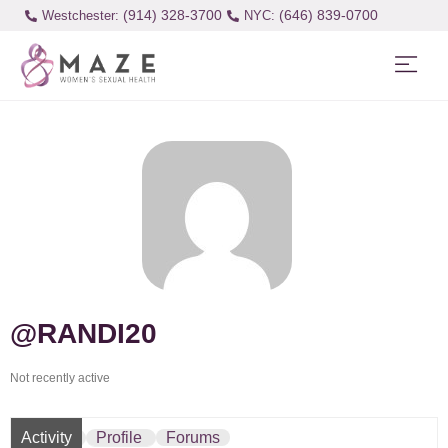
(914) 328-3700
(646) 839-0700
Westchester:
@RANDI20
Not recently active
Activity
Profile
Forums