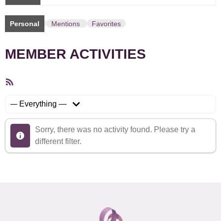
Personal
Mentions
Favorites
MEMBER ACTIVITIES
RSS
Feed
Show:
Sorry, there was no activity found. Please try a
different filter.