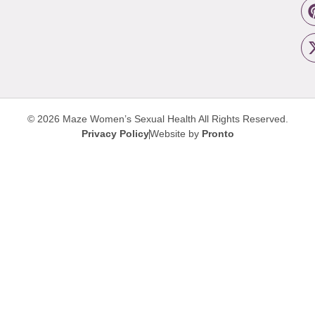
© 2026 Maze Women’s Sexual Health
All Rights Reserved.
Privacy Policy
Website by
Pronto