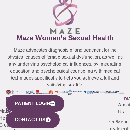
Maze Women’s Sexual Health
Maze advocates diagnosis of and treatment for the
physical causes of female sexual dysfunction, as well as
any underlying psychological influences, by integrating
education and psychological counseling with medical
techniques specifically to help you achieve a full and
satisfying sex life.
WESTCHESTER
NEW
QUICK
CONNECTICUT
NEW
N
PATIENT LOGIN
YORK
LINKS
JERSEY
440
(203)
Abou
CITY
Maze
(973)
Mamaroneck
487-
Us
633
Health
913-
Avenue,
4000
CONTACT US
Peri/Meno
Third
Group
5000
Suite 201
Treatment