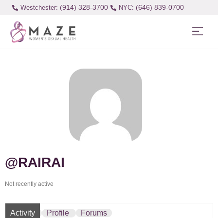
(914) 328-3700
(646) 839-0700
Westchester:
@RAIRAI
Not recently active
Activity
Profile
Forums