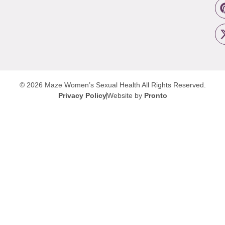
© 2026 Maze Women’s Sexual Health
All Rights Reserved.
Privacy Policy
Website by
Pronto