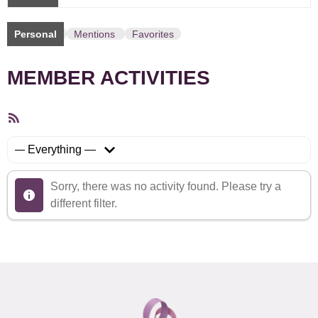
Personal
Mentions
Favorites
MEMBER ACTIVITIES
RSS
Feed
Show:
Sorry, there was no activity found. Please try a
different filter.