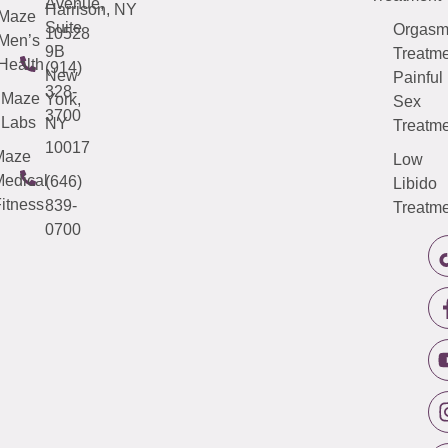
Avenue,
Harrison, NY
Maze
Suite
Orgas
10528
Men’s
9B
Treatme
Health
(914)
New
Painful
328-
Maze
York,
Sex
3700
Labs
NY
Treatme
10017
Maze
Low
edical
(646)
Libido
itness
839-
Treatme
0700