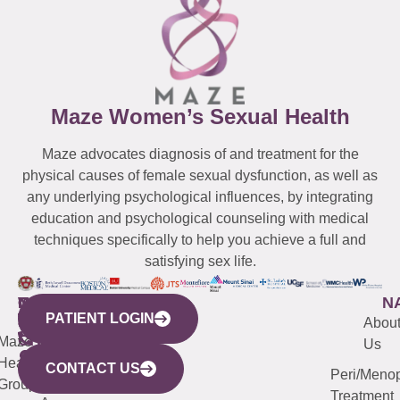
Maze Women’s Sexual Health
Maze advocates diagnosis of and treatment for the
physical causes of female sexual dysfunction, as well as
any underlying psychological influences, by integrating
education and psychological counseling with medical
techniques specifically to help you achieve a full and
satisfying sex life.
WESTCHESTER
NEW
QUICK
CONNECTICUT
NEW
N
PATIENT LOGIN
YORK
LINKS
JERSEY
440
(203)
Abou
CITY
Maze
(973)
Mamaroneck
487-
Us
633
Health
913-
Avenue,
4000
CONTACT US
Peri/Meno
Third
Group
5000
Suite 201
Treatment