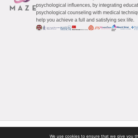
psychological influences, by integrating educa
psychological counseling with medical techniqu
help you achieve a full and satisfying sex life.
© 2026 Maze Women’s Sexual Health
All Rights Reserved.
We use cookies to ensure that we give you the