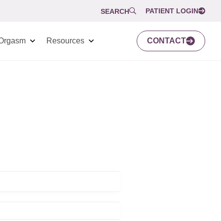
PATIENT LOGIN
SEARCH
Orgasm
Resources
CONTACT