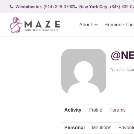
Westchester:
(914) 328-3700
New York City:
(646) 839-0
About
Hormone The
@NE
Not recently a
Activity
Profile
Forums
Personal
Mentions
Favorit