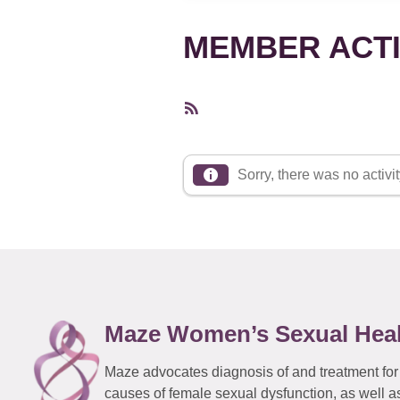
MEMBER ACTI
RSS
Feed
Sorry, there was no activity
Maze Women’s Sexual Hea
Maze advocates diagnosis of and treatment for
causes of female sexual dysfunction, as well a