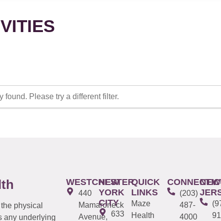
VITIES
 found. Please try a different filter.
WESTCHESTER
NEW
QUICK
CONNECTIC
NEW
lth
YORK
LINKS
JER
440
(203)
CITY
Maze
(9
Mamaroneck
487-
 the physical
633
Health
91
Avenue,
4000
s any underlying