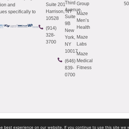
Third
Group
50
Suite 201
tion and
Avenue,
Harrison, NY
es specifically to
Maze
Suite
10528
Men’s
9B
Health
(914)
New
328-
Maze
York,
3700
Labs
NY
10017
Maze
Medical
(646)
Fitness
839-
0700
 best experience on our website. If you continue to use this site we w