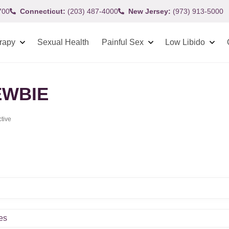
700
Connecticut:
(203) 487-4000
New Jersey:
(973) 913-5000
rapy
Sexual Health
Painful Sex
Low Libido
WBIE
ctive
es