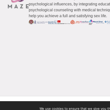
psychological influences, by integrating educa
psychological counseling with medical techniqu
help you achieve a full and satisfying sex life.
© 2026 Maze Women’s Sexual Health
All Rights Reserved.
We use cookies to ensure that we give you the