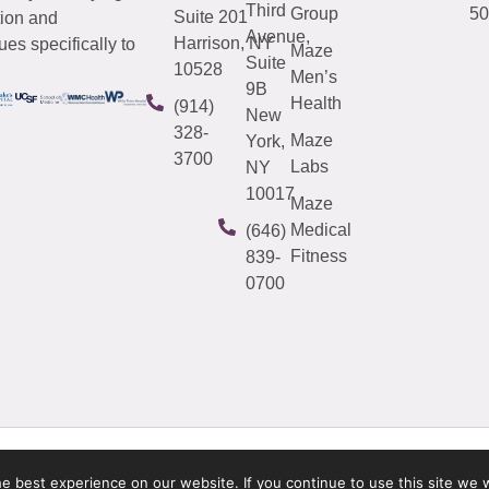
Third
Group
50
Suite 201
tion and
Avenue,
Harrison, NY
es specifically to
Maze
Suite
10528
Men’s
9B
Health
(914)
New
328-
Maze
York,
3700
Labs
NY
10017
Maze
Medical
(646)
Fitness
839-
0700
 best experience on our website. If you continue to use this site we w