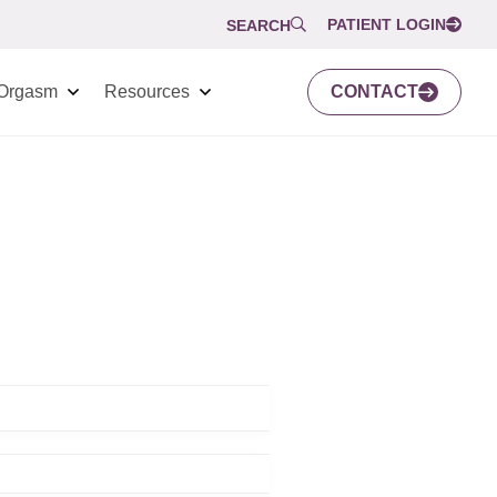
PATIENT LOGIN
SEARCH
Orgasm
Resources
CONTACT