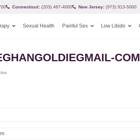
700
Connecticut:
(203) 487-4000
New Jersey:
(973) 913-5000
rapy
Sexual Health
Painful Sex
Low Libido
GHANGOLDIEGMAIL-COM
ctive
es