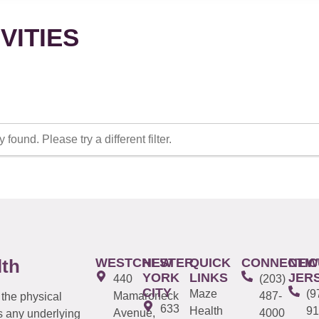
VITIES
 found. Please try a different filter.
WESTCHESTER
NEW
QUICK
CONNECTIC
NEW
lth
YORK
LINKS
JER
440
(203)
CITY
Maze
(9
Mamaroneck
487-
 the physical
633
Health
91
Avenue,
4000
s any underlying