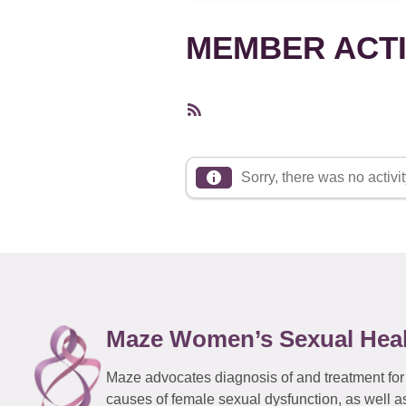
MEMBER ACTI
RSS
Feed
Sorry, there was no activity
Maze Women’s Sexual Hea
Maze advocates diagnosis of and treatment for
causes of female sexual dysfunction, as well a