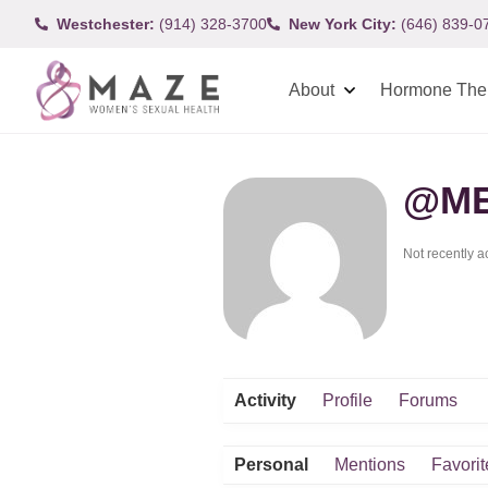
Westchester:
(914) 328-3700
New York City:
(646) 839-0
About
Hormone The
@ME
Not recently a
Activity
Profile
Forums
Personal
Mentions
Favorit