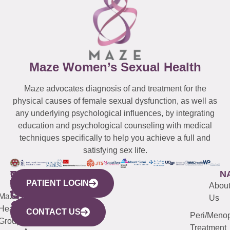
Maze Women’s Sexual Health
Maze advocates diagnosis of and treatment for the
physical causes of female sexual dysfunction, as well as
any underlying psychological influences, by integrating
education and psychological counseling with medical
techniques specifically to help you achieve a full and
satisfying sex life.
WESTCHESTER
NEW
QUICK
CONNECTICUT
NEW
N
PATIENT LOGIN
YORK
LINKS
JERSEY
440
(203)
Abou
CITY
Maze
(973)
Mamaroneck
487-
Us
633
Health
913-
Avenue,
4000
CONTACT US
Peri/Meno
Third
Group
5000
Suite 201
Treatment