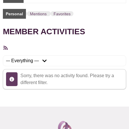
Personal
Mentions
Favorites
MEMBER ACTIVITIES
RSS
Feed
Show:
Sorry, there was no activity found. Please try a
different filter.