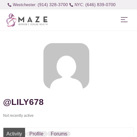
(914) 328-3700
(646) 839-0700
Westchester:
@LILY678
Not recently active
Activity
Profile
Forums