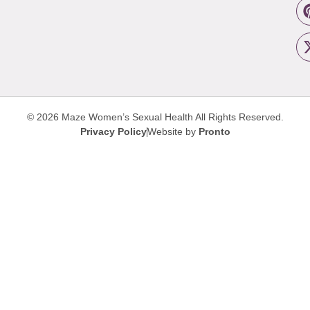
© 2026 Maze Women’s Sexual Health
All Rights Reserved.
Privacy Policy
Website by
Pronto