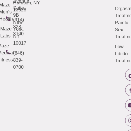
Avenue,
Harrison, NY
Maze
Suite
Orgas
10528
Men’s
9B
Treatme
Health
(914)
New
Painful
328-
Maze
York,
Sex
3700
Labs
NY
Treatme
10017
Maze
Low
edical
(646)
Libido
itness
839-
Treatme
0700