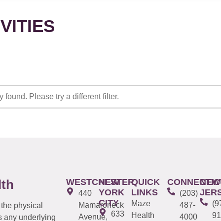
VITIES
 found. Please try a different filter.
WESTCHESTER
NEW
QUICK
CONNECTIC
NEW
lth
YORK
LINKS
JER
440
(203)
CITY
Maze
(9
Mamaroneck
487-
 the physical
633
Health
91
Avenue,
4000
s any underlying