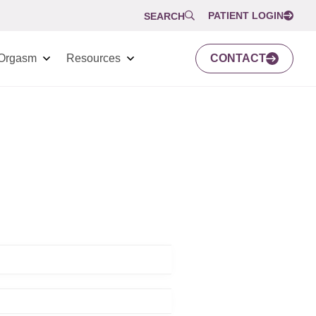
PATIENT LOGIN
SEARCH
Orgasm
Resources
CONTACT