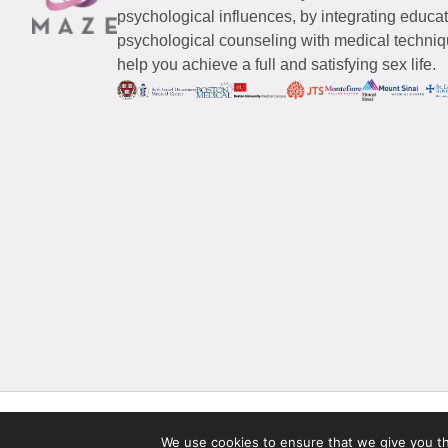
psychological influences, by integrating educa
psychological counseling with medical techniqu
help you achieve a full and satisfying sex life.
© 2026 Maze Women’s Sexual Health
All Rights Reserved.
We use cookies to ensure that we give you the