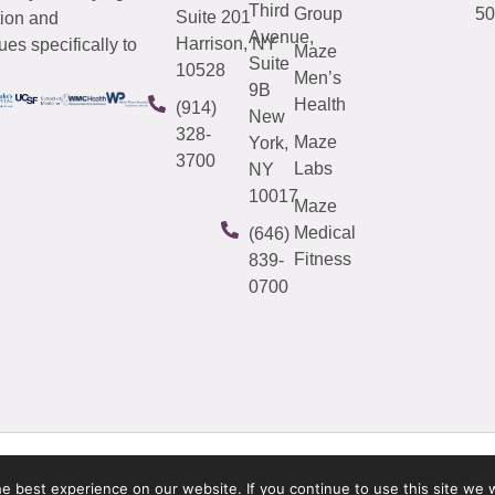
Third
Group
50
Suite 201
tion and
Avenue,
Harrison, NY
es specifically to
Maze
Suite
10528
Men’s
9B
Health
(914)
New
328-
Maze
York,
3700
Labs
NY
10017
Maze
Medical
(646)
Fitness
839-
0700
 best experience on our website. If you continue to use this site we w