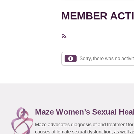
MEMBER ACTI
RSS
Feed
Sorry, there was no activity
Maze Women’s Sexual Hea
Maze advocates diagnosis of and treatment for
causes of female sexual dysfunction, as well a