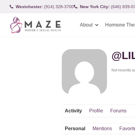
Westchester:
(914) 328-3700
New York City:
(646) 839-0
About
Hormone The
@LI
Not recently a
Activity
Profile
Forums
Personal
Mentions
Favorit