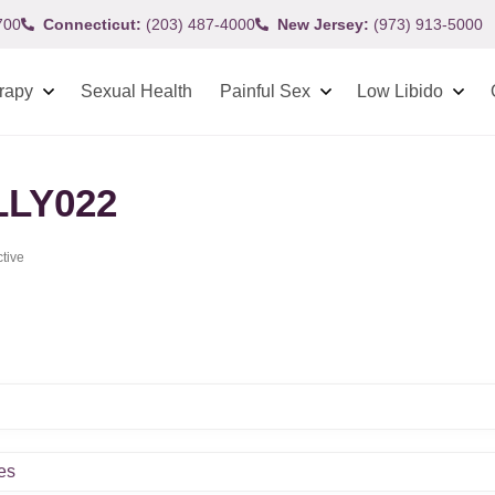
700
Connecticut:
(203) 487-4000
New Jersey:
(973) 913-5000
rapy
Sexual Health
Painful Sex
Low Libido
LLY022
ctive
es