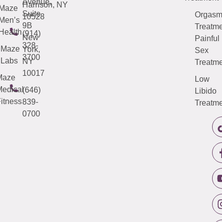
Avenue,
Harrison, NY
Maze
Suite
Orgas
10528
Men’s
9B
Treatme
Health
(914)
New
Painful
328-
Maze
York,
Sex
3700
Labs
NY
Treatme
10017
Maze
Low
edical
(646)
Libido
itness
839-
Treatme
0700