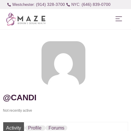
(914) 328-3700
(646) 839-0700
Westchester:
@CANDI
Not recently active
Activity
Profile
Forums