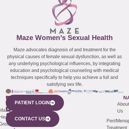
Maze Women’s Sexual Health
Maze advocates diagnosis of and treatment for the
physical causes of female sexual dysfunction, as well as
any underlying psychological influences, by integrating
education and psychological counseling with medical
techniques specifically to help you achieve a full and
satisfying sex life.
WESTCHESTER
NEW
QUICK
CONNECTICUT
NEW
N
PATIENT LOGIN
YORK
LINKS
JERSEY
440
(203)
Abou
CITY
Maze
(973)
Mamaroneck
487-
Us
633
Health
913-
Avenue,
4000
CONTACT US
Peri/Meno
Third
Group
5000
Suite 201
Treatment