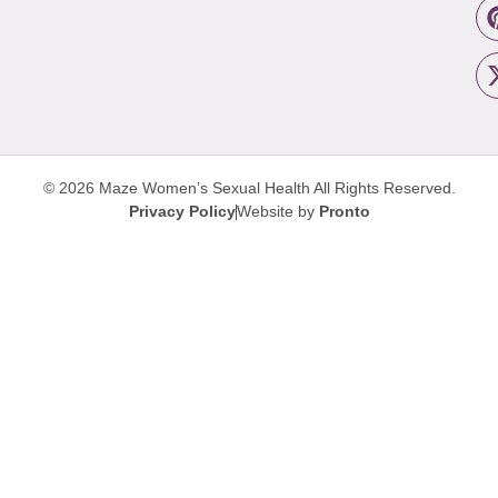
© 2026 Maze Women’s Sexual Health
All Rights Reserved.
Privacy Policy
Website by
Pronto