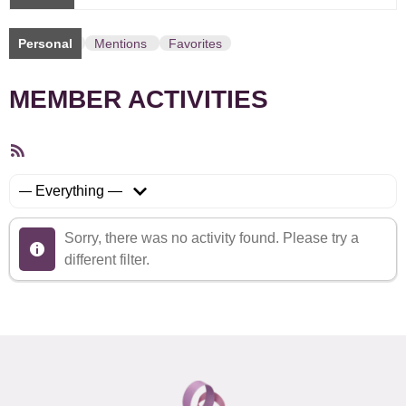
Personal
Mentions
Favorites
MEMBER ACTIVITIES
RSS
Feed
Show:
Sorry, there was no activity found. Please try a
different filter.