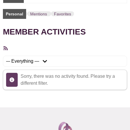
Personal
Mentions
Favorites
MEMBER ACTIVITIES
RSS
Feed
Show:
Sorry, there was no activity found. Please try a
different filter.