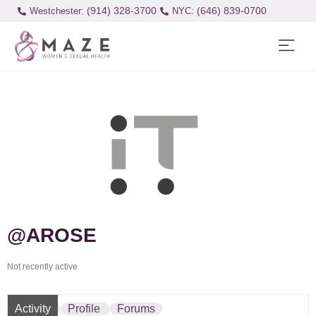
(914) 328-3700
(646) 839-0700
Westchester:
@AROSE
Not recently active
Activity
Profile
Forums