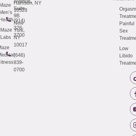
Avenue,
Harrison, NY
Maze
Suite
Orgas
10528
Men’s
9B
Treatme
Health
(914)
New
Painful
328-
Maze
York,
Sex
3700
Labs
NY
Treatme
10017
Maze
Low
edical
(646)
Libido
itness
839-
Treatme
0700