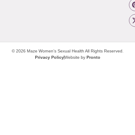
© 2026 Maze Women’s Sexual Health
All Rights Reserved.
Privacy Policy
Website by
Pronto