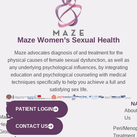
Maze Women’s Sexual Health
Maze advocates diagnosis of and treatment for the
physical causes of female sexual dysfunction, as well as
any underlying psychological influences, by integrating
education and psychological counseling with medical
techniques specifically to help you achieve a full and
satisfying sex life.
WESTCHESTER
NEW
QUICK
CONNECTICUT
NEW
N
PATIENT LOGIN
YORK
LINKS
JERSEY
440
(203)
Abou
CITY
Maze
(973)
Mamaroneck
487-
Us
633
Health
913-
Avenue,
4000
CONTACT US
Peri/Meno
Third
Group
5000
Suite 201
Treatment