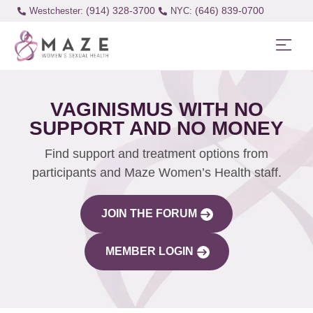
(914) 328-3700
(646) 839-0700
Westchester:
VAGINISMUS WITH NO
SUPPORT AND NO MONEY
Find support and treatment options from
participants and Maze Women’s Health staff.
JOIN THE FORUM
MEMBER LOGIN