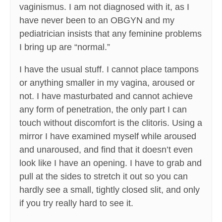
vaginismus. I am not diagnosed with it, as I
have never been to an OBGYN and my
pediatrician insists that any feminine problems
I bring up are “normal.”
I have the usual stuff. I cannot place tampons
or anything smaller in my vagina, aroused or
not. I have masturbated and cannot achieve
any form of penetration, the only part I can
touch without discomfort is the clitoris. Using a
mirror I have examined myself while aroused
and unaroused, and find that it doesn’t even
look like I have an opening. I have to grab and
pull at the sides to stretch it out so you can
hardly see a small, tightly closed slit, and only
if you try really hard to see it.