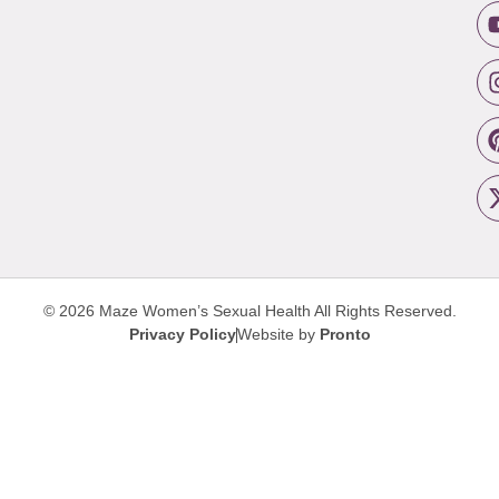
© 2026 Maze Women’s Sexual Health
All Rights Reserved.
Privacy Policy
Website by
Pronto