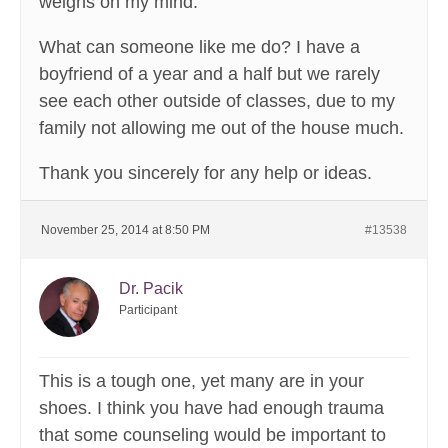
weighs on my mind.
What can someone like me do? I have a
boyfriend of a year and a half but we rarely
see each other outside of classes, due to my
family not allowing me out of the house much.
Thank you sincerely for any help or ideas.
November 25, 2014 at 8:50 PM
#13538
Dr. Pacik
Participant
This is a tough one, yet many are in your
shoes. I think you have had enough trauma
that some counseling would be important to