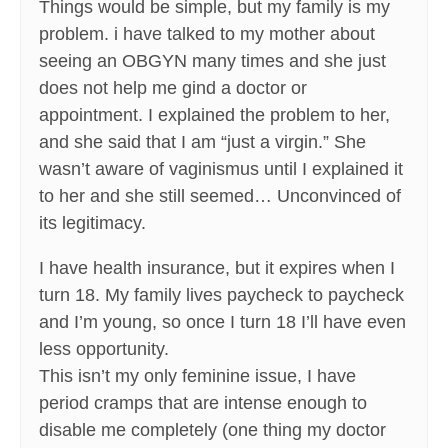
Things would be simple, but my family is my
problem. i have talked to my mother about
seeing an OBGYN many times and she just
does not help me gind a doctor or
appointment. I explained the problem to her,
and she said that I am “just a virgin.” She
wasn’t aware of vaginismus until I explained it
to her and she still seemed… Unconvinced of
its legitimacy.
I have health insurance, but it expires when I
turn 18. My family lives paycheck to paycheck
and I’m young, so once I turn 18 I’ll have even
less opportunity.
This isn’t my only feminine issue, I have
period cramps that are intense enough to
disable me completely (one thing my doctor