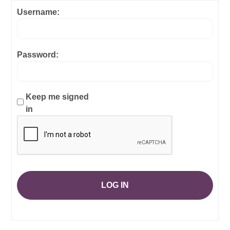
Username:
Password:
Keep me signed
in
LOG IN