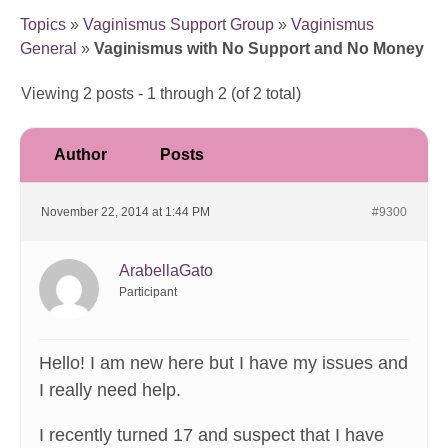
Topics
»
Vaginismus Support Group
»
Vaginismus
General
»
Vaginismus with No Support and No Money
Viewing 2 posts - 1 through 2 (of 2 total)
Author
Posts
November 22, 2014 at 1:44 PM
#9300
ArabellaGato
Participant
Hello! I am new here but I have my issues and
I really need help.
I recently turned 17 and suspect that I have