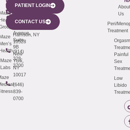
WESTCHESTER
NEW
QUICK
CONNECTICUT
NEW
N
PATIENT LOGIN
YORK
LINKS
JERSEY
440
(203)
Abou
CITY
Maze
(973)
Mamaroneck
487-
Us
633
Health
913-
Avenue,
4000
CONTACT US
Peri/Meno
Third
Group
5000
Suite 201
Treatment
Avenue,
Harrison, NY
Maze
Suite
Orgas
10528
Men’s
9B
Treatme
Health
(914)
New
Painful
328-
Maze
York,
Sex
3700
Labs
NY
Treatme
10017
Maze
Low
edical
(646)
Libido
itness
839-
Treatme
0700