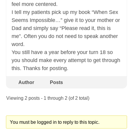
feel more centered.
I tell my patients pick up my book “When Sex
Seems Impossible…” give it to your mother or
Dad and simply say “Please read it, this is
me”. Often you do not need to speak another
word.
You still have a year before your turn 18 so
you should make every attempt to get through
this. Thanks for posting.
Author
Posts
Viewing 2 posts - 1 through 2 (of 2 total)
You must be logged in to reply to this topic.