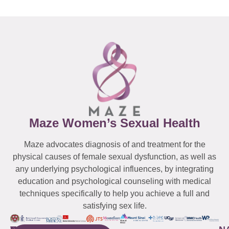
Maze Women’s Sexual Health
Maze advocates diagnosis of and treatment for the
physical causes of female sexual dysfunction, as well as
any underlying psychological influences, by integrating
education and psychological counseling with medical
techniques specifically to help you achieve a full and
satisfying sex life.