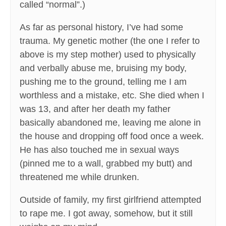
called “normal”.)
As far as personal history, I’ve had some
trauma. My genetic mother (the one I refer to
above is my step mother) used to physically
and verbally abuse me, bruising my body,
pushing me to the ground, telling me I am
worthless and a mistake, etc. She died when I
was 13, and after her death my father
basically abandoned me, leaving me alone in
the house and dropping off food once a week.
He has also touched me in sexual ways
(pinned me to a wall, grabbed my butt) and
threatened me while drunken.
Outside of family, my first girlfriend attempted
to rape me. I got away, somehow, but it still