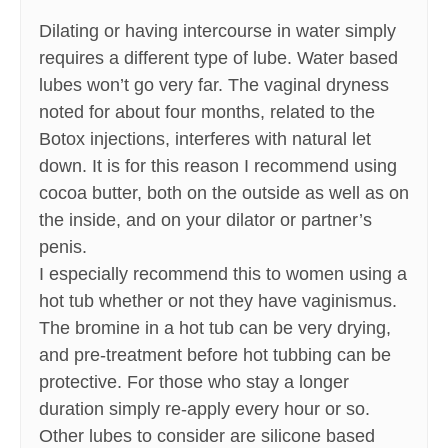
Dilating or having intercourse in water simply
requires a different type of lube. Water based
lubes won’t go very far. The vaginal dryness
noted for about four months, related to the
Botox injections, interferes with natural let
down. It is for this reason I recommend using
cocoa butter, both on the outside as well as on
the inside, and on your dilator or partner’s
penis.
I especially recommend this to women using a
hot tub whether or not they have vaginismus.
The bromine in a hot tub can be very drying,
and pre-treatment before hot tubbing can be
protective. For those who stay a longer
duration simply re-apply every hour or so.
Other lubes to consider are silicone based