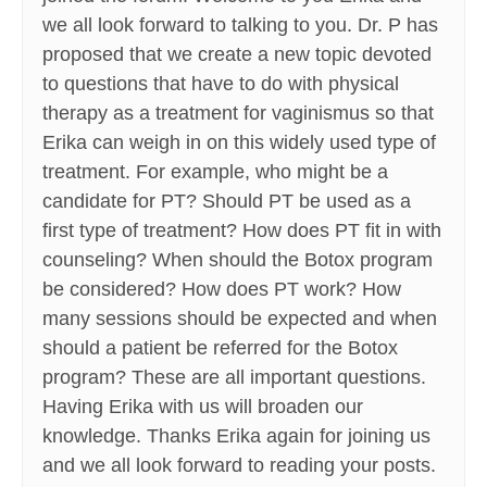
we all look forward to talking to you. Dr. P has
proposed that we create a new topic devoted
to questions that have to do with physical
therapy as a treatment for vaginismus so that
Erika can weigh in on this widely used type of
treatment. For example, who might be a
candidate for PT? Should PT be used as a
first type of treatment? How does PT fit in with
counseling? When should the Botox program
be considered? How does PT work? How
many sessions should be expected and when
should a patient be referred for the Botox
program? These are all important questions.
Having Erika with us will broaden our
knowledge. Thanks Erika again for joining us
and we all look forward to reading your posts.