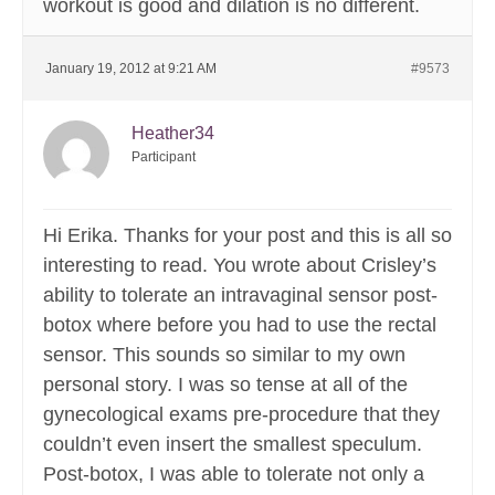
workout is good and dilation is no different.
January 19, 2012 at 9:21 AM
#9573
Heather34
Participant
Hi Erika. Thanks for your post and this is all so
interesting to read. You wrote about Crisley’s
ability to tolerate an intravaginal sensor post-
botox where before you had to use the rectal
sensor. This sounds so similar to my own
personal story. I was so tense at all of the
gynecological exams pre-procedure that they
couldn’t even insert the smallest speculum.
Post-botox, I was able to tolerate not only a