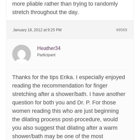
more pliable rather than trying to randomly
stretch throughout the day.
January 18, 2012 at 9:25 PM
#9569
Heather34
Participant
Thanks for the tips Erika. I especially enjoyed
reading the recommendation for finger
stretching after a shower/bath. I have another
question for both you and Dr. P. For those
women reading this who are just beginning
the dilating process post-procedure, would
you also suggest that dilating after a warm
shower/bath may be one of the most