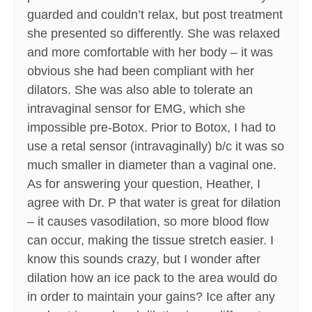
guarded and couldn’t relax, but post treatment
she presented so differently. She was relaxed
and more comfortable with her body – it was
obvious she had been compliant with her
dilators. She was also able to tolerate an
intravaginal sensor for EMG, which she
impossible pre-Botox. Prior to Botox, I had to
use a retal sensor (intravaginally) b/c it was so
much smaller in diameter than a vaginal one.
As for answering your question, Heather, I
agree with Dr. P that water is great for dilation
– it causes vasodilation, so more blood flow
can occur, making the tissue stretch easier. I
know this sounds crazy, but I wonder after
dilation how an ice pack to the area would do
in order to maintain your gains? Ice after any