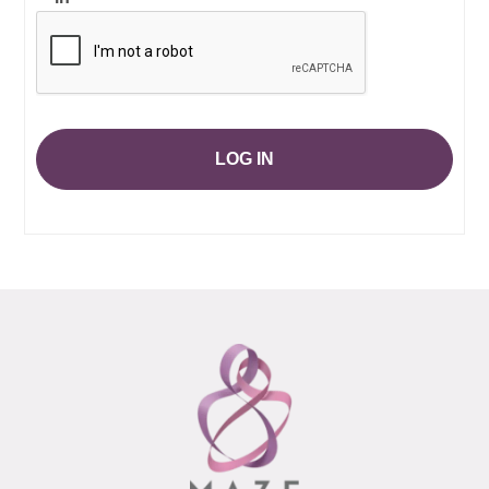
LOG IN