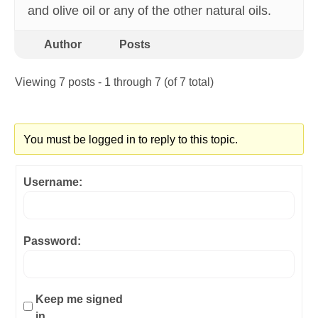
and olive oil or any of the other natural oils.
Author
Posts
Viewing 7 posts - 1 through 7 (of 7 total)
You must be logged in to reply to this topic.
Username:
Password:
Keep me signed
in