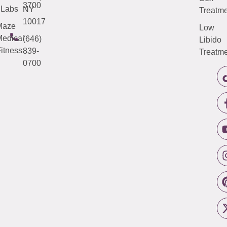
3700
Labs
NY
Treatme
10017
Maze
Low
edical
(646)
Libido
itness
839-
Treatme
0700