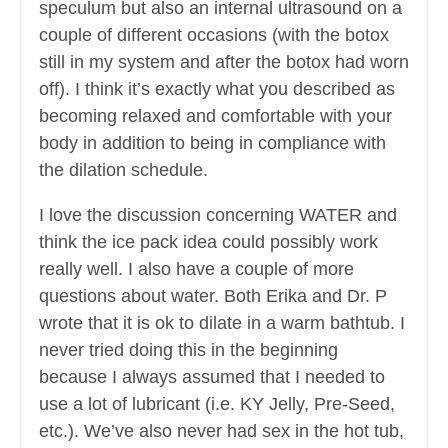
speculum but also an internal ultrasound on a
couple of different occasions (with the botox
still in my system and after the botox had worn
off). I think it’s exactly what you described as
becoming relaxed and comfortable with your
body in addition to being in compliance with
the dilation schedule.
I love the discussion concerning WATER and
think the ice pack idea could possibly work
really well. I also have a couple of more
questions about water. Both Erika and Dr. P
wrote that it is ok to dilate in a warm bathtub. I
never tried doing this in the beginning
because I always assumed that I needed to
use a lot of lubricant (i.e. KY Jelly, Pre-Seed,
etc.). We’ve also never had sex in the hot tub,