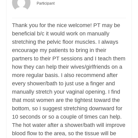
Participant
Thank you for the nice welcome! PT may be
beneficial b/c it would work on manually
stretching the pelvic floor muscles. I always
encourage my patients to bring in their
partners to their PT sessions and I teach them
how they can help their wives/girlfriends on a
more regular basis. I also recommend after
every shower/bath to just use a finger and
manually stretch your vaginal opening. I find
that most women are the tightest toward the
bottom, so I suggest stretching downward for
10 seconds or so a couple of times can help.
The hot water after a shower/bath will improve
blood flow to the area, so the tissue will be