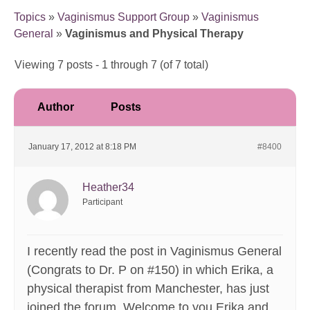
Topics
»
Vaginismus Support Group
»
Vaginismus
General
»
Vaginismus and Physical Therapy
Viewing 7 posts - 1 through 7 (of 7 total)
Author
Posts
January 17, 2012 at 8:18 PM
#8400
Heather34
Participant
I recently read the post in Vaginismus General
(Congrats to Dr. P on #150) in which Erika, a
physical therapist from Manchester, has just
joined the forum. Welcome to you Erika and