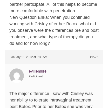
partner participate. All of this helps to become
more comfortable with penetration.
New Question Erika: When you continued
working with Crisley after her Botox, what did
you observe were the differences pre and post
treatment, and what type of therapy did you
do and for how long?
January 19, 2012 at 8:38 AM
#9572
evillemure
Participant
The major difference I saw with Crisley was
her ability to tolerate intravaginal treatment
post Botox. Prior to her Botox she was very