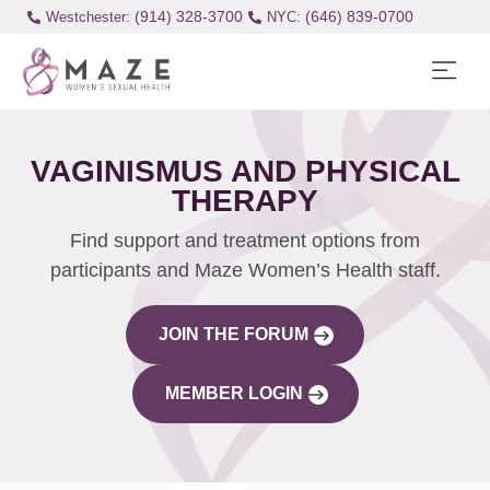
(914) 328-3700
(646) 839-0700
Westchester:
VAGINISMUS AND PHYSICAL
THERAPY
Find support and treatment options from
participants and Maze Women’s Health staff.
JOIN THE FORUM
MEMBER LOGIN