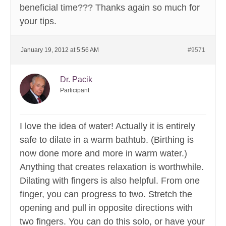
beneficial time??? Thanks again so much for
your tips.
January 19, 2012 at 5:56 AM
#9571
Dr. Pacik
Participant
I love the idea of water! Actually it is entirely
safe to dilate in a warm bathtub. (Birthing is
now done more and more in warm water.)
Anything that creates relaxation is worthwhile.
Dilating with fingers is also helpful. From one
finger, you can progress to two. Stretch the
opening and pull in opposite directions with
two fingers. You can do this solo, or have your