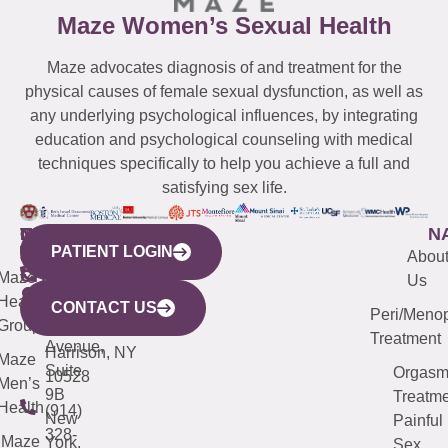
Maze Women’s Sexual Health
Maze advocates diagnosis of and treatment for the
physical causes of female sexual dysfunction, as well as
any underlying psychological influences, by integrating
education and psychological counseling with medical
techniques specifically to help you achieve a full and
satisfying sex life.
WESTCHESTER
NEW
QUICK
CONNECTICUT
NEW
N
PATIENT LOGIN
YORK
LINKS
JERSEY
440
(203)
Abou
CITY
Maze
(973)
Mamaroneck
487-
Us
633
Health
913-
Avenue,
4000
CONTACT US
Peri/Meno
Third
Group
5000
Suite 201
Treatment
Avenue,
Harrison, NY
Maze
Suite
Orgas
10528
Men’s
9B
Treatme
Health
(914)
New
Painful
328-
Maze
York,
Sex