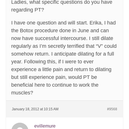
Ladies, what specific questions do you have
regarding PT?
I have one question and will start. Erika, I had
the Botox procedure done in June and can
now have successful intercourse. I still dilate
regularly as I’m secretly terrified that “V” could
somehow return. I anticipate dilating for a full
year. Following this, if I were to ever
experience a little pain and return to dilating
but still experience pain, would PT be
beneficial here to continue to work the
muscles?
January 18, 2012 at 10:15 AM
#9568
evillemure