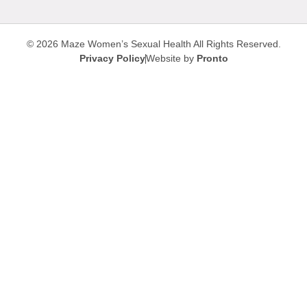
© 2026 Maze Women’s Sexual Health
All Rights Reserved.
Privacy Policy
Website by
Pronto