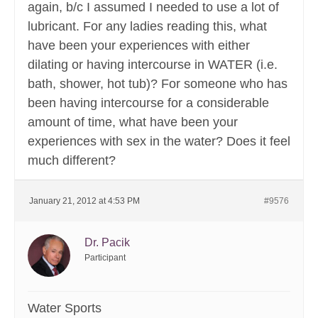
again, b/c I assumed I needed to use a lot of
lubricant. For any ladies reading this, what
have been your experiences with either
dilating or having intercourse in WATER (i.e.
bath, shower, hot tub)? For someone who has
been having intercourse for a considerable
amount of time, what have been your
experiences with sex in the water? Does it feel
much different?
January 21, 2012 at 4:53 PM
#9576
Dr. Pacik
Participant
Water Sports