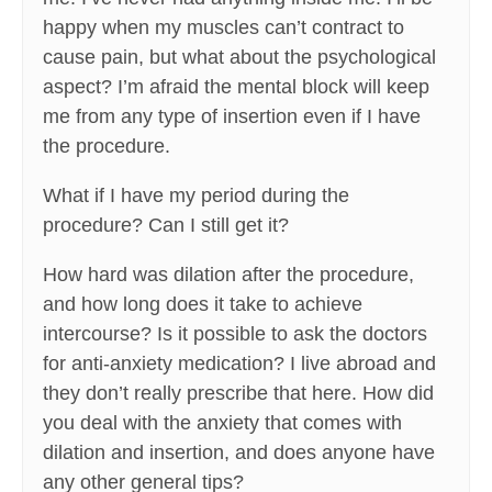
happy when my muscles can’t contract to
cause pain, but what about the psychological
aspect? I’m afraid the mental block will keep
me from any type of insertion even if I have
the procedure.
What if I have my period during the
procedure? Can I still get it?
How hard was dilation after the procedure,
and how long does it take to achieve
intercourse? Is it possible to ask the doctors
for anti-anxiety medication? I live abroad and
they don’t really prescribe that here. How did
you deal with the anxiety that comes with
dilation and insertion, and does anyone have
any other general tips?