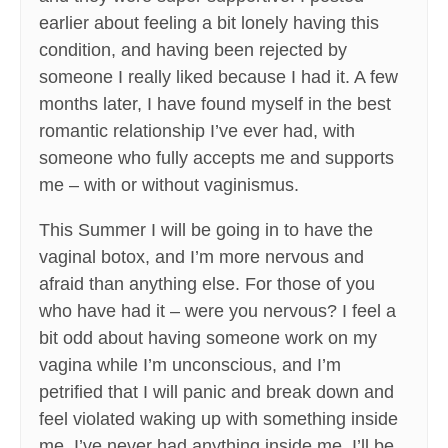
earlier about feeling a bit lonely having this
condition, and having been rejected by
someone I really liked because I had it. A few
months later, I have found myself in the best
romantic relationship I’ve ever had, with
someone who fully accepts me and supports
me – with or without vaginismus.
This Summer I will be going in to have the
vaginal botox, and I’m more nervous and
afraid than anything else. For those of you
who have had it – were you nervous? I feel a
bit odd about having someone work on my
vagina while I’m unconscious, and I’m
petrified that I will panic and break down and
feel violated waking up with something inside
me. I’ve never had anything inside me. I’ll be