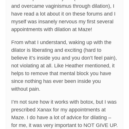
and overcame vaginismus through dilation), I
have read a lot about it on these forums and I
myself was insanely nervous my first several
appointments with dilation at Maze!
From what I understand, waking up with the
dilator is liberating and exciting (hard to
believe it’s inside you and you don’t feel pain),
not violating at all. Like Heather mentioned, it
helps to remove that mental block you have
since nothing has ever been inside you
without pain.
I’m not sure how it works with botox, but I was
prescribed Xanax for my appointments at
Maze. I do have a lot of advice for dilating –
for me, it was very important to NOT GIVE UP.