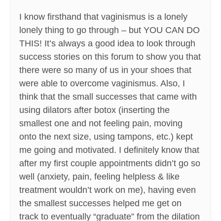
I know firsthand that vaginismus is a lonely
lonely thing to go through – but YOU CAN DO
THIS! It’s always a good idea to look through
success stories on this forum to show you that
there were so many of us in your shoes that
were able to overcome vaginismus. Also, I
think that the small successes that came with
using dilators after botox (inserting the
smallest one and not feeling pain, moving
onto the next size, using tampons, etc.) kept
me going and motivated. I definitely know that
after my first couple appointments didn’t go so
well (anxiety, pain, feeling helpless & like
treatment wouldn’t work on me), having even
the smallest successes helped me get on
track to eventually “graduate” from the dilation