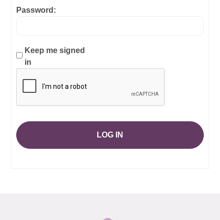
Password:
Keep me signed
in
LOG IN