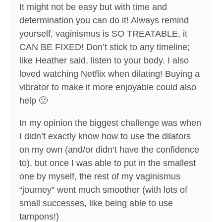
It might not be easy but with time and
determination you can do it! Always remind
yourself, vaginismus is SO TREATABLE, it
CAN BE FIXED! Don’t stick to any timeline;
like Heather said, listen to your body. I also
loved watching Netflix when dilating! Buying a
vibrator to make it more enjoyable could also
help 🙂
In my opinion the biggest challenge was when
I didn’t exactly know how to use the dilators
on my own (and/or didn’t have the confidence
to), but once I was able to put in the smallest
one by myself, the rest of my vaginismus
“journey” went much smoother (with lots of
small successes, like being able to use
tampons!)