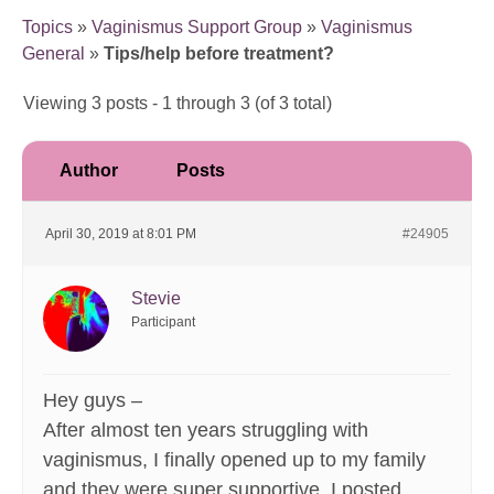
Topics
»
Vaginismus Support Group
»
Vaginismus
General
»
Tips/help before treatment?
Viewing 3 posts - 1 through 3 (of 3 total)
Author
Posts
April 30, 2019 at 8:01 PM
#24905
Stevie
Participant
Hey guys –
After almost ten years struggling with
vaginismus, I finally opened up to my family
and they were super supportive. I posted