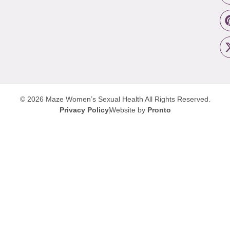
© 2026 Maze Women’s Sexual Health
All Rights Reserved.
Privacy Policy
Website by
Pronto