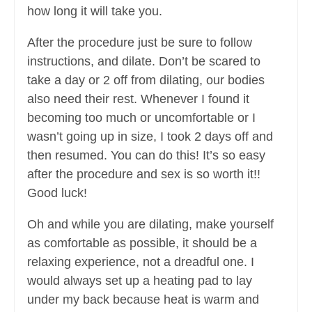
how long it will take you.
After the procedure just be sure to follow
instructions, and dilate. Don’t be scared to
take a day or 2 off from dilating, our bodies
also need their rest. Whenever I found it
becoming too much or uncomfortable or I
wasn’t going up in size, I took 2 days off and
then resumed. You can do this! It’s so easy
after the procedure and sex is so worth it!!
Good luck!
Oh and while you are dilating, make yourself
as comfortable as possible, it should be a
relaxing experience, not a dreadful one. I
would always set up a heating pad to lay
under my back because heat is warm and