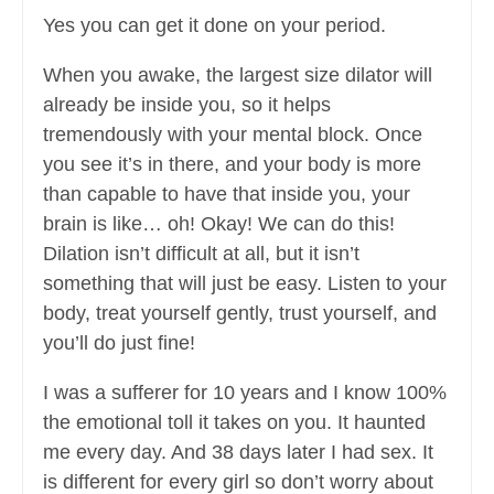
Yes you can get it done on your period.
When you awake, the largest size dilator will
already be inside you, so it helps
tremendously with your mental block. Once
you see it’s in there, and your body is more
than capable to have that inside you, your
brain is like… oh! Okay! We can do this!
Dilation isn’t difficult at all, but it isn’t
something that will just be easy. Listen to your
body, treat yourself gently, trust yourself, and
you’ll do just fine!
I was a sufferer for 10 years and I know 100%
the emotional toll it takes on you. It haunted
me every day. And 38 days later I had sex. It
is different for every girl so don’t worry about