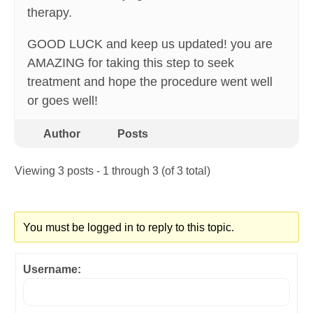
therapy.
GOOD LUCK and keep us updated! you are
AMAZING for taking this step to seek
treatment and hope the procedure went well
or goes well!
Author
Posts
Viewing 3 posts - 1 through 3 (of 3 total)
You must be logged in to reply to this topic.
Username: