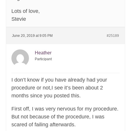
Lots of love,
Stevie
June 20, 2019 at 9:05 PM
#25189
Heather
Participant
I don’t know if you have already had your
procedure or not,I see it’s been about 2
months since you posted this.
First off, I was very nervous for my procedure.
But not because of the procedure, I was
scared of failing afterwards.