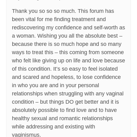
Thank you so so so much. This forum has
been vital for me finding treatment and
rediscovering my confidence and self-worth as
a woman. Wishing you all the absolute best –
because there is so much hope and so many
ways to treat this – this coming from someone
who felt like giving up on life and love because
of this condition. It’s so easy to feel isolated
and scared and hopeless, to lose confidence
in who you are and in your personal
relationships when struggling with any vaginal
condition – but things DO get better and it is
absolutely possible to find love and to have
healthy sexual and romantic relationships
while addressing and existing with
vaginismus.