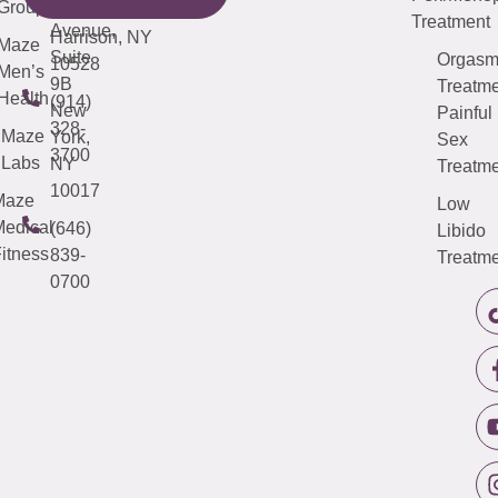
Third
Group
5000
Suite 201
Treatment
Avenue,
Harrison, NY
Maze
Suite
Orgas
10528
Men’s
9B
Treatme
Health
(914)
New
Painful
328-
Maze
York,
Sex
3700
Labs
NY
Treatme
10017
Maze
Low
edical
(646)
Libido
itness
839-
Treatme
0700