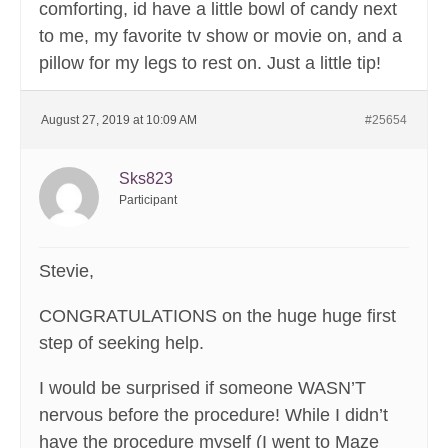
comforting, id have a little bowl of candy next
to me, my favorite tv show or movie on, and a
pillow for my legs to rest on. Just a little tip!
August 27, 2019 at 10:09 AM
#25654
Sks823
Participant
Stevie,
CONGRATULATIONS on the huge huge first
step of seeking help.
I would be surprised if someone WASN’T
nervous before the procedure! While I didn’t
have the procedure myself (I went to Maze