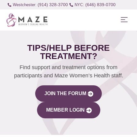
(914) 328-3700
(646) 839-0700
Westchester:
TIPS/HELP BEFORE
TREATMENT?
Find support and treatment options from
participants and Maze Women’s Health staff.
JOIN THE FORUM
MEMBER LOGIN