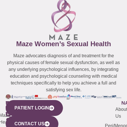
Maze Women’s Sexual Health
Maze advocates diagnosis of and treatment for the
physical causes of female sexual dysfunction, as well as
any underlying psychological influences, by integrating
education and psychological counseling with medical
techniques specifically to help you achieve a full and
satisfying sex life.
WESTCHESTER
NEW
QUICK
CONNECTICUT
NEW
N
PATIENT LOGIN
YORK
LINKS
JERSEY
440
(203)
Abou
CITY
Maze
(973)
Mamaroneck
487-
Us
633
Health
913-
Avenue,
4000
CONTACT US
Peri/Meno