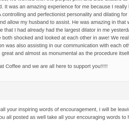
ed. It was an amazing experience for me because I reall
A controlling and perfectionist personality and dilating fo
nd allow my husband to assist. He was amazing in that w
e that I had already had the largest dilator in me yester
ere both shocked and looked at each other in awe! We re
ion was also assisting in our communication with each ot
s great and almost as monumental as the procedure itself
t Coffee and we are all here to support you!!!!!
ll your inspiring words of encouragement, I will be leavi
ou all posted as well take all your encouraging words to 