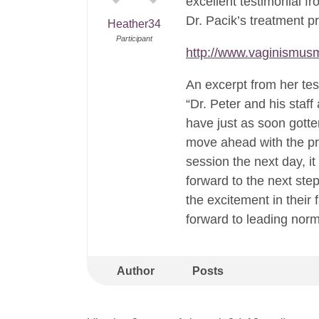
excellent testimonial f
Dr. Pacik’s treatment 
Heather34
Participant
http://www.vaginismusm
An excerpt from her tes
“Dr. Peter and his staf
have just as soon gott
move ahead with the pr
session the next day, i
forward to the next ste
the excitement in their
forward to leading norma
Author
Posts