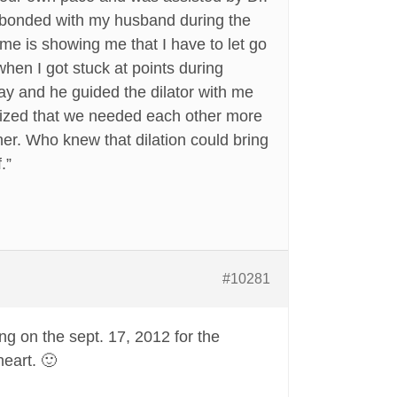
y bonded with my husband during the
r me is showing me that I have to let go
hen I got stuck at points during
day and he guided the dilator with me
alized that we needed each other more
her. Who knew that dilation could bring
.”
#10281
ng on the sept. 17, 2012 for the
heart. 🙂