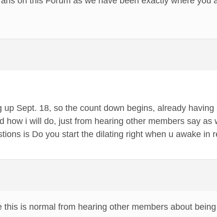
erans on this Forum as we have been exactly where you a
 up Sept. 18, so the count down begins, already having 
 how i will do, just from hearing other members say as w
ions is Do you start the dilating right when u awake in 
e this is normal from hearing other members about being