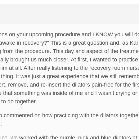
ions on your upcoming procedure and I KNOW you will do 
awake in recovery?” This is a great question and, as Karla
g from the procedure. This day and aspect of the treatm
ly brought us much closer. At first, I wanted to practice 
im at all. After really listening to the recovery room nur
 thing, it was just a great experience that we still remem
ert, remove, and re-insert the dilators pain-free for the f
that something was inside of me and I wasn’t crying or 
to do together.
o commented on how practicing with the dilators together
:
ffice, we worked with the purple, pink and blue dilators 