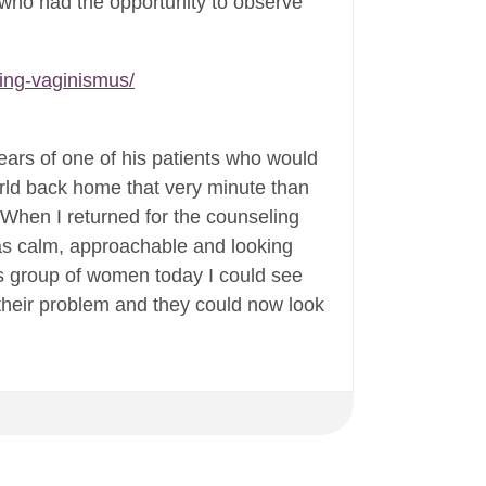
, who had the opportunity to observe
ing-vaginismus/
ears of one of his patients who would
orld back home that very minute than
When I returned for the counseling
was calm, approachable and looking
is group of women today I could see
d their problem and they could now look