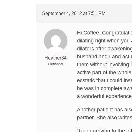
September 4, 2012 at 7:51 PM
Hi Coffee. Congratulat
dilating right when you 
dilators after awakenin
husband and I and actual
Heather34
them without involving h
Participant
active part of the whole
ecstatic that I could ins
he was in complete awe 
a wonderful experience 
Another patient has als
partner. She also writes
“Upon arriving to the o