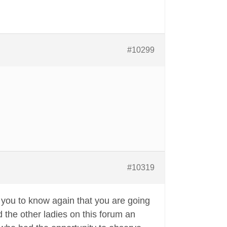
#10299
#10319
t you to know again that you are going
the other ladies on this forum an