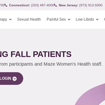
700
Connecticut:
(203) 487-4000
New Jersey:
(973) 913-5000
rapy
Sexual Health
Painful Sex
Low Libido
G FALL PATIENTS
from participants and Maze Women’s Health staff.
LOGIN