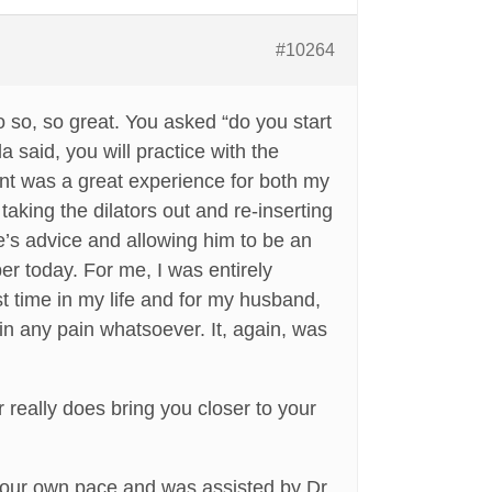
#10264
so, so great. You asked “do you start
 said, you will practice with the
ent was a great experience for both my
taking the dilators out and re-inserting
se’s advice and allowing him to be an
ber today. For me, I was entirely
irst time in my life and for my husband,
in any pain whatsoever. It, again, was
 really does bring you closer to your
at our own pace and was assisted by Dr.