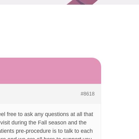
#8618
l free to ask any questions at all that
isit during the Fall season and the
atients pre-procedure is to talk to each