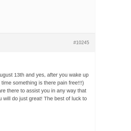
#10245
August 13th and yes, after you wake up
 time something is there pain free!!!)
are there to assist you in any way that
 will do just great! The best of luck to