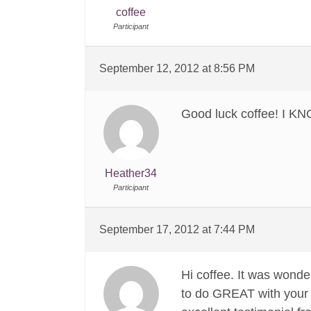
coffee
Participant
September 12, 2012 at 8:56 PM
Good luck coffee! I 
Heather34
Participant
September 17, 2012 at 7:44 PM
Hi coffee. It was wonde
to do GREAT with your p