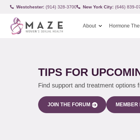
Westchester:
(914) 328-3700
New York City:
(646) 839-0
About
Hormone The
TIPS FOR UPCOMIN
Find support and treatment options 
JOIN THE FORUM
MEMBER 