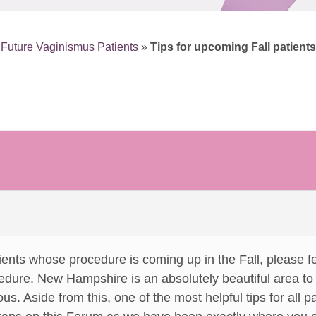
r Future Vaginismus Patients
»
Tips for upcoming Fall patients
ients whose procedure is coming up in the Fall, please fee
ure. New Hampshire is an absolutely beautiful area to v
us. Aside from this, one of the most helpful tips for all p