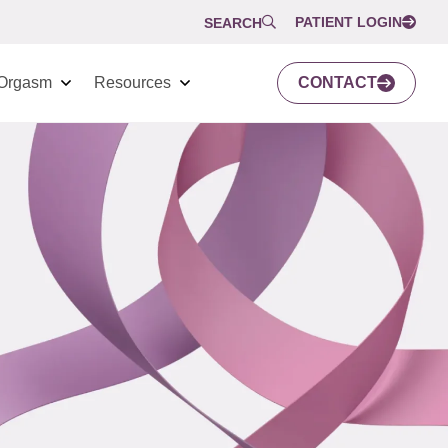
PATIENT LOGIN
SEARCH
Orgasm
Resources
CONTACT