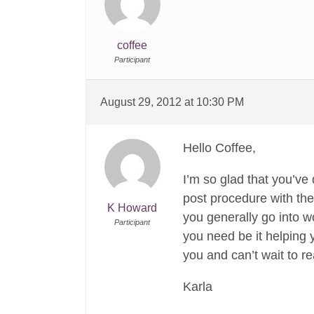
coffee
Participant
August 29, 2012 at 10:30 PM
Hello Coffee,
I’m so glad that you’ve
post procedure with the 
K Howard
you generally go into wo
Participant
you need be it helping y
you and can’t wait to r
Karla