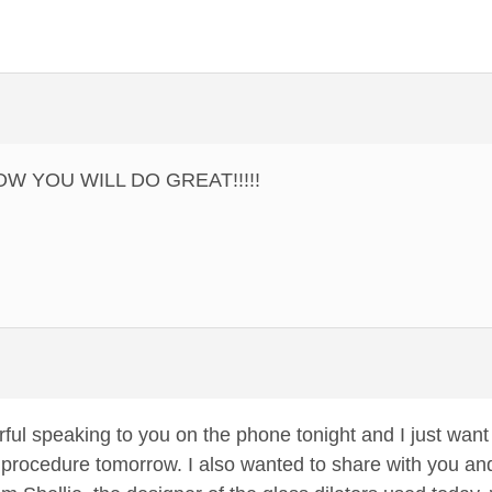
KNOW YOU WILL DO GREAT!!!!!
rful speaking to you on the phone tonight and I just wan
rocedure tomorrow. I also wanted to share with you and 