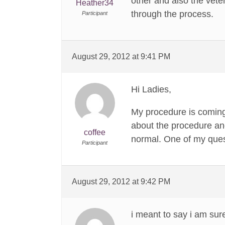
other and also the vet
Heather34
through the process.
Participant
August 29, 2012 at 9:41 PM
Hi Ladies,
My procedure is coming
about the procedure and
coffee
normal. One of my quest
Participant
August 29, 2012 at 9:42 PM
i meant to say i am sur