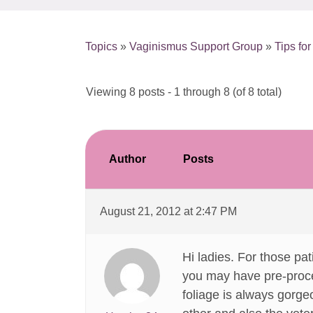
Topics
»
Vaginismus Support Group
»
Tips fo
Viewing 8 posts - 1 through 8 (of 8 total)
Author
Posts
August 21, 2012 at 2:47 PM
Hi ladies. For those pat
you may have pre-proced
foliage is always gorgeo