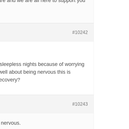
re and we are all here to support you
#10242
sleepless nights because of worrying
ell about being nervous this is
recovery?
#10243
 nervous.