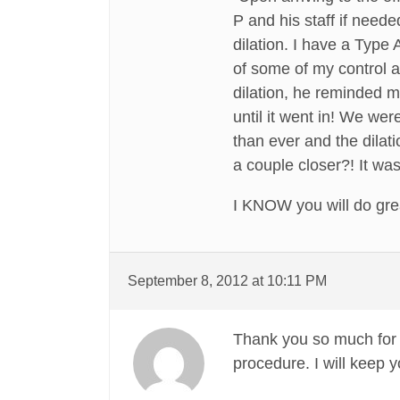
P and his staff if need
dilation. I have a Type 
of some of my control a
dilation, he reminded m
until it went in! We w
than ever and the dilat
a couple closer?! It wa
I KNOW you will do grea
September 8, 2012 at 10:11 PM
Thank you so much for a
procedure. I will keep y