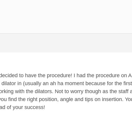
 decided to have the procedure! I had the procedure on 
dilator in (usually an ah ha moment because for the first
rking with the dilators. Not to worry though as the staff 
ou find the right position, angle and tips on insertion. You
ead of your success!