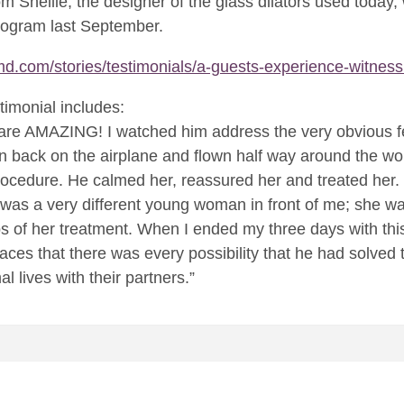
rom Shellie, the designer of the glass dilators used today
program last September.
d.com/stories/testimonials/a-guests-experience-witness
timonial includes:
f are AMAZING! I watched him address the very obvious f
en back on the airplane and flown half way around the w
ocedure. He calmed her, reassured her and treated her. 
t was a very different young woman in front of me; she 
ps of her treatment. When I ended my three days with th
 faces that there was every possibility that he had solve
l lives with their partners.”