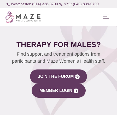
(914) 328-3700
(646) 839-0700
Westchester:
THERAPY FOR MALES?
Find support and treatment options from
participants and Maze Women’s Health staff.
JOIN THE FORUM
MEMBER LOGIN