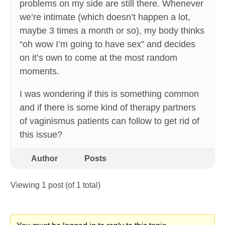
problems on my side are still there. Whenever
we’re intimate (which doesn’t happen a lot,
maybe 3 times a month or so), my body thinks
“oh wow I’m going to have sex” and decides
on it’s own to come at the most random
moments.
I was wondering if this is something common
and if there is some kind of therapy partners
of vaginismus patients can follow to get rid of
this issue?
Author
Posts
Viewing 1 post (of 1 total)