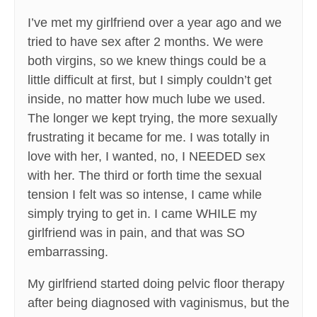
I’ve met my girlfriend over a year ago and we
tried to have sex after 2 months. We were
both virgins, so we knew things could be a
little difficult at first, but I simply couldn’t get
inside, no matter how much lube we used.
The longer we kept trying, the more sexually
frustrating it became for me. I was totally in
love with her, I wanted, no, I NEEDED sex
with her. The third or forth time the sexual
tension I felt was so intense, I came while
simply trying to get in. I came WHILE my
girlfriend was in pain, and that was SO
embarrassing.
My girlfriend started doing pelvic floor therapy
after being diagnosed with vaginismus, but the