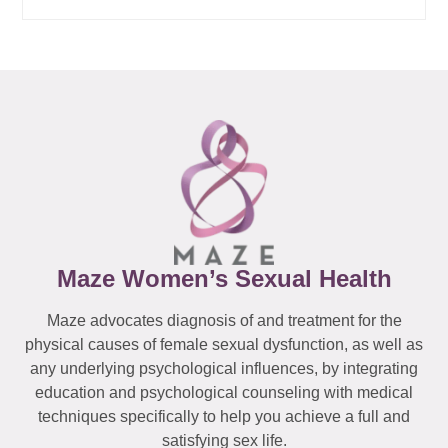
Maze Women’s Sexual Health
Maze advocates diagnosis of and treatment for the
physical causes of female sexual dysfunction, as well as
any underlying psychological influences, by integrating
education and psychological counseling with medical
techniques specifically to help you achieve a full and
satisfying sex life.