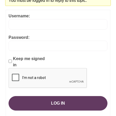
You must be logged in to reply to this topic.
Username:
Password:
Keep me signed
in
LOG IN