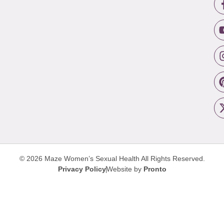
© 2026 Maze Women’s Sexual Health
All Rights Reserved.
Privacy Policy
Website by
Pronto