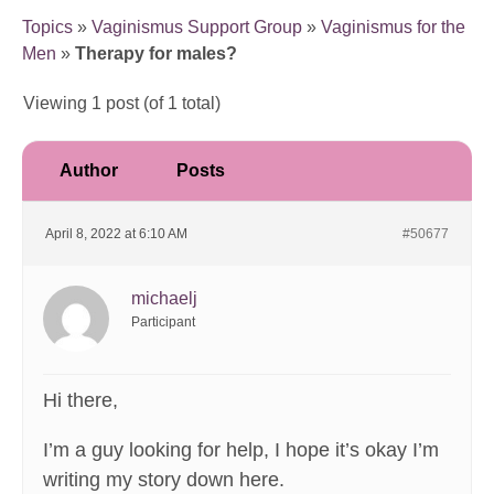
Topics
»
Vaginismus Support Group
»
Vaginismus for the
Men
»
Therapy for males?
Viewing 1 post (of 1 total)
Author
Posts
April 8, 2022 at 6:10 AM
#50677
michaelj
Participant
Hi there,
I’m a guy looking for help, I hope it’s okay I’m
writing my story down here.