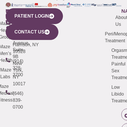
WESTCHESTER
NEW
QUICK
CONNECTICUT
NEW
N
PATIENT LOGIN
YORK
LINKS
JERSEY
440
(203)
Abou
CITY
Maze
(973)
Mamaroneck
487-
Us
633
Health
913-
Avenue,
4000
CONTACT US
Peri/Meno
Third
Group
5000
Suite 201
Treatment
Avenue,
Harrison, NY
Maze
Suite
Orgas
10528
Men’s
9B
Treatme
Health
(914)
New
Painful
328-
Maze
York,
Sex
3700
Labs
NY
Treatme
10017
Maze
Low
edical
(646)
Libido
itness
839-
Treatme
0700