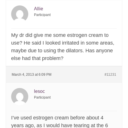
Allie
Participant
My dr did give me some estrogen cream to
use? He said I looked irritated in some areas,
maybe due to using the dilators. Has anyone
else had that problem?
March 4, 2013 at 6:09 PM
#11231
lesoc
Participant
I’ve used estrogen cream before about 4
years ago, as I would have tearing at the 6