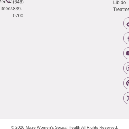
edical
(646)
Libido
itness
839-
Treatme
0700
© 2026 Maze Women’s Sexual Health
All Rights Reserved.