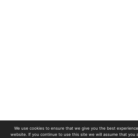
We use cookies to ensure that we give you the best experience
website. If you continue to use this site we will assume that you