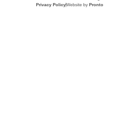
Privacy Policy
Website by
Pronto