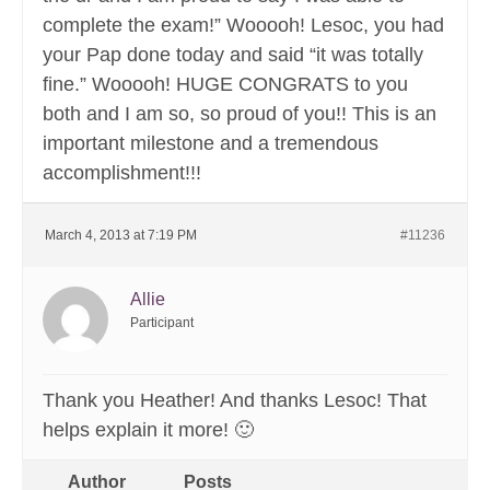
complete the exam!” Wooooh! Lesoc, you had
your Pap done today and said “it was totally
fine.” Wooooh! HUGE CONGRATS to you
both and I am so, so proud of you!! This is an
important milestone and a tremendous
accomplishment!!!
March 4, 2013 at 7:19 PM
#11236
Allie
Participant
Thank you Heather! And thanks Lesoc! That
helps explain it more! 🙂
Author
Posts