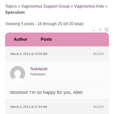
Topics
»
Vaginismus Support Group
»
Vaginismus Aids
»
Speculum
Viewing 5 posts - 16 through 20 (of 20 total)
←
1
2
Author
Posts
March 4, 2013 at 10:55 AM
#11224
Nakitalab
Participant
Woohoo! I’m so happy for you, Allie!
March 4, 2013 at 11:34 AM
#11225