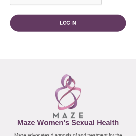
LOG IN
Maze Women’s Sexual Health
Maze advocates diagnosis of and treatment for the