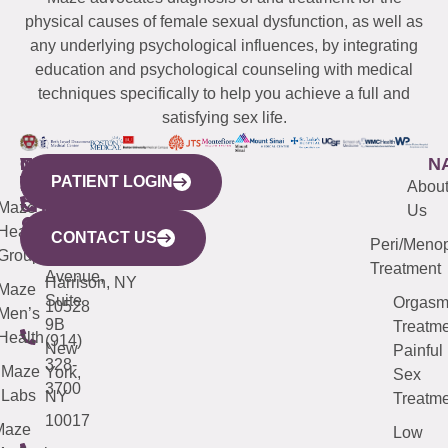
physical causes of female sexual dysfunction, as well as
any underlying psychological influences, by integrating
education and psychological counseling with medical
techniques specifically to help you achieve a full and
satisfying sex life.
WESTCHESTER
NEW
QUICK
CONNECTICUT
NEW
N
PATIENT LOGIN
YORK
LINKS
JERSEY
440
(203)
Abou
CITY
Maze
(973)
Mamaroneck
487-
Us
633
Health
913-
Avenue,
4000
CONTACT US
Peri/Meno
Third
Group
5000
Suite 201
Treatment
Avenue,
Harrison, NY
Maze
Suite
Orgas
10528
Men’s
9B
Treatme
Health
(914)
New
Painful
328-
Maze
York,
Sex
3700
Labs
NY
Treatme
10017
Maze
Low