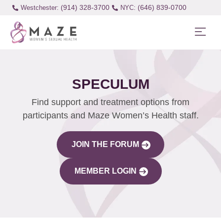
(914) 328-3700
(646) 839-0700
Westchester:
SPECULUM
Find support and treatment options from
participants and Maze Women’s Health staff.
JOIN THE FORUM
MEMBER LOGIN