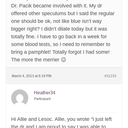
Dr. Pacik became involved with it. My dr
offered other speculums but I said the regular
one should be ok, not like blue isn’t way
bigger right? I didn’t dilate today but it was
totally fine. I have to go back in a week for
some blood tests, so I need to remember to
bring a pamphlet! Totally forgot I had some!
The more the merrier 😉
March 4, 2013 at 6:19 PM
#11233
Heather34
Participant
Hi Allie and Lesoc. Allie, you wrote “I just left
the dr and I am proud to say I was able to