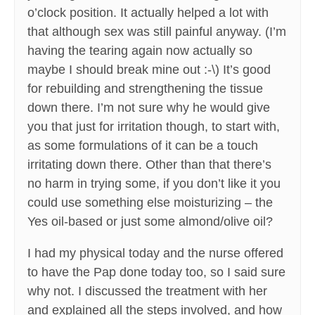
o’clock position. It actually helped a lot with
that although sex was still painful anyway. (I’m
having the tearing again now actually so
maybe I should break mine out :-\) It’s good
for rebuilding and strengthening the tissue
down there. I’m not sure why he would give
you that just for irritation though, to start with,
as some formulations of it can be a touch
irritating down there. Other than that there’s
no harm in trying some, if you don’t like it you
could use something else moisturizing – the
Yes oil-based or just some almond/olive oil?
I had my physical today and the nurse offered
to have the Pap done today too, so I said sure
why not. I discussed the treatment with her
and explained all the steps involved, and how