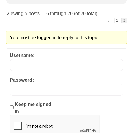
Viewing 5 posts - 16 through 20 (of 20 total)
←
1
2
You must be logged in to reply to this topic.
Username:
Password:
Keep me signed
in