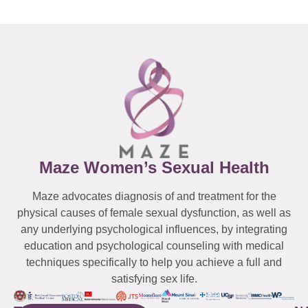
Maze Women’s Sexual Health
Maze advocates diagnosis of and treatment for the
physical causes of female sexual dysfunction, as well as
any underlying psychological influences, by integrating
education and psychological counseling with medical
techniques specifically to help you achieve a full and
satisfying sex life.