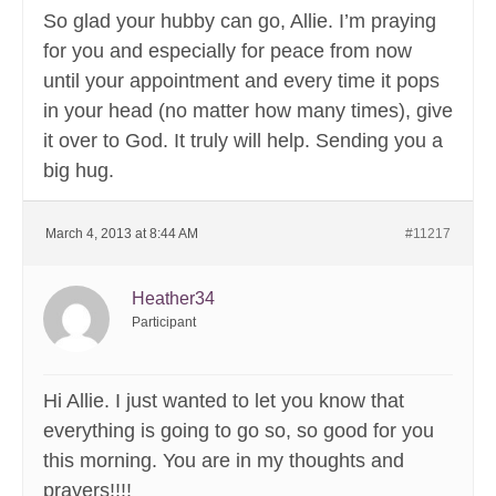
So glad your hubby can go, Allie. I’m praying
for you and especially for peace from now
until your appointment and every time it pops
in your head (no matter how many times), give
it over to God. It truly will help. Sending you a
big hug.
March 4, 2013 at 8:44 AM
#11217
Heather34
Participant
Hi Allie. I just wanted to let you know that
everything is going to go so, so good for you
this morning. You are in my thoughts and
prayers!!!!