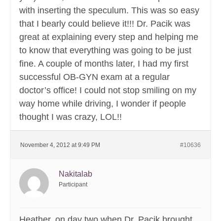
with inserting the speculum. This was so easy
that I bearly could believe it!!! Dr. Pacik was
great at explaining every step and helping me
to know that everything was going to be just
fine. A couple of months later, I had my first
successful OB-GYN exam at a regular
doctor’s office! I could not stop smiling on my
way home while driving, I wonder if people
thought I was crazy, LOL!!
November 4, 2012 at 9:49 PM
#10636
Nakitalab
Participant
Heather, on day two when Dr. Pacik brought