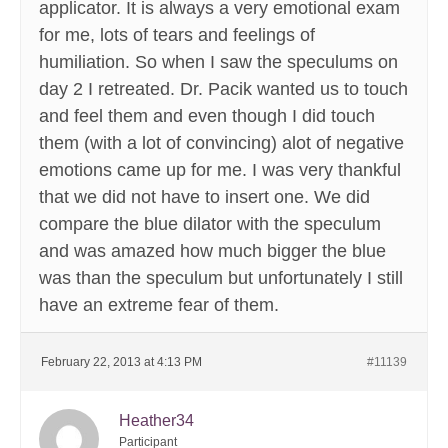
applicator. It is always a very emotional exam
for me, lots of tears and feelings of
humiliation. So when I saw the speculums on
day 2 I retreated. Dr. Pacik wanted us to touch
and feel them and even though I did touch
them (with a lot of convincing) alot of negative
emotions came up for me. I was very thankful
that we did not have to insert one. We did
compare the blue dilator with the speculum
and was amazed how much bigger the blue
was than the speculum but unfortunately I still
have an extreme fear of them.
February 22, 2013 at 4:13 PM
#11139
Heather34
Participant