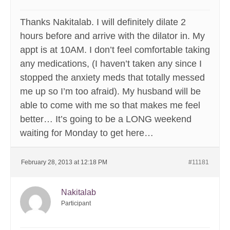
Thanks Nakitalab. I will definitely dilate 2
hours before and arrive with the dilator in. My
appt is at 10AM. I don’t feel comfortable taking
any medications, (I haven’t taken any since I
stopped the anxiety meds that totally messed
me up so I’m too afraid). My husband will be
able to come with me so that makes me feel
better… It’s going to be a LONG weekend
waiting for Monday to get here…
February 28, 2013 at 12:18 PM
#11181
Nakitalab
Participant