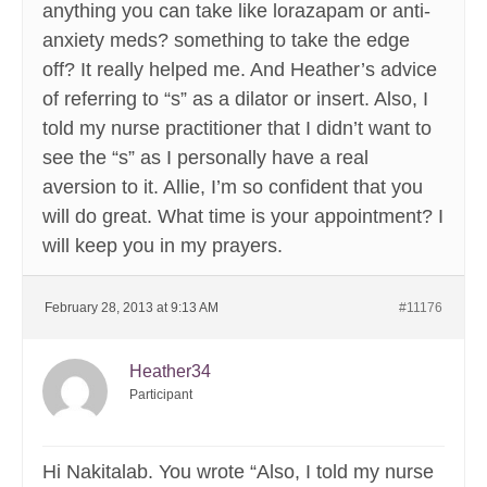
anything you can take like lorazapam or anti-
anxiety meds? something to take the edge
off? It really helped me. And Heather’s advice
of referring to “s” as a dilator or insert. Also, I
told my nurse practitioner that I didn’t want to
see the “s” as I personally have a real
aversion to it. Allie, I’m so confident that you
will do great. What time is your appointment? I
will keep you in my prayers.
February 28, 2013 at 9:13 AM
#11176
Heather34
Participant
Hi Nakitalab. You wrote “Also, I told my nurse