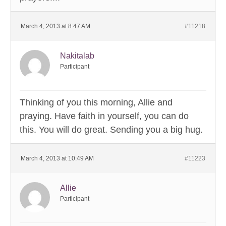
March 4, 2013 at 8:47 AM
#11218
Nakitalab
Participant
Thinking of you this morning, Allie and
praying. Have faith in yourself, you can do
this. You will do great. Sending you a big hug.
March 4, 2013 at 10:49 AM
#11223
Allie
Participant