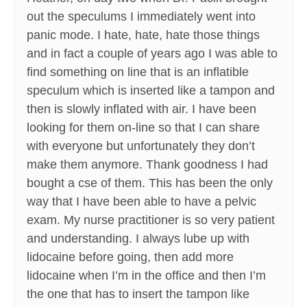
out the speculums I immediately went into
panic mode. I hate, hate, hate those things
and in fact a couple of years ago I was able to
find something on line that is an inflatible
speculum which is inserted like a tampon and
then is slowly inflated with air. I have been
looking for them on-line so that I can share
with everyone but unfortunately they don’t
make them anymore. Thank goodness I had
bought a cse of them. This has been the only
way that I have been able to have a pelvic
exam. My nurse practitioner is so very patient
and understanding. I always lube up with
lidocaine before going, then add more
lidocaine when I’m in the office and then I’m
the one that has to insert the tampon like