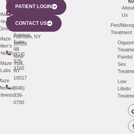
WESTCHESTER
NEW
QUICK
CONNECTICUT
NEW
N
PATIENT LOGIN
YORK
LINKS
JERSEY
440
(203)
Abou
CITY
Maze
(973)
Mamaroneck
487-
Us
633
Health
913-
Avenue,
4000
CONTACT US
Peri/Meno
Third
Group
5000
Suite 201
Treatment
Avenue,
Harrison, NY
Maze
Suite
Orgas
10528
Men’s
9B
Treatme
Health
(914)
New
Painful
328-
Maze
York,
Sex
3700
Labs
NY
Treatme
10017
Maze
Low
edical
(646)
Libido
itness
839-
Treatme
0700