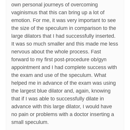
own personal journeys of overcoming
vaginismus that this can bring up a lot of
emotion. For me, it was very important to see
the size of the speculum in comparison to the
large dilators that I had successfully inserted.
It was so much smaller and this made me less
nervous about the whole process. Fast
forward to my first post-procedure ob/gyn
appointment and I had complete success with
the exam and use of the speculum. What
helped me in advance of the exam was using
the largest blue dilator and, again, knowing
that if I was able to successfully dilate in
advance with this large dilator, I would have
no pain or problems with a doctor inserting a
small speculum.