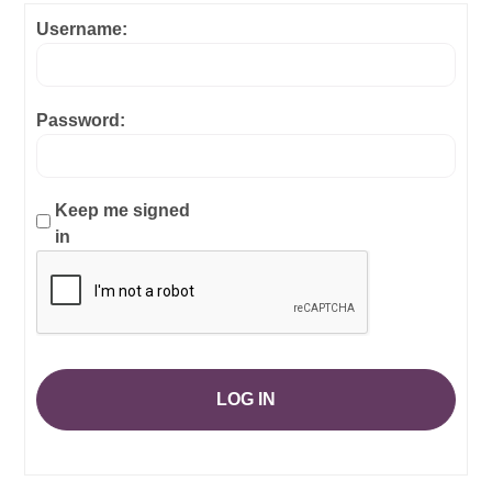
Username:
Password:
Keep me signed
in
LOG IN