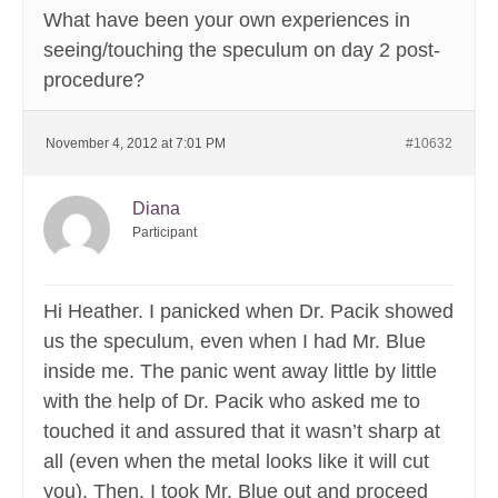
What have been your own experiences in
seeing/touching the speculum on day 2 post-
procedure?
November 4, 2012 at 7:01 PM
#10632
Diana
Participant
Hi Heather. I panicked when Dr. Pacik showed
us the speculum, even when I had Mr. Blue
inside me. The panic went away little by little
with the help of Dr. Pacik who asked me to
touched it and assured that it wasn’t sharp at
all (even when the metal looks like it will cut
you). Then, I took Mr. Blue out and proceed