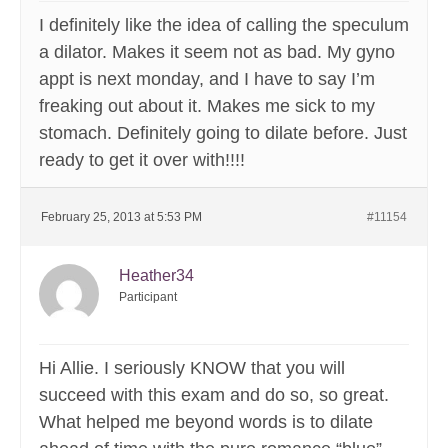
I definitely like the idea of calling the speculum
a dilator. Makes it seem not as bad. My gyno
appt is next monday, and I have to say I’m
freaking out about it. Makes me sick to my
stomach. Definitely going to dilate before. Just
ready to get it over with!!!!
February 25, 2013 at 5:53 PM
#11154
Heather34
Participant
Hi Allie. I seriously KNOW that you will
succeed with this exam and do so, so great.
What helped me beyond words is to dilate