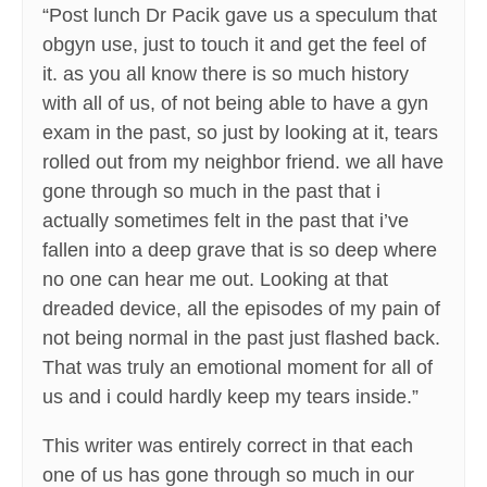
“Post lunch Dr Pacik gave us a speculum that
obgyn use, just to touch it and get the feel of
it. as you all know there is so much history
with all of us, of not being able to have a gyn
exam in the past, so just by looking at it, tears
rolled out from my neighbor friend. we all have
gone through so much in the past that i
actually sometimes felt in the past that i’ve
fallen into a deep grave that is so deep where
no one can hear me out. Looking at that
dreaded device, all the episodes of my pain of
not being normal in the past just flashed back.
That was truly an emotional moment for all of
us and i could hardly keep my tears inside.”
This writer was entirely correct in that each
one of us has gone through so much in our