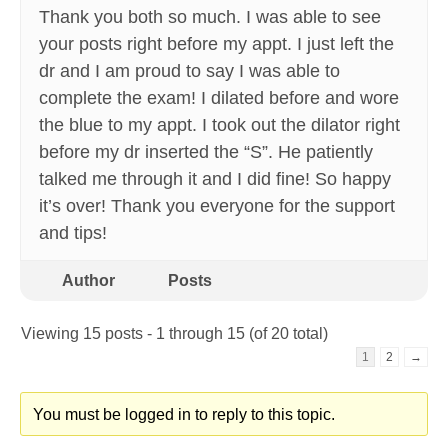
Thank you both so much. I was able to see
your posts right before my appt. I just left the
dr and I am proud to say I was able to
complete the exam! I dilated before and wore
the blue to my appt. I took out the dilator right
before my dr inserted the “S”. He patiently
talked me through it and I did fine! So happy
it’s over! Thank you everyone for the support
and tips!
Author
Posts
Viewing 15 posts - 1 through 15 (of 20 total)
1
2
→
You must be logged in to reply to this topic.