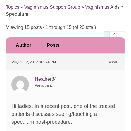
Topics
»
Vaginismus Support Group
»
Vaginismus Aids
»
Speculum
Viewing 15 posts - 1 through 15 (of 20 total)
1
2
→
Author
Posts
August 12, 2012 at 8:44 PM
#8601
Heather34
Participant
Hi ladies. In a recent post, one of the treated
patients discusses seeing/touching a
speculum post-procedure: