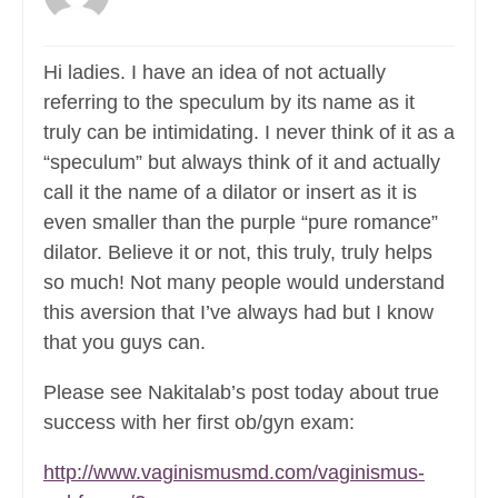
Hi ladies. I have an idea of not actually
referring to the speculum by its name as it
truly can be intimidating. I never think of it as a
“speculum” but always think of it and actually
call it the name of a dilator or insert as it is
even smaller than the purple “pure romance”
dilator. Believe it or not, this truly, truly helps
so much! Not many people would understand
this aversion that I’ve always had but I know
that you guys can.
Please see Nakitalab’s post today about true
success with her first ob/gyn exam:
http://www.vaginismusmd.com/vaginismus-