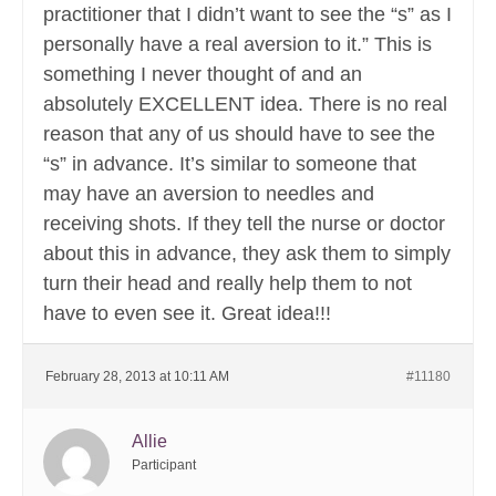
practitioner that I didn’t want to see the “s” as I
personally have a real aversion to it.” This is
something I never thought of and an
absolutely EXCELLENT idea. There is no real
reason that any of us should have to see the
“s” in advance. It’s similar to someone that
may have an aversion to needles and
receiving shots. If they tell the nurse or doctor
about this in advance, they ask them to simply
turn their head and really help them to not
have to even see it. Great idea!!!
February 28, 2013 at 10:11 AM
#11180
Allie
Participant