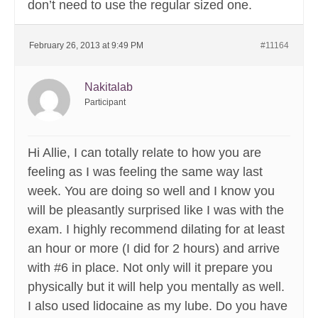
don’t need to use the regular sized one.
February 26, 2013 at 9:49 PM
#11164
Nakitalab
Participant
Hi Allie, I can totally relate to how you are
feeling as I was feeling the same way last
week. You are doing so well and I know you
will be pleasantly surprised like I was with the
exam. I highly recommend dilating for at least
an hour or more (I did for 2 hours) and arrive
with #6 in place. Not only will it prepare you
physically but it will help you mentally as well.
I also used lidocaine as my lube. Do you have