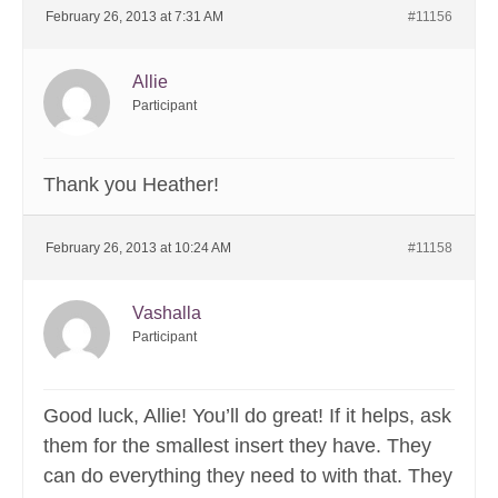
February 26, 2013 at 7:31 AM
#11156
Allie
Participant
Thank you Heather!
February 26, 2013 at 10:24 AM
#11158
Vashalla
Participant
Good luck, Allie! You’ll do great! If it helps, ask
them for the smallest insert they have. They
can do everything they need to with that. They