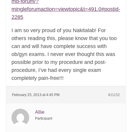
md-forum/?
mingleforumaction=viewtopic&t=491.0#postid-
2285
I am so very proud of you Nakitalab! For
others reading this, please know that you too
can and will have complete success with
ob/gyn exams. I never ever thought this was
possible prior to my procedure and post-
procedure, I’ve had every single exam
completely pain-free!!!
February 25, 2013 at 4:45 PM
#11152
Allie
Participant