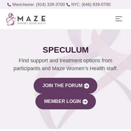
(914) 328-3700
(646) 839-0700
Westchester:
SPECULUM
Find support and treatment options from
participants and Maze Women’s Health staff.
JOIN THE FORUM
MEMBER LOGIN