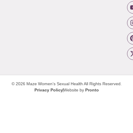
© 2026 Maze Women’s Sexual Health
All Rights Reserved.
Privacy Policy
Website by
Pronto