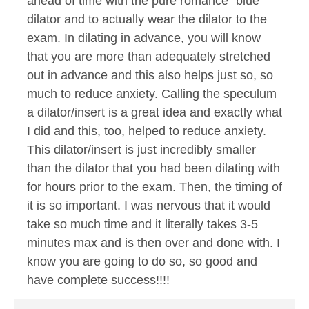
ahead of time with the pure romance “blue”
dilator and to actually wear the dilator to the
exam. In dilating in advance, you will know
that you are more than adequately stretched
out in advance and this also helps just so, so
much to reduce anxiety. Calling the speculum
a dilator/insert is a great idea and exactly what
I did and this, too, helped to reduce anxiety.
This dilator/insert is just incredibly smaller
than the dilator that you had been dilating with
for hours prior to the exam. Then, the timing of
it is so important. I was nervous that it would
take so much time and it literally takes 3-5
minutes max and is then over and done with. I
know you are going to do so, so good and
have complete success!!!!