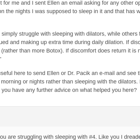
’t for me and I sent Ellen an email asking for any other 
 on the nights I was supposed to sleep in it and that has
simply struggle with sleeping with dilators, while others fi
nued and making up extra time during daily dilation. If disc
(rather than more Botox). If discomfort does return it is 
”
 useful here to send Ellen or Dr. Pacik an e-mail and see
e morning or nights rather than sleeping with the dilators
o you have any further advice on what helped you here?
you are struggling with sleeping with #4. Like you I dread