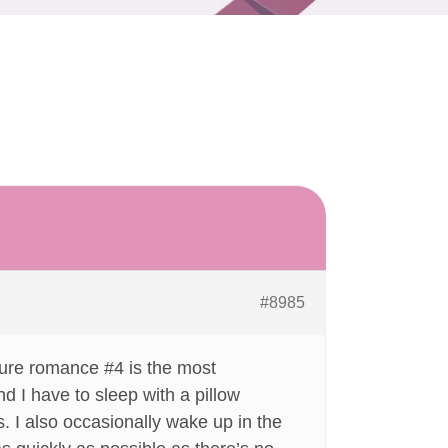
#8985
e pure romance #4 is the most
ind I have to sleep with a pillow
s. I also occasionally wake up in the