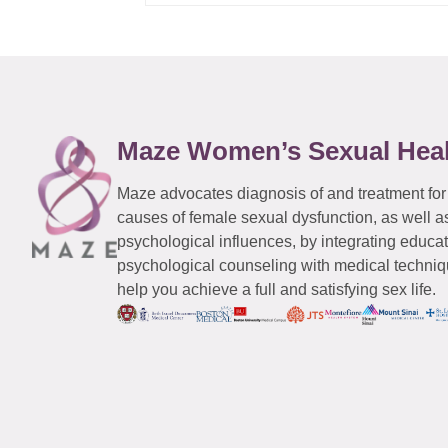
Maze Women’s Sexual Hea
Maze advocates diagnosis of and treatment for
causes of female sexual dysfunction, as well a
psychological influences, by integrating educa
psychological counseling with medical techniqu
help you achieve a full and satisfying sex life.