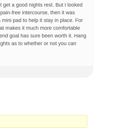
’t get a good nights rest. But I looked
pain-free intercourse, then it was
ini pad to help it stay in place. For
that makes it much more comfortable
he end goal has sure been worth it. Hang
oughts as to whether or not you can