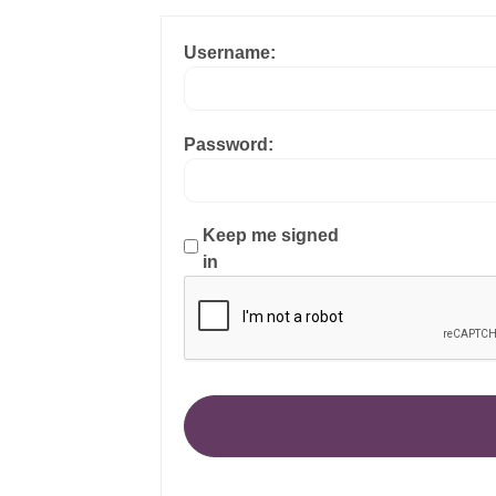
Username:
Password:
Keep me signed
in