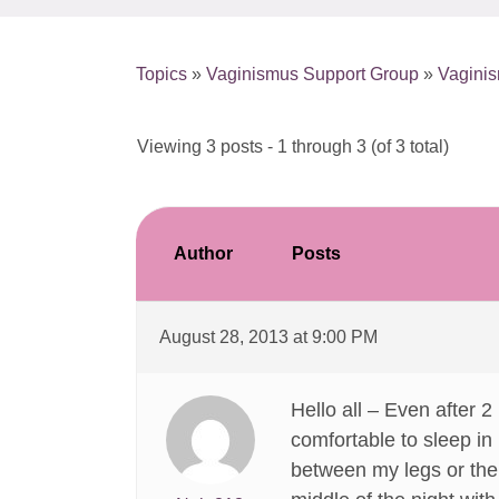
Topics
»
Vaginismus Support Group
»
Vaginis
Viewing 3 posts - 1 through 3 (of 3 total)
Author
Posts
August 28, 2013 at 9:00 PM
Hello all – Even after 2
comfortable to sleep in (
between my legs or the d