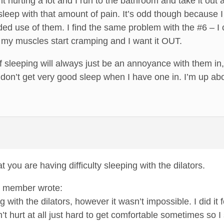
 it hurting a lot and I run to the bathroom and take it out
leep with that amount of pain. It’s odd though because I f
ended use of them. I find the same problem with the #6 – I c
, my muscles start cramping and I want it OUT.
f sleeping will always just be an annoyance with them in, 
y don’t get very good sleep when I have one in. I’m up ab
t you are having difficulty sleeping with the dilators.
um member wrote:
ng with the dilators, however it wasn’t impossible. I did it 
dn’t hurt at all just hard to get comfortable sometimes so I