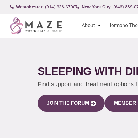
Westchester:
(914) 328-3700
New York City:
(646) 839-0
About
Hormone The
SLEEPING WITH D
Find support and treatment options 
JOIN THE FORUM
MEMBER 