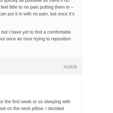
 as quickly as possible as there’s no
eel little to no pain putting them in –
an put it in with no pain, but once it’s
but I have yet to find a comfortable
out once an hour trying to reposition
#11828
for the first week or so sleeping with
 sat on the neck pillow. I decided