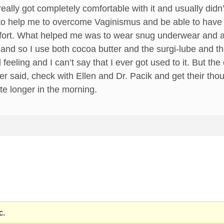
r really got completely comfortable with it and usually didn
ing to help me to overcome Vaginismus and be able to have 
fort. What helped me was to wear snug underwear and a m
 and so I use both cocoa butter and the surgi-lube and 
rd feeling and I can’t say that I ever got used to it. But t
her said, check with Ellen and Dr. Pacik and get their th
ate longer in the morning.
c.