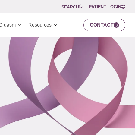
PATIENT LOGIN
SEARCH
Orgasm
Resources
CONTACT