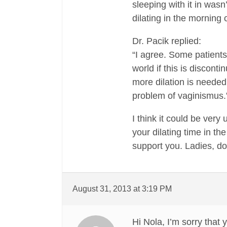
sleeping with it in wasn
dilating in the morning
Dr. Pacik replied:
“I agree. Some patients 
world if this is disconti
more dilation is needed 
problem of vaginismus.
I think it could be very
your dilating time in th
support you. Ladies, d
August 31, 2013 at 3:19 PM
Hi Nola, I’m sorry that 