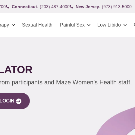
700
Connecticut:
(203) 487-4000
New Jersey:
(973) 913-5000
rapy
Sexual Health
Painful Sex
Low Libido
ILATOR
from participants and Maze Women’s Health staff.
LOGIN