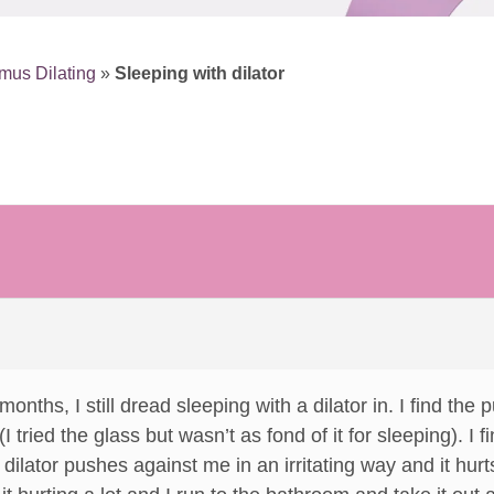
mus Dilating
»
Sleeping with dilator
 months, I still dread sleeping with a dilator in. I find th
I tried the glass but wasn’t as fond of it for sleeping). I f
ilator pushes against me in an irritating way and it hurt