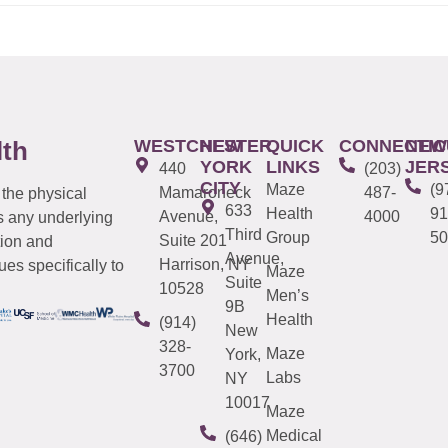
WESTCHESTER
NEW
QUICK
CONNECTIC
NEW
lth
YORK
LINKS
JER
440
(203)
CITY
Maze
(9
Mamaroneck
487-
 the physical
633
Health
91
Avenue,
4000
s any underlying
Third
Group
50
Suite 201
tion and
Avenue,
Harrison, NY
es specifically to
Maze
Suite
10528
Men’s
9B
Health
(914)
New
328-
Maze
York,
3700
Labs
NY
10017
Maze
Medical
(646)