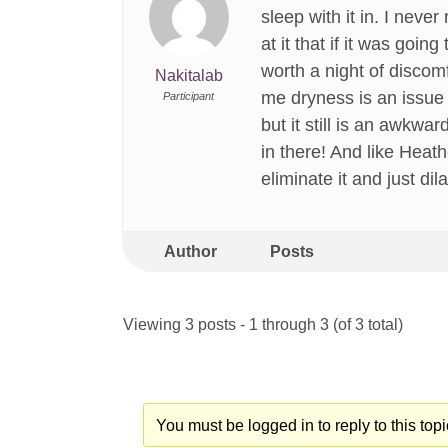
sleep with it in. I neve
at it that if it was go
worth a night of discom
Nakitalab
me dryness is an issue
Participant
but it still is an awkwa
in there! And like Heat
eliminate it and just dil
Author
Posts
Viewing 3 posts - 1 through 3 (of 3 total)
You must be logged in to reply to this topi