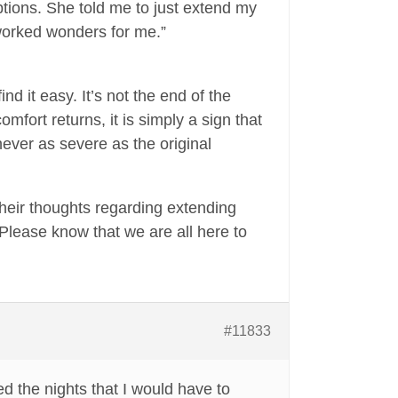
options. She told me to just extend my
 worked wonders for me.”
nd it easy. It’s not the end of the
omfort returns, it is simply a sign that
never as severe as the original
 their thoughts regarding extending
. Please know that we are all here to
#11833
ed the nights that I would have to