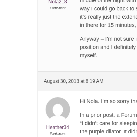
middle of the night with
Nola218
way I could go back to s
Participant
it’s really just the ext
in there for 15 minutes
Anyway – I’m not sure i
position and I definitel
myself.
August 30, 2013 at 8:19 AM
Hi Nola. I’m so sorry tha
In a prior post, a For
“I didn’t care for sleepi
Heather34
the purple dilator. It di
Participant