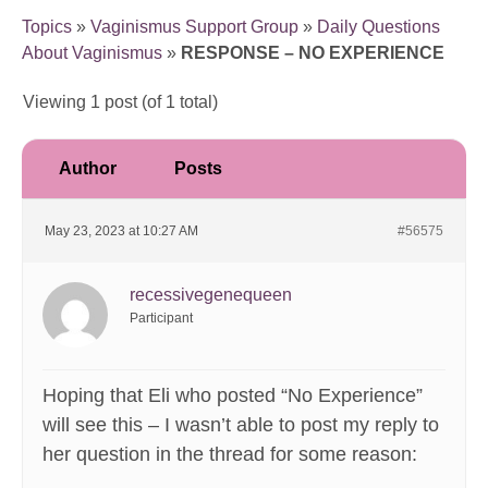
Topics
»
Vaginismus Support Group
»
Daily Questions
About Vaginismus
»
RESPONSE – NO EXPERIENCE
Viewing 1 post (of 1 total)
Author
Posts
May 23, 2023 at 10:27 AM
#56575
recessivegenequeen
Participant
Hoping that Eli who posted “No Experience”
will see this – I wasn’t able to post my reply to
her question in the thread for some reason: