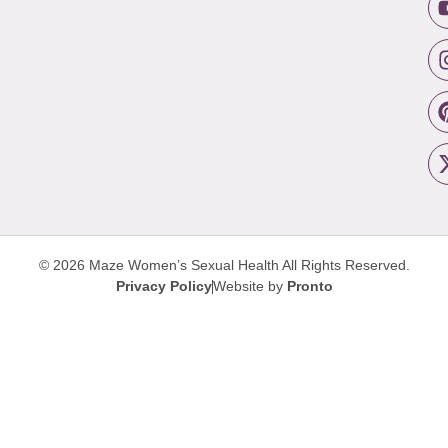
© 2026 Maze Women’s Sexual Health
All Rights Reserved.
Privacy Policy
Website by
Pronto