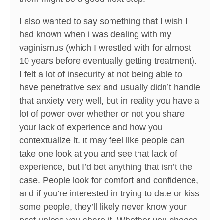
I also wanted to say something that I wish I
had known when i was dealing with my
vaginismus (which I wrestled with for almost
10 years before eventually getting treatment).
I felt a lot of insecurity at not being able to
have penetrative sex and usually didn’t handle
that anxiety very well, but in reality you have a
lot of power over whether or not you share
your lack of experience and how you
contextualize it. It may feel like people can
take one look at you and see that lack of
experience, but I’d bet anything that isn’t the
case. People look for comfort and confidence,
and if you’re interested in trying to date or kiss
some people, they’ll likely never know your