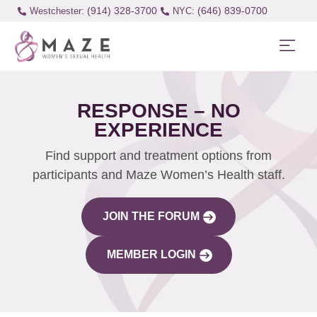
(914) 328-3700
(646) 839-0700
Westchester:
RESPONSE – NO
EXPERIENCE
Find support and treatment options from
participants and Maze Women’s Health staff.
JOIN THE FORUM
MEMBER LOGIN