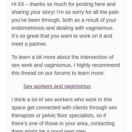
Hi Eli – thanks so much for posting here and
sharing your story! I’m so sorry for all the pain
you’ve been through, both as a result of your
endometriosis and dealing with vaginismus.
It’s so great that you want to work on it and
meet a partner.
To learn a bit more about the intersection of
sex work and vaginismus, I highly recommend
this thread on our forums to learn more:
Sex workers and vaginismus
I think a lot of sex workers who work in this
space get connected with clients through sex
therapists or pelvic floor specialists, so if
there’s one of those in your area, contacting
them might be a good next step.