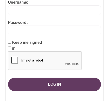
Username:
Password:
Keep me signed
in
LOG IN