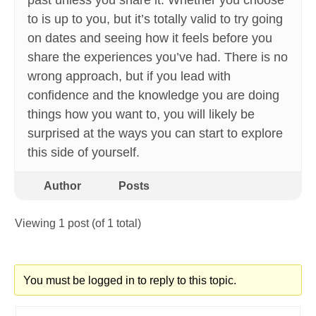
past unless you share it. Whether you choose
to is up to you, but it’s totally valid to try going
on dates and seeing how it feels before you
share the experiences you’ve had. There is no
wrong approach, but if you lead with
confidence and the knowledge you are doing
things how you want to, you will likely be
surprised at the ways you can start to explore
this side of yourself.
Author
Posts
Viewing 1 post (of 1 total)
You must be logged in to reply to this topic.