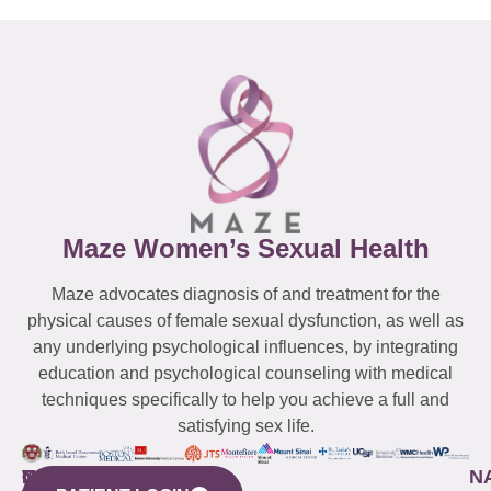
Maze Women’s Sexual Health
Maze advocates diagnosis of and treatment for the
physical causes of female sexual dysfunction, as well as
any underlying psychological influences, by integrating
education and psychological counseling with medical
techniques specifically to help you achieve a full and
satisfying sex life.
WESTCHESTER
NEW
QUICK
CONNECTICUT
NEW
N