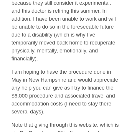
because they still consider it experimental,
and this doctor is retiring this summer. In
addition, I have been unable to work and will
be unable to do so in the foreseeable future
due to a disability (which is why I’ve
temporarily moved back home to recuperate
physically, mentally, emotionally, and
financially).
I am hoping to have the procedure done in
May in New Hampshire and would appreciate
any help you can give as I try to finance the
$6,000 procedure and associated travel and
accommodation costs (I need to stay there
several days).
Note that giving through this website, which is