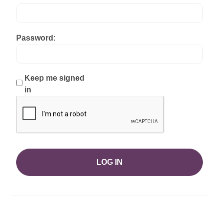
Password:
Keep me signed
in
LOG IN