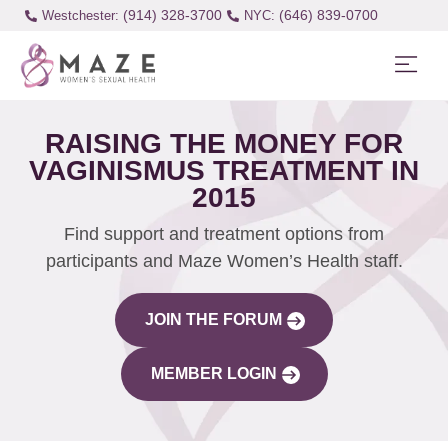
(914) 328-3700
(646) 839-0700
Westchester:
RAISING THE MONEY FOR
VAGINISMUS TREATMENT IN
2015
Find support and treatment options from
participants and Maze Women’s Health staff.
JOIN THE FORUM
MEMBER LOGIN