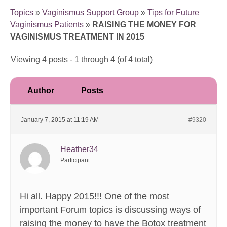
Topics
»
Vaginismus Support Group
»
Tips for Future
Vaginismus Patients
»
RAISING THE MONEY FOR
VAGINISMUS TREATMENT IN 2015
Viewing 4 posts - 1 through 4 (of 4 total)
Author
Posts
January 7, 2015 at 11:19 AM
#9320
Heather34
Participant
Hi all. Happy 2015!!! One of the most
important Forum topics is discussing ways of
raising the money to have the Botox treatment