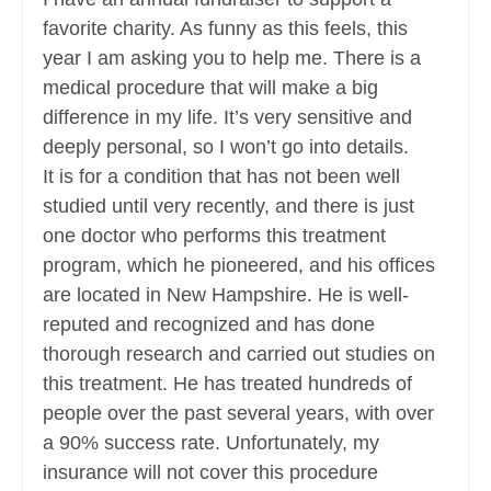
favorite charity. As funny as this feels, this
year I am asking you to help me. There is a
medical procedure that will make a big
difference in my life. It’s very sensitive and
deeply personal, so I won’t go into details.
It is for a condition that has not been well
studied until very recently, and there is just
one doctor who performs this treatment
program, which he pioneered, and his offices
are located in New Hampshire. He is well-
reputed and recognized and has done
thorough research and carried out studies on
this treatment. He has treated hundreds of
people over the past several years, with over
a 90% success rate. Unfortunately, my
insurance will not cover this procedure