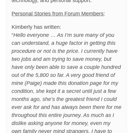
technology, and personal support.
Personal Stories from Forum Members
:
Kimberly has written:
“
Hello everyone … As I’m sure many of you
can understand, a huge factor in getting this
procedure or not is the price. I currently have
two jobs and am trying to save money, but
have only been able to save a couple hundred
out of the 5,800 so far. A very good friend of
mine (Paige) made this donation page for my
condition, she kept it a secret until just a few
months ago, she’s the greatest friend I could
ever ask for and has always been there for me
throughout this entire journey. As much as I
dislike asking anyone for money, even my
own family never mind strangers, I have to