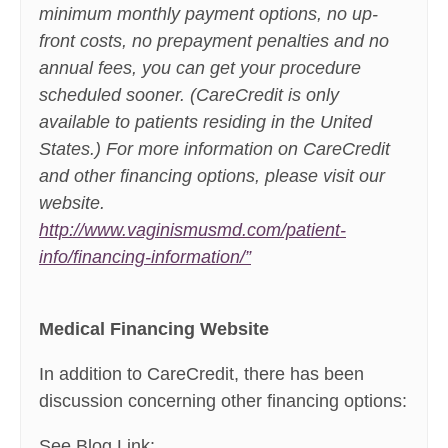
minimum monthly payment options, no up-
front costs, no prepayment penalties and no
annual fees, you can get your procedure
scheduled sooner. (CareCredit is only
available to patients residing in the United
States.) For more information on CareCredit
and other financing options, please visit our
website.
http://www.vaginismusmd.com/patient-
info/financing-information/”
Medical Financing Website
In addition to CareCredit, there has been
discussion concerning other financing options:
See Blog Link: