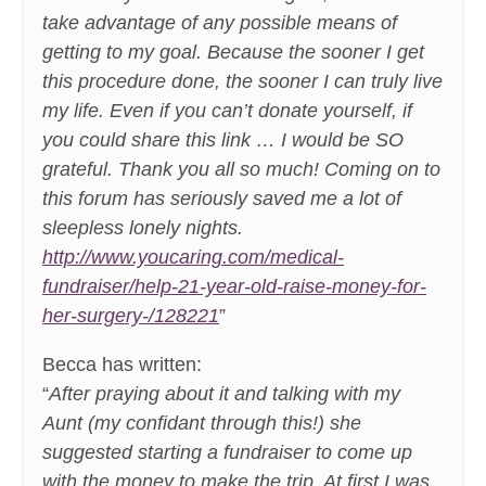
take advantage of any possible means of
getting to my goal. Because the sooner I get
this procedure done, the sooner I can truly live
my life. Even if you can’t donate yourself, if
you could share this link … I would be SO
grateful. Thank you all so much! Coming on to
this forum has seriously saved me a lot of
sleepless lonely nights.
http://www.youcaring.com/medical-
fundraiser/help-21-year-old-raise-money-for-
her-surgery-/128221
”
Becca has written:
“
After praying about it and talking with my
Aunt (my confidant through this!) she
suggested starting a fundraiser to come up
with the money to make the trip. At first I was