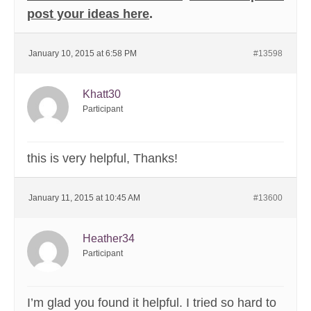
post your ideas here
.
January 10, 2015 at 6:58 PM
#13598
Khatt30
Participant
this is very helpful, Thanks!
January 11, 2015 at 10:45 AM
#13600
Heather34
Participant
I’m glad you found it helpful. I tried so hard to