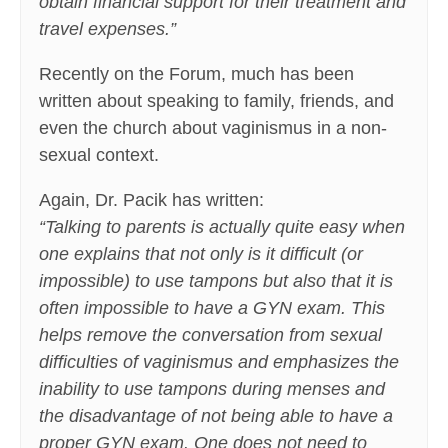
obtain financial support for their treatment and
travel expenses.”
Recently on the Forum, much has been
written about speaking to family, friends, and
even the church about vaginismus in a non-
sexual context.
Again, Dr. Pacik has written:
“Talking to parents is actually quite easy when
one explains that not only is it difficult (or
impossible) to use tampons but also that it is
often impossible to have a GYN exam. This
helps remove the conversation from sexual
difficulties of vaginismus and emphasizes the
inability to use tampons during menses and
the disadvantage of not being able to have a
proper GYN exam.
One does not need to