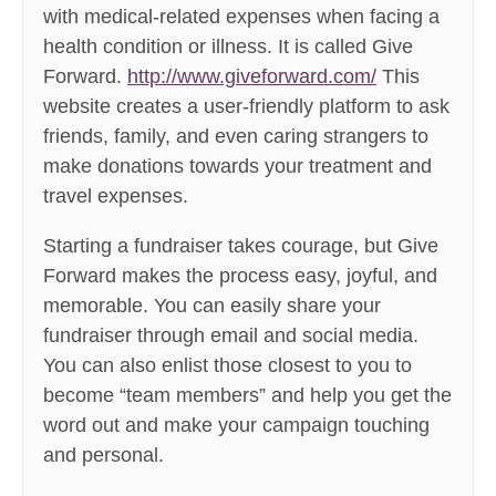
with medical-related expenses when facing a
health condition or illness. It is called Give
Forward.
http://www.giveforward.com/
This
website creates a user-friendly platform to ask
friends, family, and even caring strangers to
make donations towards your treatment and
travel expenses.
Starting a fundraiser takes courage, but Give
Forward makes the process easy, joyful, and
memorable. You can easily share your
fundraiser through email and social media.
You can also enlist those closest to you to
become “team members” and help you get the
word out and make your campaign touching
and personal.