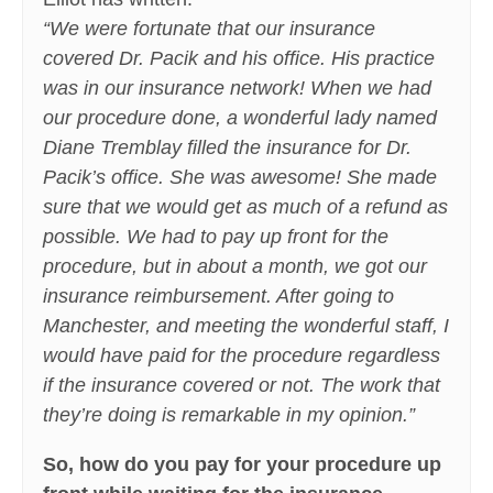
“We were fortunate that our insurance
covered Dr. Pacik and his office. His practice
was in our insurance network! When we had
our procedure done, a wonderful lady named
Diane Tremblay filled the insurance for Dr.
Pacik’s office. She was awesome! She made
sure that we would get as much of a refund as
possible. We had to pay up front for the
procedure, but in about a month, we got our
insurance reimbursement. After going to
Manchester, and meeting the wonderful staff, I
would have paid for the procedure regardless
if the insurance covered or not. The work that
they’re doing is remarkable in my opinion.”
So, how do you pay for your procedure up