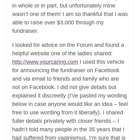
in whole or in part, but unfortunately mine
wasn’t one of them! I am so thankful that I was
able to raise over $3,000 through my
fundraiser.
I looked for advice on the Forum and found a
helpful website one of the ladies shared:
http://www.yourcaring.com
I used this vehicle
for announcing the fundraiser on Facebook
and via email to friends and family who are
not on Facebook. I did not give details but
explained it discreetly (I’ve pasted my wording
below in case anyone would like an idea – feel
free to use wording from it liberally). I shared
fuller details privately with closer friends – I
hadn’t told many people in the 35 years that I
had suffered from vaginismus. I’m sure that is