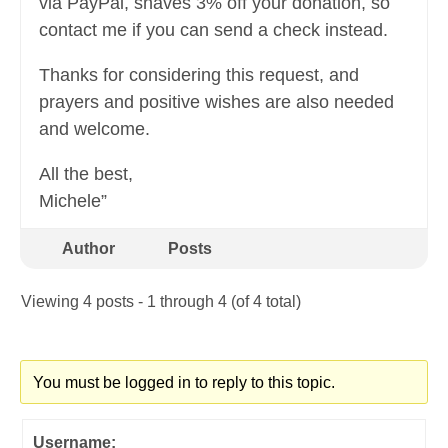
via PayPal, shaves 3% off your donation, so
contact me if you can send a check instead.
Thanks for considering this request, and
prayers and positive wishes are also needed
and welcome.
All the best,
Michele”
Author
Posts
Viewing 4 posts - 1 through 4 (of 4 total)
You must be logged in to reply to this topic.
Username: