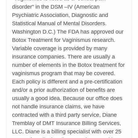
disorder” in the DSM –IV (American
Psychiatric Association, Diagnostic and
Statistical Manual of Mental Disorders.
Washington D.C.) The FDA has approved our
Botox Treatment for Vaginismus research.
Variable coverage is provided by many
insurance companies. There are usually a
number of elements in the Botox treatment for
vaginismus program that may be covered.
Each policy is different and a pre-certification
and/or a prior authorization of benefits are
usually a good idea. Because our office does
not handle insurance claims, we have
contracted with a third party service, Diane
Tremblay of DMT Insurance Billing Services,
LLC. Diane is a billing specialist with over 25