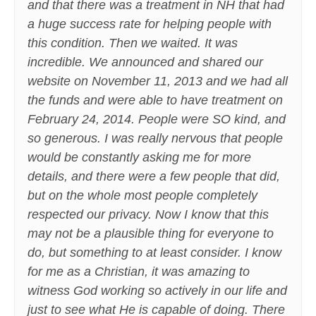
and that there was a treatment in NH that had
a huge success rate for helping people with
this condition. Then we waited. It was
incredible. We announced and shared our
website on November 11, 2013 and we had all
the funds and were able to have treatment on
February 24, 2014. People were SO kind, and
so generous. I was really nervous that people
would be constantly asking me for more
details, and there were a few people that did,
but on the whole most people completely
respected our privacy. Now I know that this
may not be a plausible thing for everyone to
do, but something to at least consider. I know
for me as a Christian, it was amazing to
witness God working so actively in our life and
just to see what He is capable of doing. There