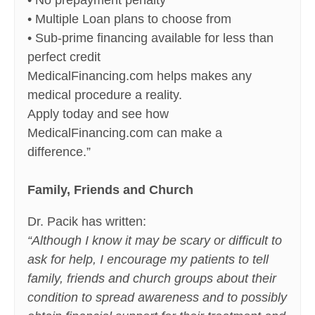
• No prepayment penalty
• Multiple Loan plans to choose from
• Sub-prime financing available for less than
perfect credit
MedicalFinancing.com helps makes any
medical procedure a reality.
Apply today and see how
MedicalFinancing.com can make a
difference.”
Family, Friends and Church
Dr. Pacik has written:
“Although I know it may be scary or difficult to
ask for help, I encourage my patients to tell
family, friends and church groups about their
condition to spread awareness and to possibly