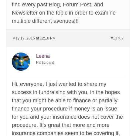
find every past Blog, Forum Post, and
Newsletter on the topic in order to examine
multiple different avenues!!!
May 19, 2015 at 12:10 PM
#13762
Leena
Participant
Hi, everyone. I just wanted to share my
success in fundraising with you, in the hopes
that you might be able to finance or partially
finance your procedure if money is an issue
for you and your insurance does not cover the
procedure. It’s great that more and more
insurance companies seem to be covering it,