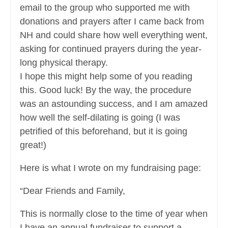
email to the group who supported me with
donations and prayers after I came back from
NH and could share how well everything went,
asking for continued prayers during the year-
long physical therapy.
I hope this might help some of you reading
this. Good luck! By the way, the procedure
was an astounding success, and I am amazed
how well the self-dilating is going (I was
petrified of this beforehand, but it is going
great!)
Here is what I wrote on my fundraising page:
“Dear Friends and Family,
This is normally close to the time of year when
I have an annual fundraiser to support a