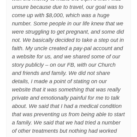
unsure because due to travel, our goal was to
come up with $8,000, which was a huge
number. Some people in our life knew that we
were struggling to get pregnant, and some did
not. We basically decided to take a step out in
faith. My uncle created a pay-pal account and
a website for us, and we shared some of our
story publicly – on our FB, with our Church
and friends and family. We did not share
details, I made a point of stating on our
website that it was something that was really
private and emotionally painful for me to talk
about. We said that I had a medical condition
that was preventing us from being able to start
a family. We said that we had tried a number
of other treatments but nothing had worked