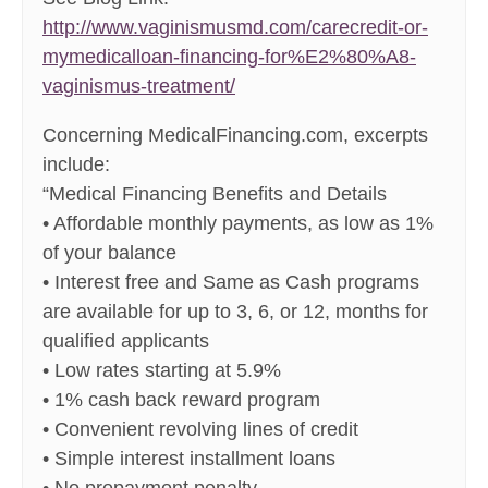
http://www.vaginismusmd.com/carecredit-or-
mymedicalloan-financing-for%E2%80%A8-
vaginismus-treatment/
Concerning MedicalFinancing.com, excerpts
include:
“Medical Financing Benefits and Details
• Affordable monthly payments, as low as 1%
of your balance
• Interest free and Same as Cash programs
are available for up to 3, 6, or 12, months for
qualified applicants
• Low rates starting at 5.9%
• 1% cash back reward program
• Convenient revolving lines of credit
• Simple interest installment loans