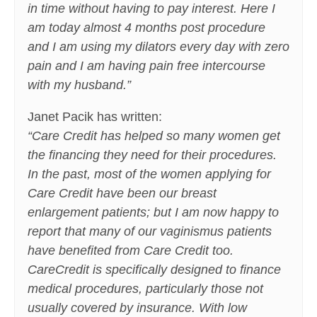
in time without having to pay interest. Here I
am today almost 4 months post procedure
and I am using my dilators every day with zero
pain and I am having pain free intercourse
with my husband.”
Janet Pacik has written:
“Care Credit has helped so many women get
the financing they need for their procedures.
In the past, most of the women applying for
Care Credit have been our breast
enlargement patients; but I am now happy to
report that many of our vaginismus patients
have benefited from Care Credit too.
CareCredit is specifically designed to finance
medical procedures, particularly those not
usually covered by insurance. With low