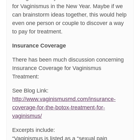
for Vaginismus in the New Year. Maybe if we
can brainstorm ideas together, this would help
even one person or couple to discover a way
to pay for treatment.
Insurance Coverage
There has been much discussion concerning
Insurance Coverage for Vaginismus
Treatment:
See Blog Link:
http://www.vaginismusmd.com/insurance-
coverage-for-the-botox-treatment-for-
vaginismus/
Excerpts include:
“Vaginismus is listed as a “sexual pain