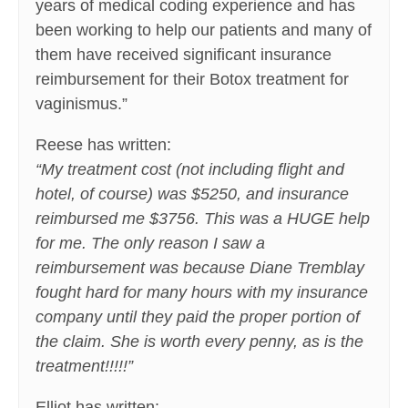
years of medical coding experience and has
been working to help our patients and many of
them have received significant insurance
reimbursement for their Botox treatment for
vaginismus.”
Reese has written:
“My treatment cost (not including flight and
hotel, of course) was $5250, and insurance
reimbursed me $3756. This was a HUGE help
for me. The only reason I saw a
reimbursement was because Diane Tremblay
fought hard for many hours with my insurance
company until they paid the proper portion of
the claim. She is worth every penny, as is the
treatment!!!!!”
Elliot has written: