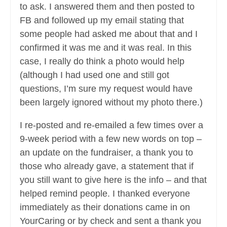
to ask. I answered them and then posted to
FB and followed up my email stating that
some people had asked me about that and I
confirmed it was me and it was real. In this
case, I really do think a photo would help
(although I had used one and still got
questions, I’m sure my request would have
been largely ignored without my photo there.)
I re-posted and re-emailed a few times over a
9-week period with a few new words on top –
an update on the fundraiser, a thank you to
those who already gave, a statement that if
you still want to give here is the info – and that
helped remind people. I thanked everyone
immediately as their donations came in on
YourCaring or by check and sent a thank you