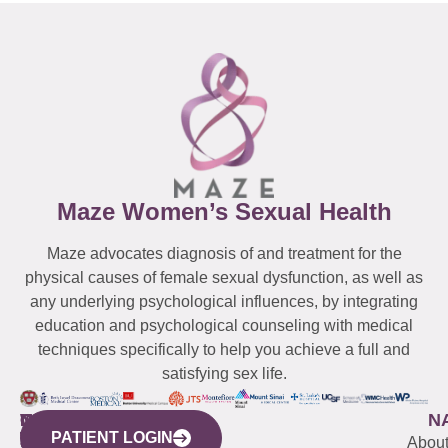
Maze Women’s Sexual Health
Maze advocates diagnosis of and treatment for the
physical causes of female sexual dysfunction, as well as
any underlying psychological influences, by integrating
education and psychological counseling with medical
techniques specifically to help you achieve a full and
satisfying sex life.
WESTCHESTER
NEW
QUICK
CONNECTICUT
NEW
N
PATIENT LOGIN
YORK
LINKS
JERSEY
440
(203)
Abou