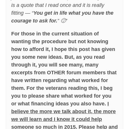
is a quote that I read once and it is really
fitting — “
You get in life what you have the
courage to ask for.
” 🙂
”
For those in the current situation of
wanting the procedure but not knowing
how to afford it, I hope this post has given
you some new ideas. But, as you read
through it, you will see many, many
excerpts from OTHER forum members that
have written regarding what worked for
them. For the veterans reading this, I beg
you to please share what worked for you
or what financing ideas you also have.
I
believe the more we talk about it, the more
we will learn and I know it could help
someone so much in 2015
.
Please help and