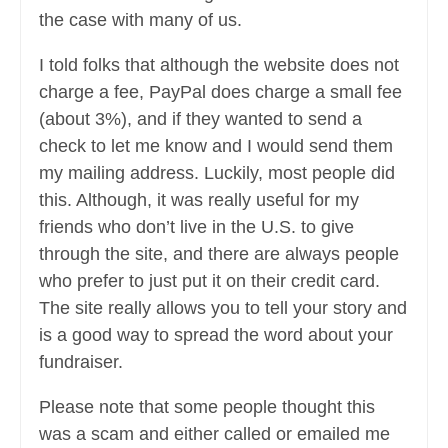
the case with many of us.
I told folks that although the website does not
charge a fee, PayPal does charge a small fee
(about 3%), and if they wanted to send a
check to let me know and I would send them
my mailing address. Luckily, most people did
this. Although, it was really useful for my
friends who don’t live in the U.S. to give
through the site, and there are always people
who prefer to just put it on their credit card.
The site really allows you to tell your story and
is a good way to spread the word about your
fundraiser.
Please note that some people thought this
was a scam and either called or emailed me