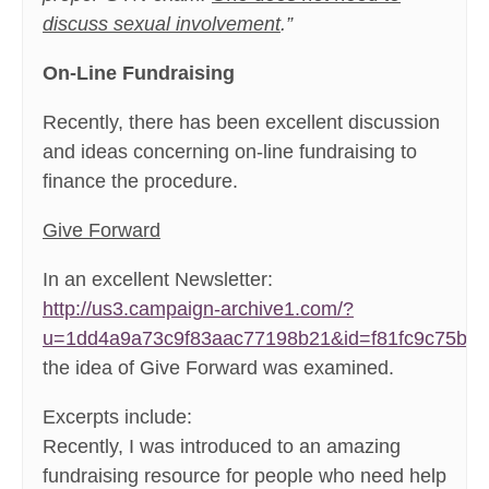
discuss sexual involvement
.”
On-Line Fundraising
Recently, there has been excellent discussion
and ideas concerning on-line fundraising to
finance the procedure.
Give Forward
In an excellent Newsletter:
http://us3.campaign-archive1.com/?
u=1dd4a9a73c9f83aac77198b21&id=f81fc9c75b&
the idea of Give Forward was examined.
Excerpts include:
Recently, I was introduced to an amazing
fundraising resource for people who need help