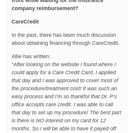
front while waiting for the insurance
company reimbursement?
CareCredit
In the past, there has been much discussion
about obtaining financing through CareCredit.
Allie has written:
“After looking on the website I found where I
could apply for a Care Credit Card. I applied
that day and I was approved to cover most of
the procedure/treatment cost! It was such an
easy process and I’m so thankful that Dr. P’s
office accepts care credit. I was able to call
that day to set up my procedure! The best part
is there is NO interest on my card for 12
months. So I will be able to have it payed off