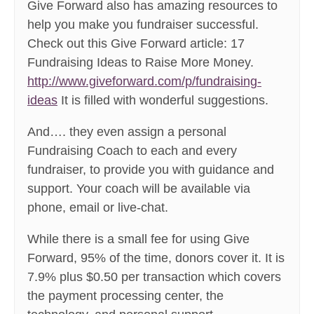
Give Forward also has amazing resources to
help you make you fundraiser successful.
Check out this Give Forward article: 17
Fundraising Ideas to Raise More Money.
http://www.giveforward.com/p/fundraising-
ideas
It is filled with wonderful suggestions.
And…. they even assign a personal
Fundraising Coach to each and every
fundraiser, to provide you with guidance and
support. Your coach will be available via
phone, email or live-chat.
While there is a small fee for using Give
Forward, 95% of the time, donors cover it. It is
7.9% plus $0.50 per transaction which covers
the payment processing center, the