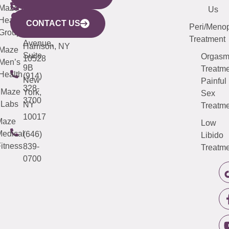
CITY
Maze
(973)
Mamaroneck
487-
Us
633
Health
913-
Avenue,
4000
CONTACT US
Peri/Meno
Third
Group
5000
Suite 201
Treatment
Avenue,
Harrison, NY
Maze
Suite
Orgas
10528
Men’s
9B
Treatme
Health
(914)
New
Painful
328-
Maze
York,
Sex
3700
Labs
NY
Treatme
10017
Maze
Low
edical
(646)
Libido
itness
839-
Treatme
0700