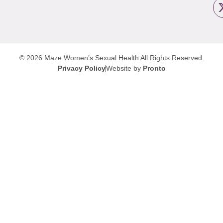
© 2026 Maze Women’s Sexual Health
All Rights Reserved.
Privacy Policy
Website by
Pronto