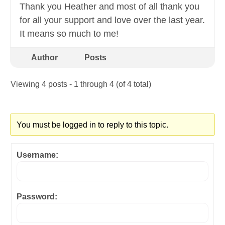
Thank you Heather and most of all thank you
for all your support and love over the last year.
It means so much to me!
Author
Posts
Viewing 4 posts - 1 through 4 (of 4 total)
You must be logged in to reply to this topic.
Username:
Password: