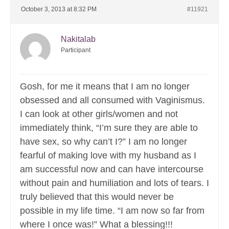
October 3, 2013 at 8:32 PM
#11921
Nakitalab
Participant
Gosh, for me it means that I am no longer
obsessed and all consumed with Vaginismus.
I can look at other girls/women and not
immediately think, “I’m sure they are able to
have sex, so why can’t I?” I am no longer
fearful of making love with my husband as I
am successful now and can have intercourse
without pain and humiliation and lots of tears. I
truly believed that this would never be
possible in my life time. “I am now so far from
where I once was!” What a blessing!!!