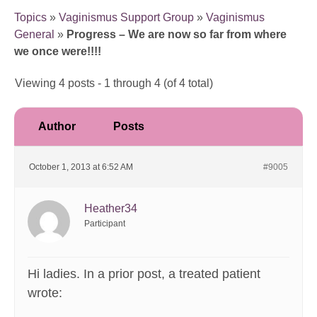
Topics
»
Vaginismus Support Group
»
Vaginismus
General
»
Progress – We are now so far from where
we once were!!!!
Viewing 4 posts - 1 through 4 (of 4 total)
Author
Posts
October 1, 2013 at 6:52 AM
#9005
Heather34
Participant
Hi ladies. In a prior post, a treated patient
wrote: