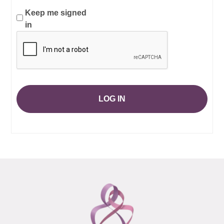
Keep me signed
in
LOG IN