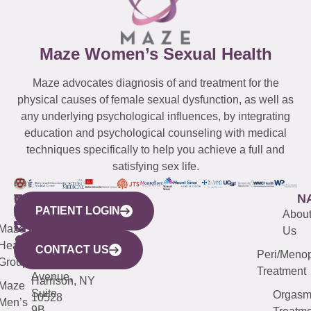
Maze Women’s Sexual Health
Maze advocates diagnosis of and treatment for the
physical causes of female sexual dysfunction, as well as
any underlying psychological influences, by integrating
education and psychological counseling with medical
techniques specifically to help you achieve a full and
satisfying sex life.
WESTCHESTER
NEW
QUICK
CONNECTICUT
NEW
N
PATIENT LOGIN
YORK
LINKS
JERSEY
440
(203)
Abou
CITY
Maze
(973)
Mamaroneck
487-
Us
633
Health
913-
Avenue,
4000
CONTACT US
Peri/Meno
Third
Group
5000
Suite 201
Treatment
Avenue,
Harrison, NY
Maze
Suite
Orgas
10528
Men’s
9B