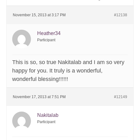
November 15, 2013 at 3:17 PM
#12138
Heather34
Participant
This is so, so true Nakitalab and I am so very
happy for you. It truly is a wonderful,
wonderful blessing!!!!!!
November 17, 2013 at 7:51 PM
#12149
Nakitalab
Participant