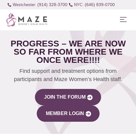
(914) 328-3700
(646) 839-0700
Westchester:
PROGRESS – WE ARE NOW
SO FAR FROM WHERE WE
ONCE WERE!!!!
Find support and treatment options from
participants and Maze Women’s Health staff.
JOIN THE FORUM
MEMBER LOGIN