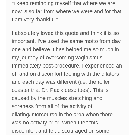
“I keep reminding myself that where we are
now is so far from where we were and for that
I am very thankful.”
I absolutely loved this quote and think it is so
important. I’ve used the same motto from day
one and believe it has helped me so much in
my journey of overcoming vaginismus.
Immediately post-procedure, I experienced an
off and on discomfort feeling with the dilators
and each day was different (i.e. the roller
coaster that Dr. Pacik describes). This is
caused by the muscles stretching and
soreness from all of the activity of
dilating/intercourse in the area when there
was no activity prior. When I felt this
discomfort and felt discouraged on some