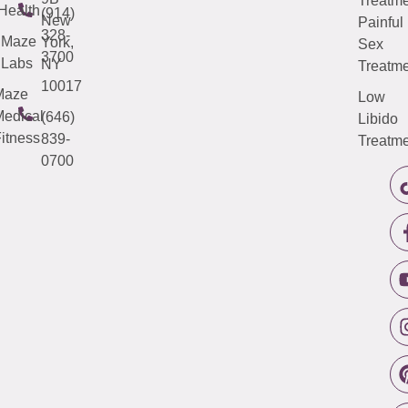
Treatme
Health
(914)
New
Painful
328-
Maze
York,
Sex
3700
Labs
NY
Treatme
10017
Maze
Low
edical
(646)
Libido
itness
839-
Treatme
0700