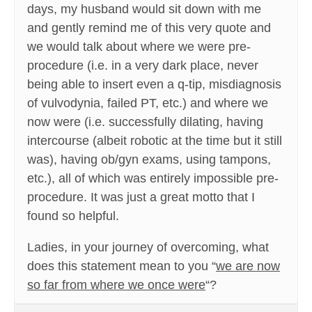
days, my husband would sit down with me
and gently remind me of this very quote and
we would talk about where we were pre-
procedure (i.e. in a very dark place, never
being able to insert even a q-tip, misdiagnosis
of vulvodynia, failed PT, etc.) and where we
now were (i.e. successfully dilating, having
intercourse (albeit robotic at the time but it still
was), having ob/gyn exams, using tampons,
etc.), all of which was entirely impossible pre-
procedure. It was just a great motto that I
found so helpful.
Ladies, in your journey of overcoming, what
does this statement mean to you “
we are now
so far from where we once were
“?