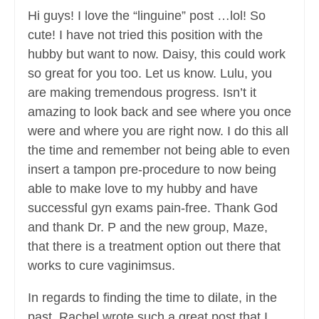
Hi guys! I love the “linguine” post …lol! So
cute! I have not tried this position with the
hubby but want to now. Daisy, this could work
so great for you too. Let us know. Lulu, you
are making tremendous progress. Isn’t it
amazing to look back and see where you once
were and where you are right now. I do this all
the time and remember not being able to even
insert a tampon pre-procedure to now being
able to make love to my hubby and have
successful gyn exams pain-free. Thank God
and thank Dr. P and the new group, Maze,
that there is a treatment option out there that
works to cure vaginimsus.
In regards to finding the time to dilate, in the
past,
Rachel
wrote such a great post that I