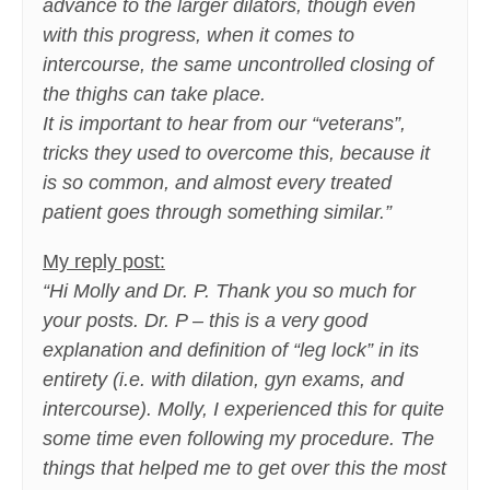
advance to the larger dilators, though even
with this progress, when it comes to
intercourse, the same uncontrolled closing of
the thighs can take place.
It is important to hear from our “veterans”,
tricks they used to overcome this, because it
is so common, and almost every treated
patient goes through something similar.”
My reply post:
“Hi Molly and Dr. P. Thank you so much for
your posts. Dr. P – this is a very good
explanation and definition of “leg lock” in its
entirety (i.e. with dilation, gyn exams, and
intercourse). Molly, I experienced this for quite
some time even following my procedure. The
things that helped me to get over this the most