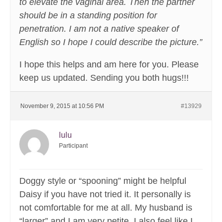
to elevate the vaginal area. Then the partner
should be in a standing position for
penetration. I am not a native speaker of
English so I hope I could describe the picture.”
I hope this helps and am here for you. Please
keep us updated. Sending you both hugs!!!
November 9, 2015 at 10:56 PM
#13929
lulu
Participant
Doggy style or “spooning” might be helpful
Daisy if you have not tried it. It personally is
not comfortable for me at all. My husband is
“larger” and I am very petite. I also feel like I