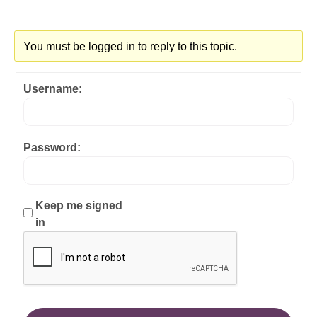
You must be logged in to reply to this topic.
Username:
Password:
Keep me signed
in