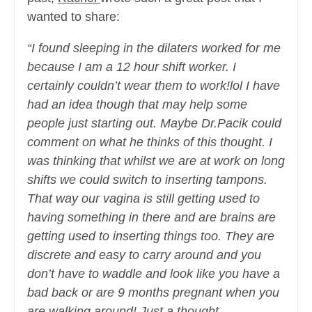
wanted to share:
“I found sleeping in the dilaters worked for me
because I am a 12 hour shift worker. I
certainly couldn’t wear them to work!lol I have
had an idea though that may help some
people just starting out. Maybe Dr.Pacik could
comment on what he thinks of this thought. I
was thinking that whilst we are at work on long
shifts we could switch to inserting tampons.
That way our vagina is still getting used to
having something in there and are brains are
getting used to inserting things too. They are
discrete and easy to carry around and you
don’t have to waddle and look like you have a
bad back or are 9 months pregnant when you
are walking around! Just a thought.