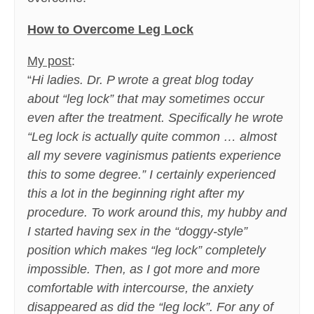
How to Overcome Leg Lock
My post
:
“
Hi ladies. Dr. P wrote a great blog today
about “leg lock” that may sometimes occur
even after the treatment. Specifically he wrote
“Leg lock is actually quite common … almost
all my severe vaginismus patients experience
this to some degree.” I certainly experienced
this a lot in the beginning right after my
procedure. To work around this, my hubby and
I started having sex in the “doggy-style”
position which makes “leg lock” completely
impossible. Then, as I got more and more
comfortable with intercourse, the anxiety
disappeared as did the “leg lock”. For any of