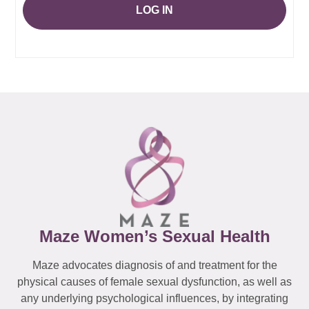
LOG IN
Maze Women’s Sexual Health
Maze advocates diagnosis of and treatment for the
physical causes of female sexual dysfunction, as well as
any underlying psychological influences, by integrating