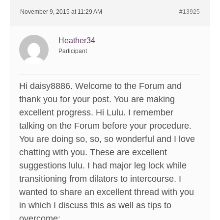
November 9, 2015 at 11:29 AM
#13925
Heather34
Participant
Hi daisy8886. Welcome to the Forum and
thank you for your post. You are making
excellent progress. Hi Lulu. I remember
talking on the Forum before your procedure.
You are doing so, so, so wonderful and I love
chatting with you. These are excellent
suggestions lulu. I had major leg lock while
transitioning from dilators to intercourse. I
wanted to share an excellent thread with you
in which I discuss this as well as tips to
overcome: