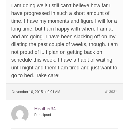
I am doing well! I still can’t believe how far I
have progressed in such a short amount of
time. I have my moments and figure I will for a
long time, but I am happy with where I am at
and am going. I have been slacking off on my
dilating the past couple of weeks, though. I am
not proud of it. I plan on getting back on
schedule this week. I have a habit of waiting
until night and them I am tired and just want to
go to bed. Take care!
November 10, 2015 at 9:01 AM
#13931
Heather34
Participant