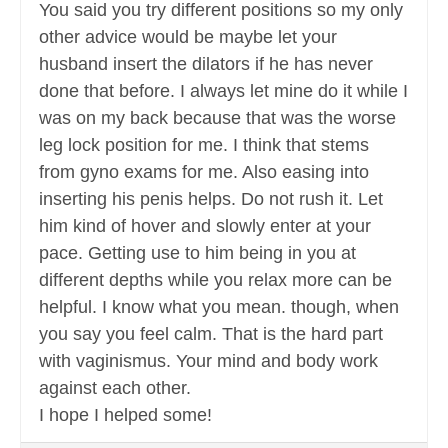
You said you try different positions so my only
other advice would be maybe let your
husband insert the dilators if he has never
done that before. I always let mine do it while I
was on my back because that was the worse
leg lock position for me. I think that stems
from gyno exams for me. Also easing into
inserting his penis helps. Do not rush it. Let
him kind of hover and slowly enter at your
pace. Getting use to him being in you at
different depths while you relax more can be
helpful. I know what you mean. though, when
you say you feel calm. That is the hard part
with vaginismus. Your mind and body work
against each other.
I hope I helped some!