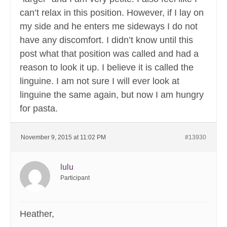
can’t relax in this position. However, if I lay on
my side and he enters me sideways I do not
have any discomfort. I didn’t know until this
post what that position was called and had a
reason to look it up. I believe it is called the
linguine. I am not sure I will ever look at
linguine the same again, but now I am hungry
for pasta.
November 9, 2015 at 11:02 PM
#13930
lulu
Participant
Heather,