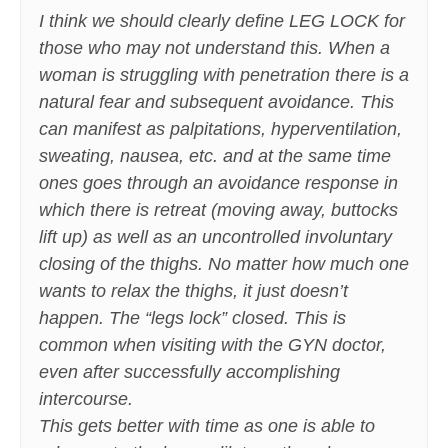
I think we should clearly define LEG LOCK for
those who may not understand this. When a
woman is struggling with penetration there is a
natural fear and subsequent avoidance. This
can manifest as palpitations, hyperventilation,
sweating, nausea, etc. and at the same time
ones goes through an avoidance response in
which there is retreat (moving away, buttocks
lift up) as well as an uncontrolled involuntary
closing of the thighs. No matter how much one
wants to relax the thighs, it just doesn’t
happen. The “legs lock” closed. This is
common when visiting with the GYN doctor,
even after successfully accomplishing
intercourse.
This gets better with time as one is able to