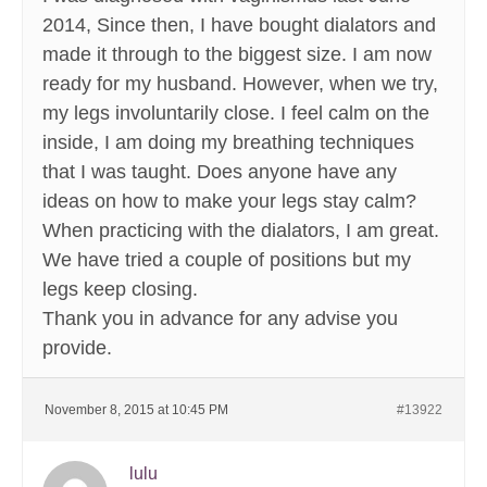
2014, Since then, I have bought dialators and
made it through to the biggest size. I am now
ready for my husband. However, when we try,
my legs involuntarily close. I feel calm on the
inside, I am doing my breathing techniques
that I was taught. Does anyone have any
ideas on how to make your legs stay calm?
When practicing with the dialators, I am great.
We have tried a couple of positions but my
legs keep closing.
Thank you in advance for any advise you
provide.
November 8, 2015 at 10:45 PM
#13922
lulu