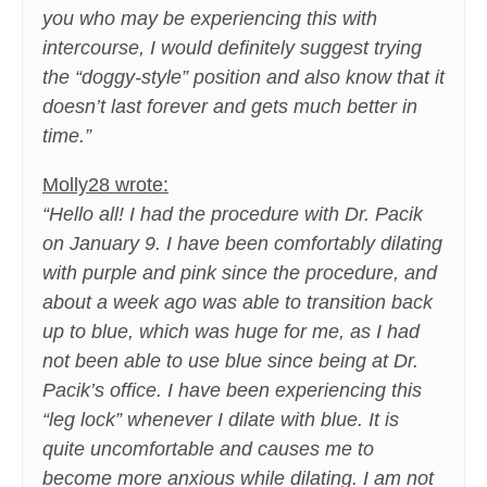
you who may be experiencing this with
intercourse, I would definitely suggest trying
the “doggy-style” position and also know that it
doesn’t last forever and gets much better in
time.”
Molly28 wrote:
“Hello all! I had the procedure with Dr. Pacik
on January 9. I have been comfortably dilating
with purple and pink since the procedure, and
about a week ago was able to transition back
up to blue, which was huge for me, as I had
not been able to use blue since being at Dr.
Pacik’s office. I have been experiencing this
“leg lock” whenever I dilate with blue. It is
quite uncomfortable and causes me to
become more anxious while dilating. I am not