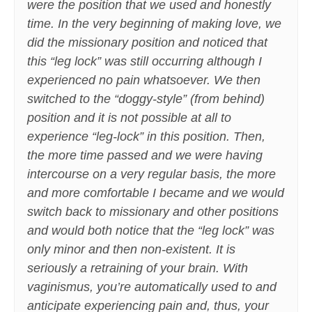
were the position that we used and honestly
time. In the very beginning of making love, we
did the missionary position and noticed that
this “leg lock” was still occurring although I
experienced no pain whatsoever. We then
switched to the “doggy-style” (from behind)
position and it is not possible at all to
experience “leg-lock” in this position. Then,
the more time passed and we were having
intercourse on a very regular basis, the more
and more comfortable I became and we would
switch back to missionary and other positions
and would both notice that the “leg lock” was
only minor and then non-existent. It is
seriously a retraining of your brain. With
vaginismus, you’re automatically used to and
anticipate experiencing pain and, thus, your