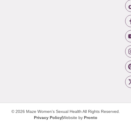
© 2026 Maze Women’s Sexual Health
All Rights Reserved.
Privacy Policy
Website by
Pronto