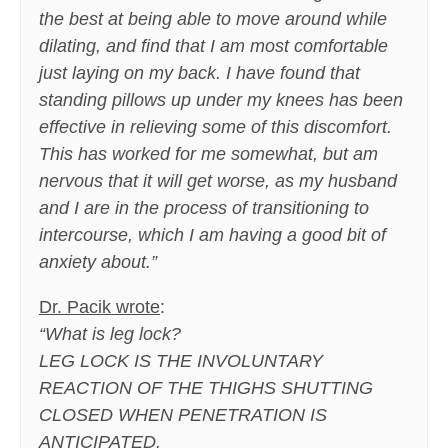
the best at being able to move around while
dilating, and find that I am most comfortable
just laying on my back. I have found that
standing pillows up under my knees has been
effective in relieving some of this discomfort.
This has worked for me somewhat, but am
nervous that it will get worse, as my husband
and I are in the process of transitioning to
intercourse, which I am having a good bit of
anxiety about.”
Dr. Pacik wrote
:
“What is leg lock?
LEG LOCK IS THE INVOLUNTARY
REACTION OF THE THIGHS SHUTTING
CLOSED WHEN PENETRATION IS
ANTICIPATED.