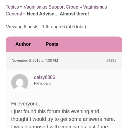
Topics
»
Vaginismus Support Group
»
Vaginismus
General
»
Need Advise… Almost there!
Viewing 6 posts - 1 through 6 (of 6 total)
Author
Posts
November 6, 2015 at 7:38 PM
#9391
daisy8886
Participant
Hi everyone,
I just found this forum this evening and
thought I would try to get some answers here.
I was diagnosed with vaginismus last June