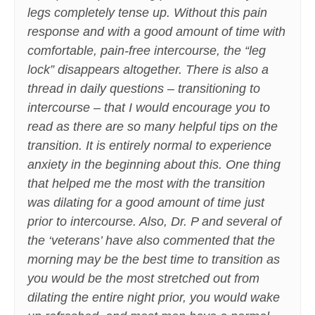
legs completely tense up. Without this pain
response and with a good amount of time with
comfortable, pain-free intercourse, the “leg
lock” disappears altogether. There is also a
thread in daily questions – transitioning to
intercourse – that I would encourage you to
read as there are so many helpful tips on the
transition. It is entirely normal to experience
anxiety in the beginning about this. One thing
that helped me the most with the transition
was dilating for a good amount of time just
prior to intercourse. Also, Dr. P and several of
the ‘veterans’ have also commented that the
morning may be the best time to transition as
you would be the most stretched out from
dilating the entire night prior, you would wake