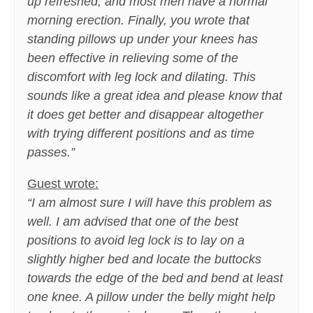
up refreshed, and most men have a normal
morning erection. Finally, you wrote that
standing pillows up under your knees has
been effective in relieving some of the
discomfort with leg lock and dilating. This
sounds like a great idea and please know that
it does get better and disappear altogether
with trying different positions and as time
passes.”
Guest wrote:
“I am almost sure I will have this problem as
well. I am advised that one of the best
positions to avoid leg lock is to lay on a
slightly higher bed and locate the buttocks
towards the edge of the bed and bend at least
one knee. A pillow under the belly might help