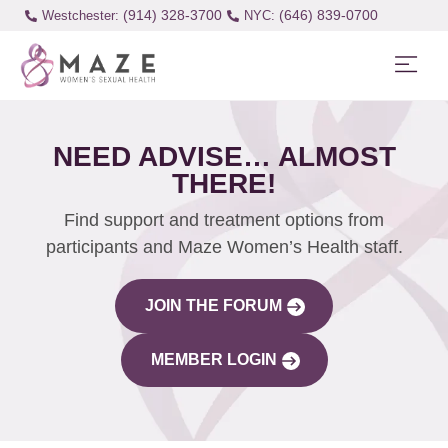
(914) 328-3700
(646) 839-0700
Westchester:
NEED ADVISE… ALMOST
THERE!
Find support and treatment options from
participants and Maze Women’s Health staff.
JOIN THE FORUM
MEMBER LOGIN