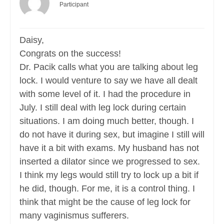
Participant
Daisy,
Congrats on the success!
Dr. Pacik calls what you are talking about leg
lock. I would venture to say we have all dealt
with some level of it. I had the procedure in
July. I still deal with leg lock during certain
situations. I am doing much better, though. I
do not have it during sex, but imagine I still will
have it a bit with exams. My husband has not
inserted a dilator since we progressed to sex.
I think my legs would still try to lock up a bit if
he did, though. For me, it is a control thing. I
think that might be the cause of leg lock for
many vaginismus sufferers.