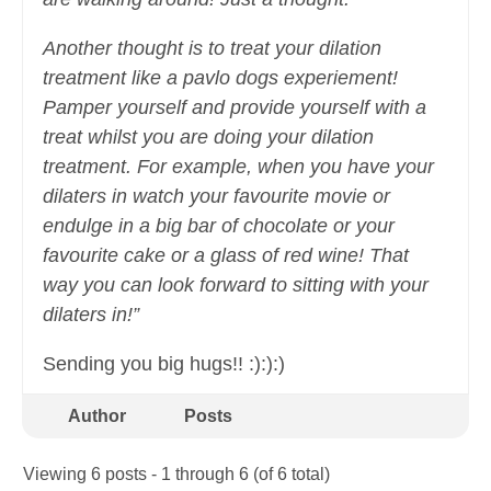
Another thought is to treat your dilation
treatment like a pavlo dogs experiement!
Pamper yourself and provide yourself with a
treat whilst you are doing your dilation
treatment. For example, when you have your
dilaters in watch your favourite movie or
endulge in a big bar of chocolate or your
favourite cake or a glass of red wine! That
way you can look forward to sitting with your
dilaters in!”
Sending you big hugs!! :):):)
Author
Posts
Viewing 6 posts - 1 through 6 (of 6 total)