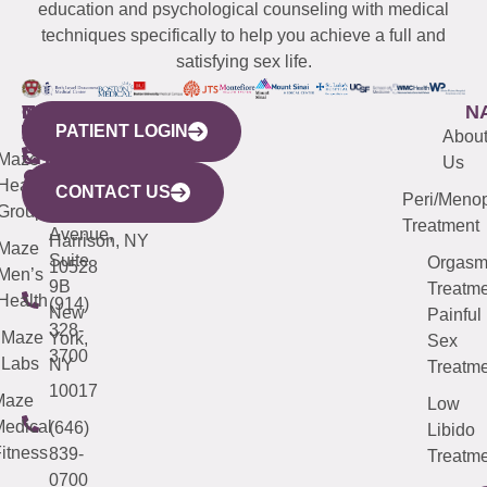
education and psychological counseling with medical
techniques specifically to help you achieve a full and
satisfying sex life.
WESTCHESTER
NEW
QUICK
CONNECTICUT
NEW
N
PATIENT LOGIN
YORK
LINKS
JERSEY
440
(203)
Abou
CITY
Maze
(973)
Mamaroneck
487-
Us
633
Health
913-
Avenue,
4000
CONTACT US
Peri/Meno
Third
Group
5000
Suite 201
Treatment
Avenue,
Harrison, NY
Maze
Suite
Orgas
10528
Men’s
9B
Treatme
Health
(914)
New
Painful
328-
Maze
York,
Sex
3700
Labs
NY
Treatme
10017
Maze
Low
edical
(646)
Libido
itness
839-
Treatme
0700