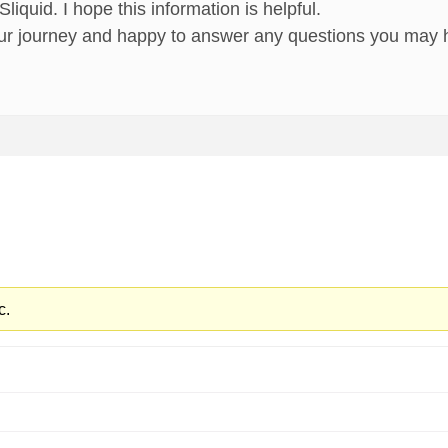
iquid. I hope this information is helpful.
ur journey and happy to answer any questions you may 
c.