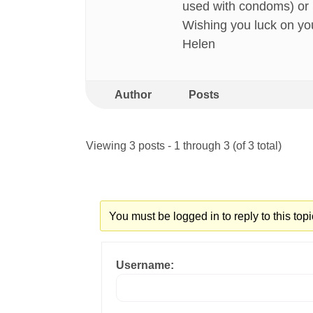
used with condoms) or Sl
Wishing you luck on yo
Helen
Author
Posts
Viewing 3 posts - 1 through 3 (of 3 total)
You must be logged in to reply to this topi
Username: