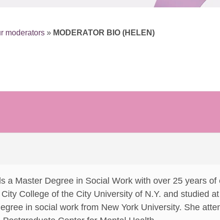
r moderators
»
MODERATOR BIO (HELEN)
s a Master Degree in Social Work with over 25 years of
ity College of the City University of N.Y. and studied at 
degree in social work from New York University. She at