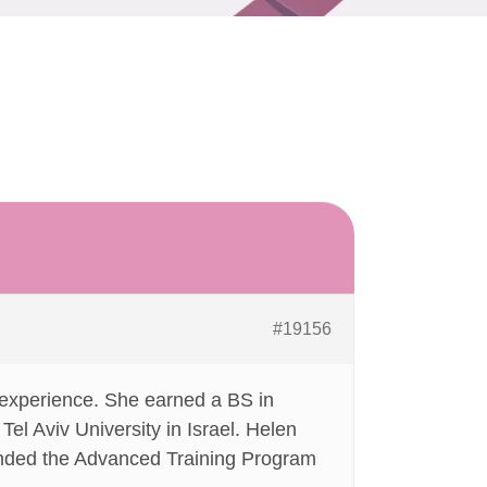
#19156
 experience. She earned a BS in
Tel Aviv University in Israel. Helen
tended the Advanced Training Program