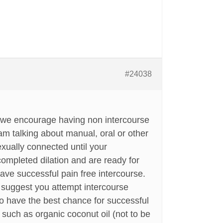
#24038
e we encourage having non intercourse
 am talking about manual, oral or other
sexually connected until your
ompleted dilation and are ready for
ave successful pain free intercourse.
e suggest you attempt intercourse
to have the best chance for successful
 such as organic coconut oil (not to be