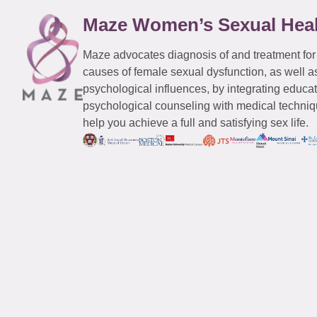
Maze Women’s Sexual Hea
Maze advocates diagnosis of and treatment for
causes of female sexual dysfunction, as well a
psychological influences, by integrating educa
psychological counseling with medical techniqu
help you achieve a full and satisfying sex life.