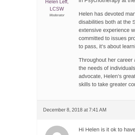
in Psychotherapy at th
Helen Leff,
LCSW
Helen has devoted many
Moderator
disabilities both at th
extensive experience 
committed to issues pro
to pass, it’s about learn
Throughout her career a
the needs of individuals
advocate, Helen’s grea
skills to take greater c
December 8, 2018 at 7:41 AM
Hi Helen is it ok to hav