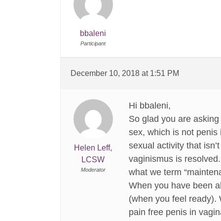
bbaleni
Participant
December 10, 2018 at 1:51 PM
Hi bbaleni,
So glad you are asking
sex, which is not penis 
sexual activity that isn
Helen Leff,
vaginismus is resolved.
LCSW
Moderator
what we term “maintenan
When you have been able
(when you feel ready). 
pain free penis in vagi