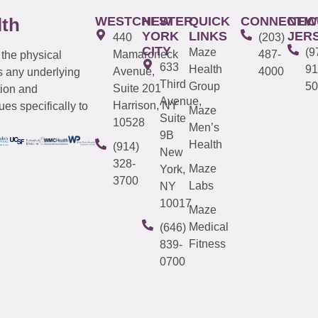
WESTCHESTER
NEW
QUICK
CONNECTIC
NEW
lth
YORK
LINKS
JER
440
(203)
CITY
Maze
(9
Mamaroneck
487-
 the physical
633
Health
91
Avenue,
4000
s any underlying
Third
Group
50
Suite 201
tion and
Avenue,
Harrison, NY
es specifically to
Maze
Suite
10528
Men’s
9B
Health
(914)
New
328-
Maze
York,
3700
Labs
NY
10017
Maze
Medical
(646)
Fitness
839-
0700