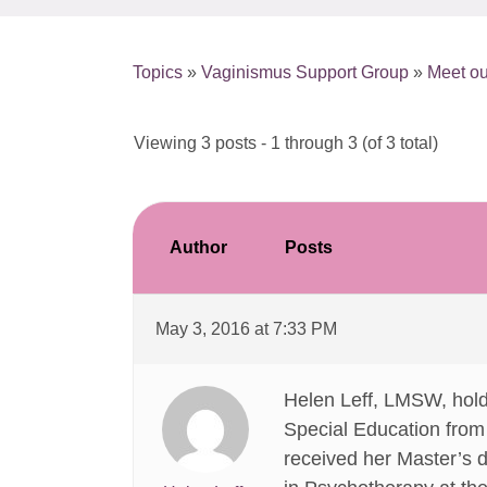
Topics
»
Vaginismus Support Group
»
Meet ou
Viewing 3 posts - 1 through 3 (of 3 total)
Author
Posts
May 3, 2016 at 7:33 PM
Helen Leff, LMSW, hold
Special Education from C
received her Master’s 