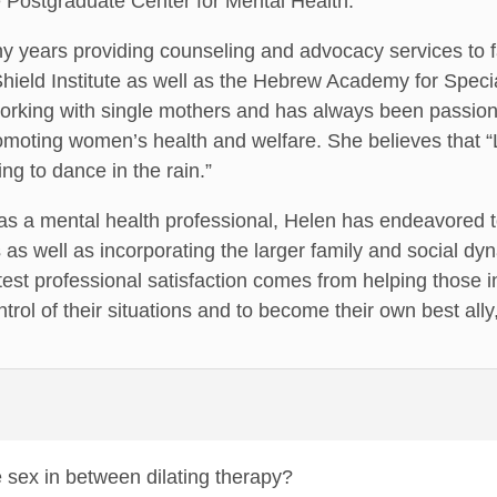
e Postgraduate Center for Mental Health.
 years providing counseling and advocacy services to fa
e Shield Institute as well as the Hebrew Academy for Spe
working with single mothers and has always been passi
moting women’s health and welfare. She believes that “Li
ing to dance in the rain.”
s a mental health professional, Helen has endeavored to
 as well as incorporating the larger family and social dyn
test professional satisfaction comes from helping those
ontrol of their situations and to become their own best all
e sex in between dilating therapy?