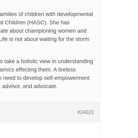
milies of children with developmental
cial Children (HASC). She has
onate about championing women and
fe is not about waiting for the storm
 take a holistic view in understanding
amics effecting them. A tireless
 in need to develop self-empowerment
y, advisor, and advocate.
#24022