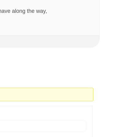
have along the way,