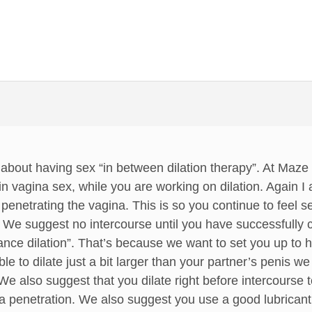
 about having sex “in between dilation therapy”. At Maz
in vagina sex, while you are working on dilation. Again I
’t penetrating the vagina. This is so you continue to feel 
 We suggest no intercourse until you have successfully c
ce dilation”. That’s because we want to set you up to h
 to dilate just a bit larger than your partner’s penis w
We also suggest that you dilate right before intercourse 
na penetration. We also suggest you use a good lubricant