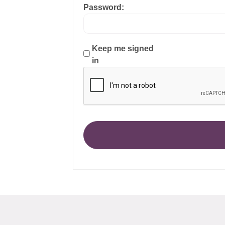
Password:
Keep me signed
in