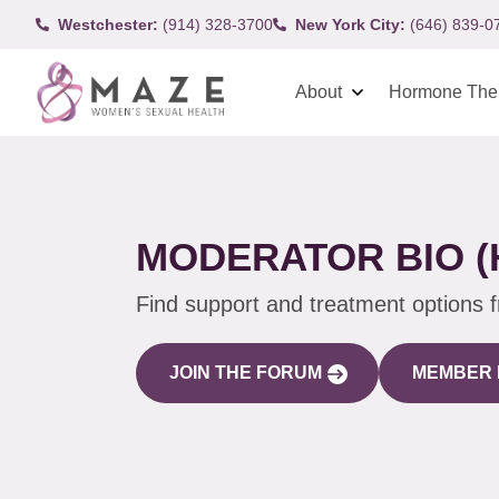
Westchester:
(914) 328-3700
New York City:
(646) 839-0
About
Hormone The
MODERATOR BIO (
Find support and treatment options 
JOIN THE FORUM
MEMBER 