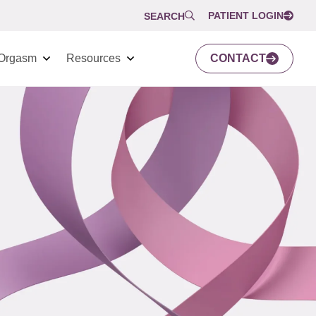
PATIENT LOGIN
SEARCH
Orgasm
Resources
CONTACT