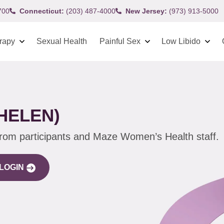
700
Connecticut:
(203) 487-4000
New Jersey:
(973) 913-5000
rapy
Sexual Health
Painful Sex
Low Libido
HELEN)
from participants and Maze Women’s Health staff.
LOGIN