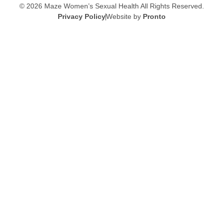
© 2026 Maze Women’s Sexual Health
All Rights Reserved.
Privacy Policy
Website by
Pronto