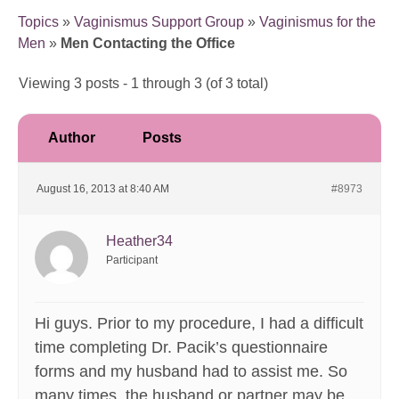
Topics
»
Vaginismus Support Group
»
Vaginismus for the
Men
»
Men Contacting the Office
Viewing 3 posts - 1 through 3 (of 3 total)
Author
Posts
August 16, 2013 at 8:40 AM
#8973
Heather34
Participant
Hi guys. Prior to my procedure, I had a difficult
time completing Dr. Pacik’s questionnaire
forms and my husband had to assist me. So
many times, the husband or partner may be