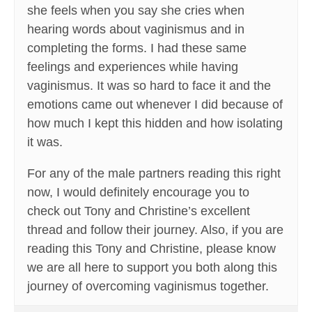
she feels when you say she cries when
hearing words about vaginismus and in
completing the forms. I had these same
feelings and experiences while having
vaginismus. It was so hard to face it and the
emotions came out whenever I did because of
how much I kept this hidden and how isolating
it was.
For any of the male partners reading this right
now, I would definitely encourage you to
check out Tony and Christine’s excellent
thread and follow their journey. Also, if you are
reading this Tony and Christine, please know
we are all here to support you both along this
journey of overcoming vaginismus together.