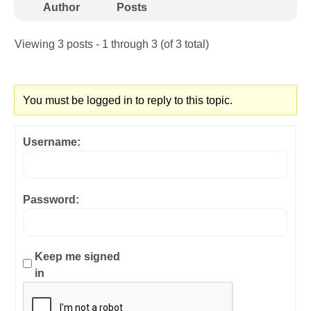
Author
Posts
Viewing 3 posts - 1 through 3 (of 3 total)
You must be logged in to reply to this topic.
Username:
Password:
Keep me signed
in