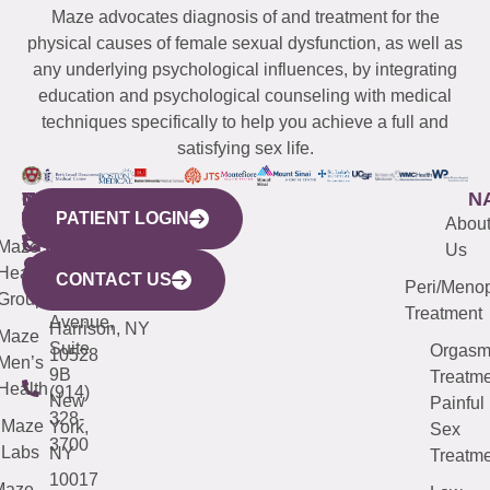
Maze advocates diagnosis of and treatment for the
physical causes of female sexual dysfunction, as well as
any underlying psychological influences, by integrating
education and psychological counseling with medical
techniques specifically to help you achieve a full and
satisfying sex life.
WESTCHESTER
NEW
QUICK
CONNECTICUT
NEW
N
PATIENT LOGIN
YORK
LINKS
JERSEY
440
(203)
Abou
CITY
Maze
(973)
Mamaroneck
487-
Us
633
Health
913-
Avenue,
4000
CONTACT US
Peri/Meno
Third
Group
5000
Suite 201
Treatment
Avenue,
Harrison, NY
Maze
Suite
Orgas
10528
Men’s
9B
Treatme
Health
(914)
New
Painful
328-
Maze
York,
Sex
3700
Labs
NY
Treatme
10017
Maze