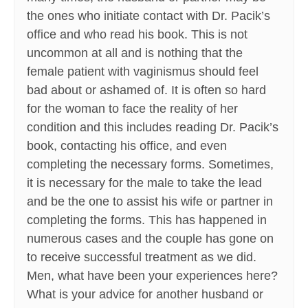
the ones who initiate contact with Dr. Pacik’s
office and who read his book. This is not
uncommon at all and is nothing that the
female patient with vaginismus should feel
bad about or ashamed of. It is often so hard
for the woman to face the reality of her
condition and this includes reading Dr. Pacik’s
book, contacting his office, and even
completing the necessary forms. Sometimes,
it is necessary for the male to take the lead
and be the one to assist his wife or partner in
completing the forms. This has happened in
numerous cases and the couple has gone on
to receive successful treatment as we did.
Men, what have been your experiences here?
What is your advice for another husband or