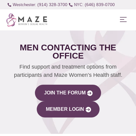
(914) 328-3700
(646) 839-0700
Westchester:
MEN CONTACTING THE
OFFICE
Find support and treatment options from
participants and Maze Women’s Health staff.
JOIN THE FORUM
MEMBER LOGIN