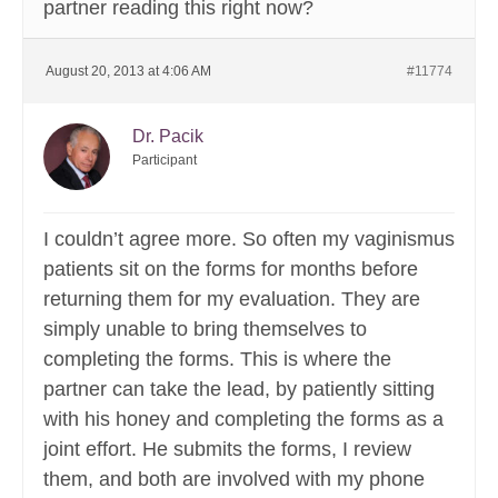
partner reading this right now?
August 20, 2013 at 4:06 AM
#11774
Dr. Pacik
Participant
I couldn’t agree more. So often my vaginismus
patients sit on the forms for months before
returning them for my evaluation. They are
simply unable to bring themselves to
completing the forms. This is where the
partner can take the lead, by patiently sitting
with his honey and completing the forms as a
joint effort. He submits the forms, I review
them, and both are involved with my phone