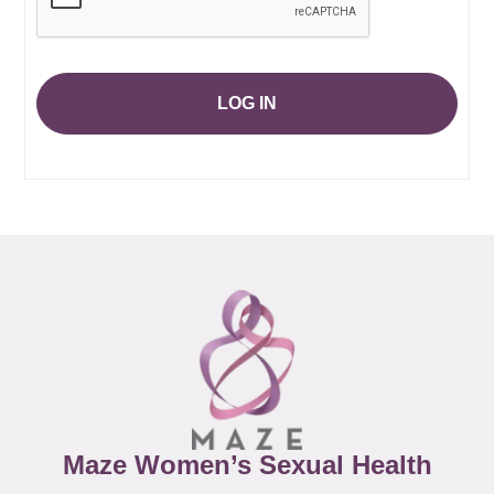
LOG IN
Maze Women’s Sexual Health