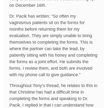
on December 16th.
Dr. Pacik has written: “So often my
vaginismus patients sit on the forms for
months before returning them for my
evaluation. They are simply unable to bring
themselves to completing the forms. This is
where the partner can take the lead, by
patiently sitting with his honey and completing
the forms as a joint effort. He submits the
forms, I review them, and both are involved
with my phone call to give guidance.”
Throughout Tony’s thread, he relates to this in
that Christine has had a difficult time in
completing the forms and speaking to Dr.
Pacik. I replied in that I can understand how