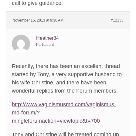
call to give guidance.
November 15, 2013 at 9:30 AM
#12133
Heather34
Participant
Recently, there has been an excellent thread
started by Tony, a very supportive husband to
his wife Christine, and there have been
wonderful replies from the Forum members.
http://www.vaginismusmd.com/vaginismus-
md-forum/?
mingleforumaction=viewtopic&t=700
Tony and Christine will be treated coming up