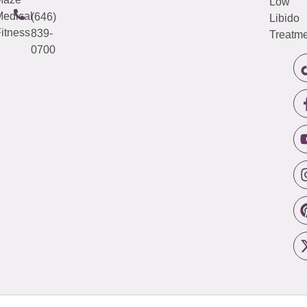
Low
edical
(646)
Libido
itness
839-
Treatme
0700