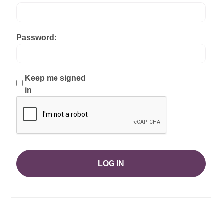
Password:
Keep me signed
in
LOG IN