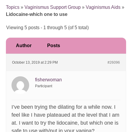
Topics
»
Vaginismus Support Group
»
Vaginismus Aids
»
Lidocaine-which one to use
Viewing 5 posts - 1 through 5 (of 5 total)
Author
Posts
October 13, 2019 at 2:29 PM
#26096
fisherwoman
Participant
I’ve been trying the dilating for a while now. I
feel like I have plateaued at the level that I am
at. I want to try the lidocaine, but which one is
safe to use with/put in your vagina?