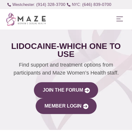
(914) 328-3700
(646) 839-0700
Westchester:
LIDOCAINE-WHICH ONE TO
USE
Find support and treatment options from
participants and Maze Women’s Health staff.
JOIN THE FORUM
MEMBER LOGIN