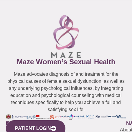
Maze Women’s Sexual Health
Maze advocates diagnosis of and treatment for the
physical causes of female sexual dysfunction, as well as
any underlying psychological influences, by integrating
education and psychological counseling with medical
techniques specifically to help you achieve a full and
satisfying sex life.
WESTCHESTER
NEW
QUICK
CONNECTICUT
NEW
N
PATIENT LOGIN
YORK
LINKS
JERSEY
440
(203)
Abou