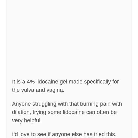
It is a 4% lidocaine gel made specifically for
the vulva and vagina.
Anyone struggling with that burning pain with
dilation, trying some lidocaine can often be
very helpful.
I’d love to see if anyone else has tried this.