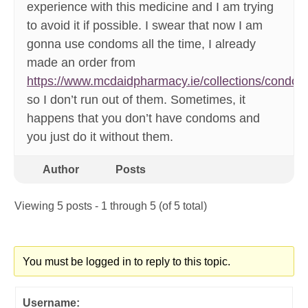
experience with this medicine and I am trying
to avoid it if possible. I swear that now I am
gonna use condoms all the time, I already
made an order from
https://www.mcdaidpharmacy.ie/collections/condo
so I don’t run out of them. Sometimes, it
happens that you don’t have condoms and
you just do it without them.
Author
Posts
Viewing 5 posts - 1 through 5 (of 5 total)
You must be logged in to reply to this topic.
Username: