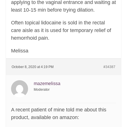
applying to the vaginal entrance and waiting at
least 10-15 min before trying dilation.
Often topical lidocaine is sold in the rectal
care aisle as it is used for temporary relief of
hemorrhoid pain.
Melissa
October 8, 2020 at 4:19 PM
#34387
mazemelissa
Moderator
A recent patient of mine told me about this
product, available on amazon: