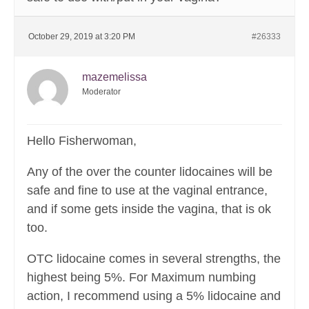
October 29, 2019 at 3:20 PM
#26333
mazemelissa
Moderator
Hello Fisherwoman,
Any of the over the counter lidocaines will be
safe and fine to use at the vaginal entrance,
and if some gets inside the vagina, that is ok
too.
OTC lidocaine comes in several strengths, the
highest being 5%. For Maximum numbing
action, I recommend using a 5% lidocaine and