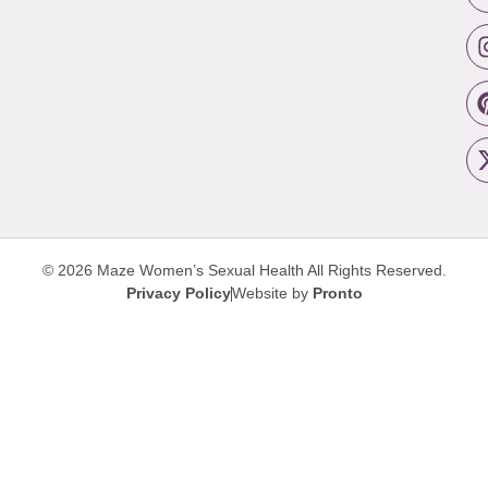
© 2026 Maze Women’s Sexual Health
All Rights Reserved.
Privacy Policy
Website by
Pronto