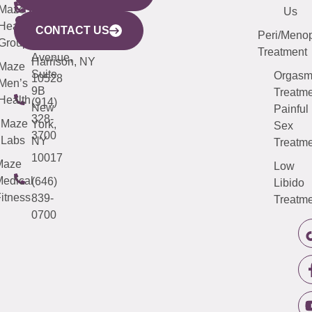
CITY
Maze
(973)
Mamaroneck
487-
Us
633
Health
913-
Avenue,
4000
CONTACT US
Peri/Meno
Third
Group
5000
Suite 201
Treatment
Avenue,
Harrison, NY
Maze
Suite
Orgas
10528
Men’s
9B
Treatme
Health
(914)
New
Painful
328-
Maze
York,
Sex
3700
Labs
NY
Treatme
10017
Maze
Low
edical
(646)
Libido
itness
839-
Treatme
0700