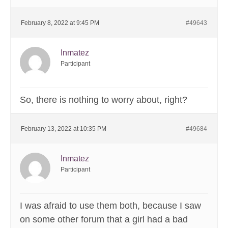
February 8, 2022 at 9:45 PM
#49643
Inmatez
Participant
So, there is nothing to worry about, right?
February 13, 2022 at 10:35 PM
#49684
Inmatez
Participant
I was afraid to use them both, because I saw
on some other forum that a girl had a bad