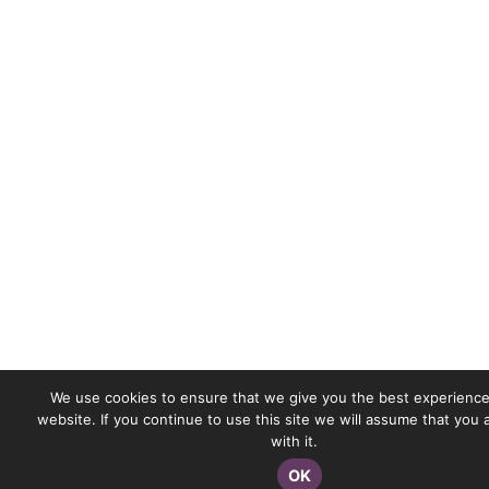
We use cookies to ensure that we give you the best experience
website. If you continue to use this site we will assume that you
with it.
OK