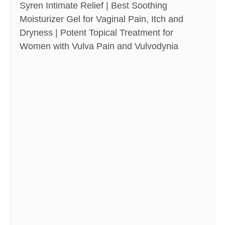
Syren Intimate Relief | Best Soothing
Moisturizer Gel for Vaginal Pain, Itch and
Dryness | Potent Topical Treatment for
Women with Vulva Pain and Vulvodynia