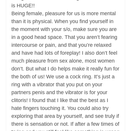
is HUGE!!
Being female, pleasure for us is more mental
than it is physical. When you find yourself in
the moment with your s/o, make sure you are
in a good head space. That you aren’t fearing
intercourse or pain, and that you’re relaxed
and have had lots of foreplay! I also don’t feel
much pleasure from sex alone, most women
don’t. But what I do helps make it really fun for
the both of us! We use a cock ring. It’s just a
ring with a vibrator that you put on your
partners penis and the vibrator is for your
clitoris! I found that I like that the best as I
hate fingers touching it. You could also try
exploring that area by yourself, and see truly if
there is sensation or not. If after a few times of