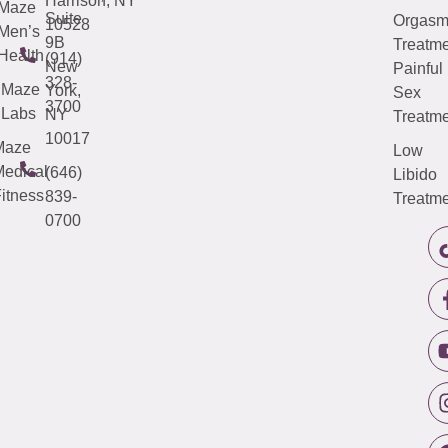
Harrison, NY
Maze
Suite
Orgas
10528
Men’s
9B
Treatme
Health
(914)
New
Painful
328-
Maze
York,
Sex
3700
Labs
NY
Treatme
10017
Maze
Low
edical
(646)
Libido
itness
839-
Treatme
0700