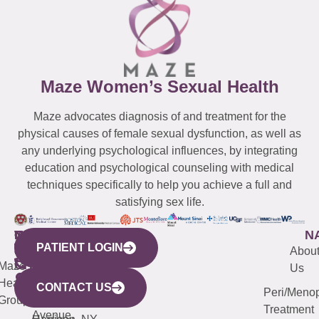
Maze Women’s Sexual Health
Maze advocates diagnosis of and treatment for the
physical causes of female sexual dysfunction, as well as
any underlying psychological influences, by integrating
education and psychological counseling with medical
techniques specifically to help you achieve a full and
satisfying sex life.
WESTCHESTER
NEW
QUICK
CONNECTICUT
NEW
N
PATIENT LOGIN
YORK
LINKS
JERSEY
440
(203)
Abou
CITY
Maze
(973)
Mamaroneck
487-
Us
633
Health
913-
Avenue,
4000
CONTACT US
Peri/Meno
Third
Group
5000
Suite 201
Treatment
Avenue,