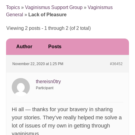
Topics
»
Vaginismus Support Group
»
Vaginismus
General
»
Lack of Pleasure
Viewing 2 posts - 1 through 2 (of 2 total)
Author
Posts
November 22, 2020 at 1:25 PM
#36452
thereisn0try
Participant
Hi all — thanks for your bravery in sharing
your stories. They’ve really helped me solve a
lot of issues of my own in getting through
vaginismus.