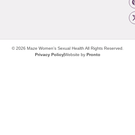
© 2026 Maze Women’s Sexual Health
All Rights Reserved.
Privacy Policy
Website by
Pronto