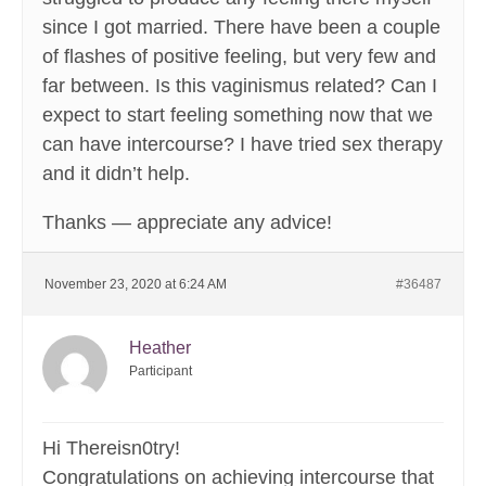
since I got married. There have been a couple
of flashes of positive feeling, but very few and
far between. Is this vaginismus related? Can I
expect to start feeling something now that we
can have intercourse? I have tried sex therapy
and it didn’t help.
Thanks — appreciate any advice!
November 23, 2020 at 6:24 AM
#36487
Heather
Participant
Hi Thereisn0try!
Congratulations on achieving intercourse that