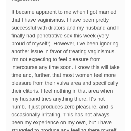
It became apparent to me when I got married
that I have vaginismus. I have been pretty
successful with dilators and my husband and I
finally had penetrative sex this week (very
proud of myself!). However, I’ve been ignoring
another issue in favor of treating vaginismus.
I’m not expecting to feel pleasure from
intercourse any time soon. I know this will take
time and, further, that most women feel more
pleasure from their vulva area and specifically
their clitoris. I feel nothing in that area when
my husband tries anything there. It’s not
numb, it just produces zero pleasure, and is
occasionally irritating. This has not always
been my experience on my own, but I have
struggled to produce any feeling there myself