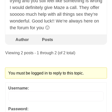
trying and you still feel like something is wrong
I would definitely give Maze a call. They offer
sooooo much help with all things sex they’re
wonderful. Good luck!! We’re always here on
the forum for you 🙂
Author
Posts
Viewing 2 posts - 1 through 2 (of 2 total)
You must be logged in to reply to this topic.
Username:
Password: