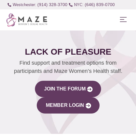
(914) 328-3700
(646) 839-0700
Westchester:
LACK OF PLEASURE
Find support and treatment options from
participants and Maze Women’s Health staff.
JOIN THE FORUM
MEMBER LOGIN