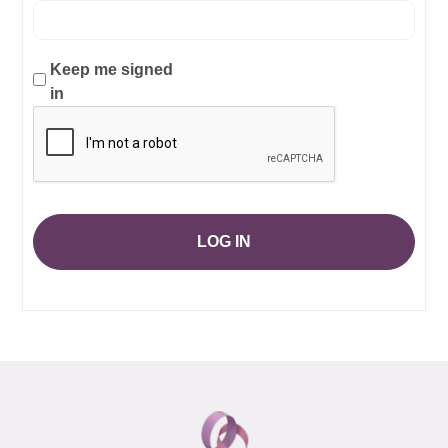
Keep me signed
in
LOG IN