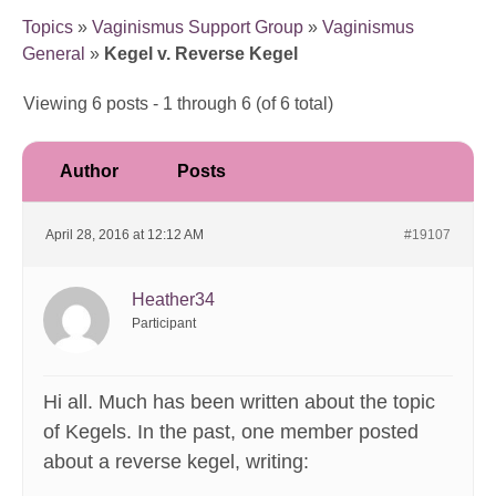
Topics
»
Vaginismus Support Group
»
Vaginismus
General
»
Kegel v. Reverse Kegel
Viewing 6 posts - 1 through 6 (of 6 total)
Author
Posts
April 28, 2016 at 12:12 AM
#19107
Heather34
Participant
Hi all. Much has been written about the topic
of Kegels. In the past, one member posted
about a reverse kegel, writing: