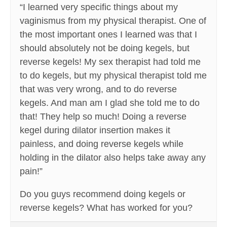
“I learned very specific things about my
vaginismus from my physical therapist. One of
the most important ones I learned was that I
should absolutely not be doing kegels, but
reverse kegels! My sex therapist had told me
to do kegels, but my physical therapist told me
that was very wrong, and to do reverse
kegels. And man am I glad she told me to do
that! They help so much! Doing a reverse
kegel during dilator insertion makes it
painless, and doing reverse kegels while
holding in the dilator also helps take away any
pain!”
Do you guys recommend doing kegels or
reverse kegels? What has worked for you?