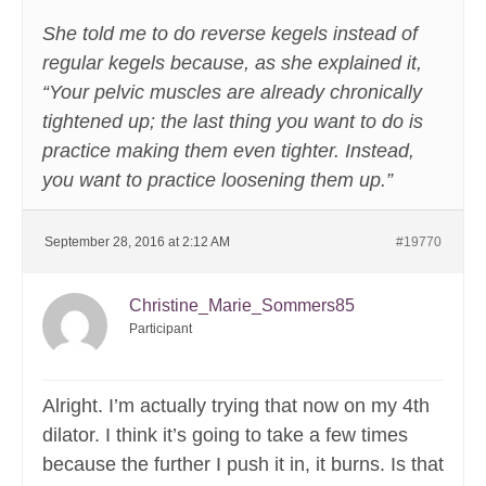
She told me to do reverse kegels instead of
regular kegels because, as she explained it,
“Your pelvic muscles are already chronically
tightened up; the last thing you want to do is
practice making them even tighter. Instead,
you want to practice loosening them up.”
September 28, 2016 at 2:12 AM
#19770
Christine_Marie_Sommers85
Participant
Alright. I’m actually trying that now on my 4th
dilator. I think it’s going to take a few times
because the further I push it in, it burns. Is that