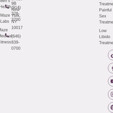
Men’s
9B
Treatme
Health
(914)
New
Painful
328-
Maze
York,
Sex
3700
Labs
NY
Treatme
10017
Maze
Low
edical
(646)
Libido
itness
839-
Treatme
0700