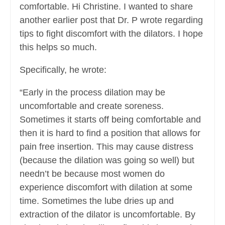
comfortable. Hi Christine. I wanted to share
another earlier post that Dr. P wrote regarding
tips to fight discomfort with the dilators. I hope
this helps so much.
Specifically, he wrote:
“Early in the process dilation may be
uncomfortable and create soreness.
Sometimes it starts off being comfortable and
then it is hard to find a position that allows for
pain free insertion. This may cause distress
(because the dilation was going so well) but
needn’t be because most women do
experience discomfort with dilation at some
time. Sometimes the lube dries up and
extraction of the dilator is uncomfortable. By