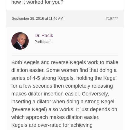
how it worked for you?
September 29, 2016 at 11:46 AM
#19777
Dr. Pacik
Participant
Both Kegels and reverse Kegels work to make
dilation easier. Some women find that doing a
series of 4-5 strong Kegels, holding the Kegel
for a few seconds then completely releasing
makes dilator insertion easier. Conversely,
inserting a dilator when doing a strong Kegel
(reverse Kegel) also works. It just depends on
which approach makes dilation easier.
Kegels are over-rated for achieving