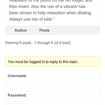
relaxation of the pelvis on the 5th Kegel, and
then insert. Also the use of a vibrator has
been shown to help relaxation when dilating.
Always use lots of lube.”
Author
Posts
Viewing 6 posts - 1 through 6 (of 6 total)
You must be logged in to reply to this topic.
Username:
Password: