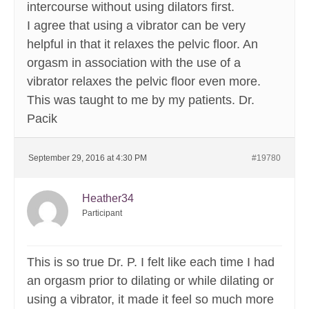
intercourse without using dilators first.
I agree that using a vibrator can be very
helpful in that it relaxes the pelvic floor. An
orgasm in association with the use of a
vibrator relaxes the pelvic floor even more.
This was taught to me by my patients. Dr.
Pacik
September 29, 2016 at 4:30 PM
#19780
Heather34
Participant
This is so true Dr. P. I felt like each time I had
an orgasm prior to dilating or while dilating or
using a vibrator, it made it feel so much more