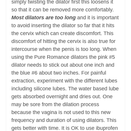
simply twisting the dilator first this loosens it
so that it can be removed more comfortably.
Most dilators are too long
and it is important
to avoid inserting the dilator so far that it hits
the cervix which can create discomfort. This
discomfort of hitting the cervix is also true for
intercourse when the penis is too long. When
using the Pure Romance dilators the pink #5
dilator needs to stick out about one inch and
the blue #6 about two inches. For painful
extraction, experiment with the different lubes
including silicone lubes. The water based lube
gets absorbed overnight and dries out. One
may be sore from the dilation process
because the vagina is not used to this new
frequency and duration of using dilators. This
gets better with time. It is OK to use ibuprofen