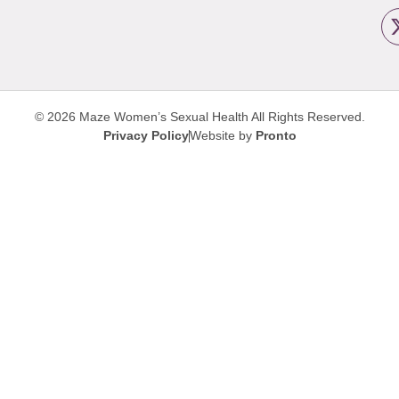
© 2026 Maze Women’s Sexual Health
All Rights Reserved.
Privacy Policy
Website by
Pronto