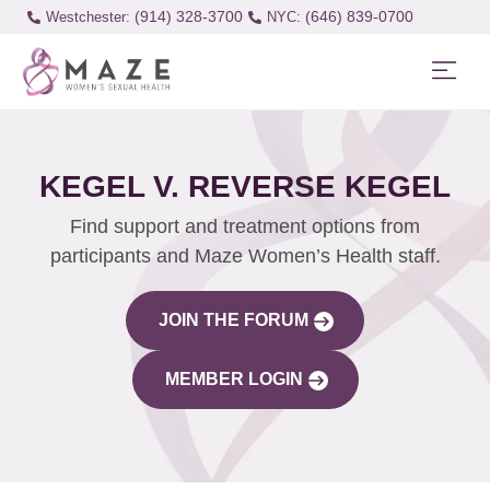
(914) 328-3700
(646) 839-0700
Westchester:
KEGEL V. REVERSE KEGEL
Find support and treatment options from
participants and Maze Women’s Health staff.
JOIN THE FORUM
MEMBER LOGIN