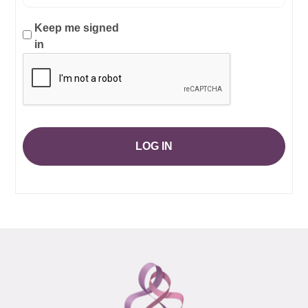
Keep me signed
in
LOG IN