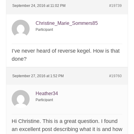
September 24, 2016 at 11:02 PM
#19739
Christine_Marie_Sommers85
Participant
I’ve never heard of reverse kegel. How is that
done?
September 27, 2016 at 1:52 PM
#19760
Heather34
Participant
Hi Christine. This is a great question. I found
an excellent post describing what it is and how