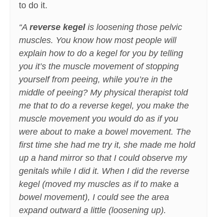
to do it.
“A
reverse kegel
is loosening those pelvic
muscles. You know how most people will
explain how to do a kegel for you by telling
you it’s the muscle movement of stopping
yourself from peeing, while you’re in the
middle of peeing? My physical therapist told
me that to do a reverse kegel, you make the
muscle movement you would do as if you
were about to make a bowel movement. The
first time she had me try it, she made me hold
up a hand mirror so that I could observe my
genitals while I did it. When I did the reverse
kegel (moved my muscles as if to make a
bowel movement), I could see the area
expand outward a little (loosening up).