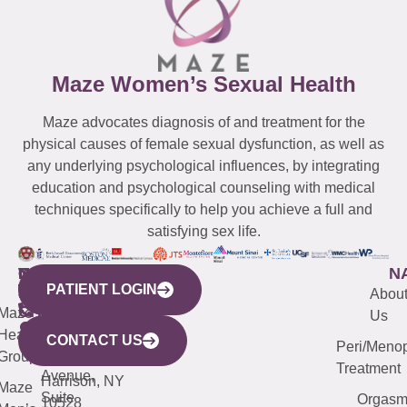
Maze Women’s Sexual Health
Maze advocates diagnosis of and treatment for the
physical causes of female sexual dysfunction, as well as
any underlying psychological influences, by integrating
education and psychological counseling with medical
techniques specifically to help you achieve a full and
satisfying sex life.
WESTCHESTER
NEW
QUICK
CONNECTICUT
NEW
N
PATIENT LOGIN
YORK
LINKS
JERSEY
440
(203)
Abou
CITY
Maze
(973)
Mamaroneck
487-
Us
633
Health
913-
Avenue,
4000
CONTACT US
Peri/Meno
Third
Group
5000
Suite 201
Treatment
Avenue,
Harrison, NY
Maze
Suite
Orgas
10528