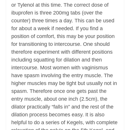
or Tylenol at this time. The correct dose of
ibuprofen is three 200mg tabs (over the
counter) three times a day. This can be used
for about a week if needed. If you find a
position of comfort, this may be your position
for transitioning to intercourse. One should
therefore experiment with different positions
including squatting for dilation and then
intercourse. Most women with vaginismus
have spasm involving the entry muscle. The
higher muscles may be tight but usually not in
spasm. Therefore once one gets past the
entry muscle, about one inch (2.5cm), the
dilator practically “falls in” and the rest of the
dilation process becomes easy. It is also
helpful to do a series of Kegels, with complete