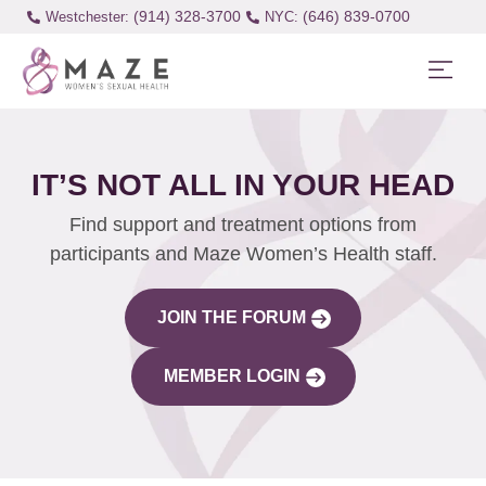
(914) 328-3700
(646) 839-0700
Westchester:
IT’S NOT ALL IN YOUR HEAD
Find support and treatment options from
participants and Maze Women’s Health staff.
JOIN THE FORUM
MEMBER LOGIN