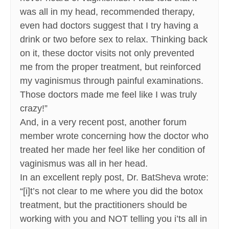
was all in my head, recommended therapy,
even had doctors suggest that I try having a
drink or two before sex to relax. Thinking back
on it, these doctor visits not only prevented
me from the proper treatment, but reinforced
my vaginismus through painful examinations.
Those doctors made me feel like I was truly
crazy!”
And, in a very recent post, another forum
member wrote concerning how the doctor who
treated her made her feel like her condition of
vaginismus was all in her head.
In an excellent reply post, Dr. BatSheva wrote:
“[i]t’s not clear to me where you did the botox
treatment, but the practitioners should be
working with you and NOT telling you i’ts all in