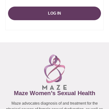
LOG IN
Maze Women’s Sexual Health
Maze advocates diagnosis of and treatment for the