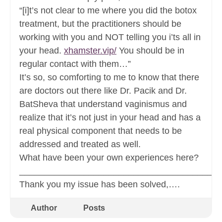
“[i]t’s not clear to me where you did the botox
treatment, but the practitioners should be
working with you and NOT telling you i’ts all in
your head.
xhamster.vip/
You should be in
regular contact with them…”
It’s so, so comforting to me to know that there
are doctors out there like Dr. Pacik and Dr.
BatSheva that understand vaginismus and
realize that it’s not just in your head and has a
real physical component that needs to be
addressed and treated as well.
What have been your own experiences here?
________________________________________
Thank you my issue has been solved,….
Author
Posts