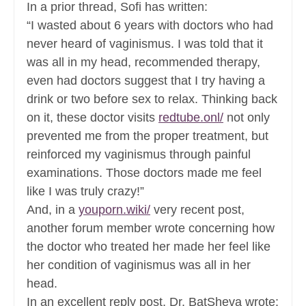
In a prior thread, Sofi has written:
“I wasted about 6 years with doctors who had
never heard of vaginismus. I was told that it
was all in my head, recommended therapy,
even had doctors suggest that I try having a
drink or two before sex to relax. Thinking back
on it, these doctor visits
redtube.onl/
not only
prevented me from the proper treatment, but
reinforced my vaginismus through painful
examinations. Those doctors made me feel
like I was truly crazy!”
And, in a
youporn.wiki/
very recent post,
another forum member wrote concerning how
the doctor who treated her made her feel like
her condition of vaginismus was all in her
head.
In an excellent reply post, Dr. BatSheva wrote: