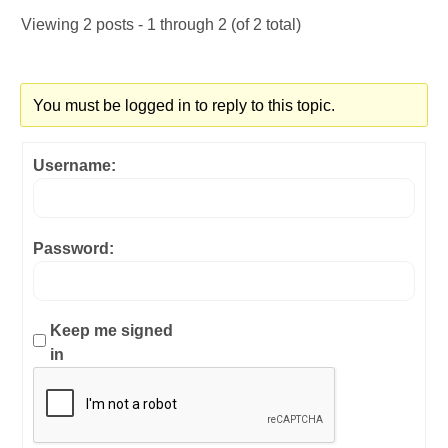
Viewing 2 posts - 1 through 2 (of 2 total)
You must be logged in to reply to this topic.
Username:
Password:
Keep me signed
in