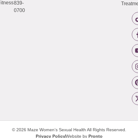
itness
839-
Treatme
0700
© 2026 Maze Women’s Sexual Health
All Rights Reserved.
Privacy Policy
Website by
Pronto