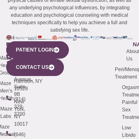
physical causes of female sexual dysfunction, as well as
any underlying psychological influences, by integrating
education and psychological counseling with medical
techniques specifically to help you achieve a full and
satisfying sex life.
WESTCHESTER
NEW
QUICK
CONNECTICUT
NEW
N
PATIENT LOGIN
YORK
LINKS
JERSEY
440
(203)
Abou
CITY
Maze
(973)
Mamaroneck
487-
Us
633
Health
913-
Avenue,
4000
CONTACT US
Peri/Meno
Third
Group
5000
Suite 201
Treatment
Avenue,
Harrison, NY
Maze
Suite
Orgas
10528
Men’s
9B
Treatme
Health
(914)
New
Painful
328-
Maze
York,
Sex
3700
Labs
NY
Treatme
10017
Maze
Low
edical
(646)
Libido