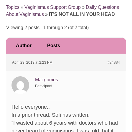
Topics
»
Vaginismus Support Group
»
Daily Questions
About Vaginismus
»
IT’S NOT ALL IN YOUR HEAD
Viewing 2 posts - 1 through 2 (of 2 total)
Author
Posts
April 29, 2019 at 2:23 PM
#24884
Macgomes
Participant
Hello everyone,,
In a prior thread, Sofi has written:
“I wasted about 6 years with doctors who had
never heard of vaginismus. I was told that it