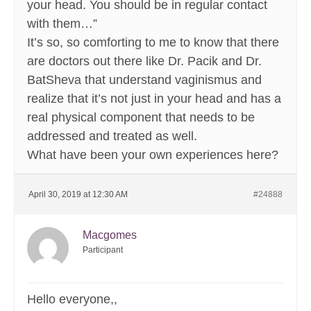
your head. You should be in regular contact
with them…”
It’s so, so comforting to me to know that there
are doctors out there like Dr. Pacik and Dr.
BatSheva that understand vaginismus and
realize that it’s not just in your head and has a
real physical component that needs to be
addressed and treated as well.
What have been your own experiences here?
April 30, 2019 at 12:30 AM
#24888
Macgomes
Participant
Hello everyone,,