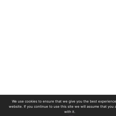
We use cookies to ensure that we give you the best experience
website. If you continue to use this site we will assume that you
with it.