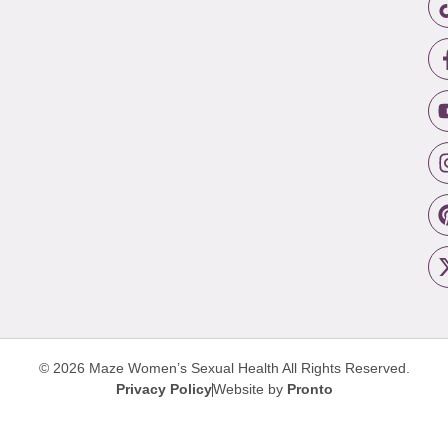
© 2026 Maze Women’s Sexual Health
All Rights Reserved.
Privacy Policy
Website by
Pronto