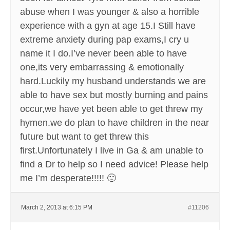
abuse when I was younger & also a horrible
experience with a gyn at age 15.I Still have
extreme anxiety during pap exams,I cry u
name it I do.I’ve never been able to have
one,its very embarrassing & emotionally
hard.Luckily my husband understands we are
able to have sex but mostly burning and pains
occur,we have yet been able to get threw my
hymen.we do plan to have children in the near
future but want to get threw this
first.Unfortunately I live in Ga & am unable to
find a Dr to help so I need advice! Please help
me I’m desperate!!!!! 🙁
March 2, 2013 at 6:15 PM
#11206