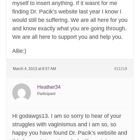
myself to insert anything. If it wasnt for me
finding Dr. Pacik’s website last year I know I
would still be suffering. We are all here for you
and know exactly what you are going through.
We are all here to support you and help you.
Allie:)
March 4, 2013 at 8:57 AM
#11219
Heather34
Participant
Hi godawgs13. I am so sorry to hear of your
struggles with vaginismus and I am so, so
happy you have found Dr. Pacik’s website and