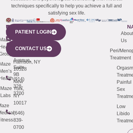
techniques specifically to help you achieve a full and
satisfying sex life.
WESTCHESTER
NEW
QUICK
CONNECTICUT
NEW
N
PATIENT LOGIN
YORK
LINKS
JERSEY
440
(203)
Abou
CITY
Maze
(973)
Mamaroneck
487-
Us
633
Health
913-
Avenue,
4000
CONTACT US
Peri/Meno
Third
Group
5000
Suite 201
Treatment
Avenue,
Harrison, NY
Maze
Suite
Orgas
10528
Men’s
9B
Treatme
Health
(914)
New
Painful
328-
Maze
York,
Sex
3700
Labs
NY
Treatme
10017
Maze
Low
edical
(646)
Libido
itness
839-
Treatme
0700