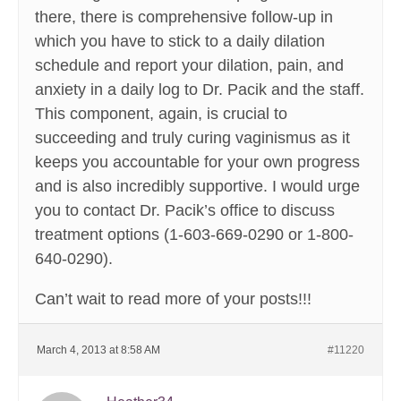
there, there is comprehensive follow-up in
which you have to stick to a daily dilation
schedule and report your dilation, pain, and
anxiety in a daily log to Dr. Pacik and the staff.
This component, again, is crucial to
succeeding and truly curing vaginismus as it
keeps you accountable for your own progress
and is also incredibly supportive. I would urge
you to contact Dr. Pacik’s office to discuss
treatment options (1-603-669-0290 or 1-800-
640-0290).
Can’t wait to read more of your posts!!!
March 4, 2013 at 8:58 AM
#11220