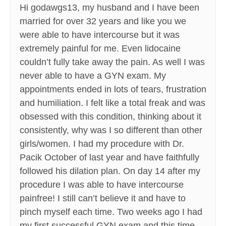
Hi godawgs13, my husband and I have been
married for over 32 years and like you we
were able to have intercourse but it was
extremely painful for me. Even lidocaine
couldn’t fully take away the pain. As well I was
never able to have a GYN exam. My
appointments ended in lots of tears, frustration
and humiliation. I felt like a total freak and was
obsessed with this condition, thinking about it
consistently, why was I so different than other
girls/women. I had my procedure with Dr.
Pacik October of last year and have faithfully
followed his dilation plan. On day 14 after my
procedure I was able to have intercourse
painfree! I still can’t believe it and have to
pinch myself each time. Two weeks ago I had
my first successful GYN exam and this time