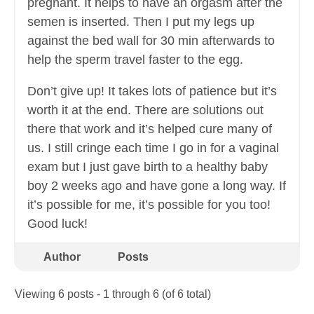
pregnant. It helps to have an orgasm after the
semen is inserted. Then I put my legs up
against the bed wall for 30 min afterwards to
help the sperm travel faster to the egg.
Don’t give up! It takes lots of patience but it’s
worth it at the end. There are solutions out
there that work and it’s helped cure many of
us. I still cringe each time I go in for a vaginal
exam but I just gave birth to a healthy baby
boy 2 weeks ago and have gone a long way. If
it’s possible for me, it’s possible for you too!
Good luck!
Author
Posts
Viewing 6 posts - 1 through 6 (of 6 total)