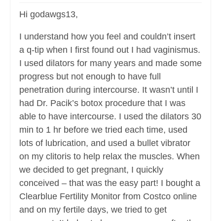
Hi godawgs13,
I understand how you feel and couldn’t insert
a q-tip when I first found out I had vaginismus.
I used dilators for many years and made some
progress but not enough to have full
penetration during intercourse. It wasn’t until I
had Dr. Pacik’s botox procedure that I was
able to have intercourse. I used the dilators 30
min to 1 hr before we tried each time, used
lots of lubrication, and used a bullet vibrator
on my clitoris to help relax the muscles. When
we decided to get pregnant, I quickly
conceived – that was the easy part! I bought a
Clearblue Fertility Monitor from Costco online
and on my fertile days, we tried to get