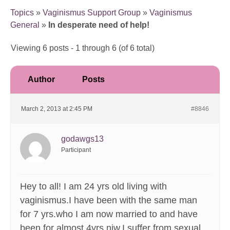
Topics
»
Vaginismus Support Group
»
Vaginismus
General
»
In desperate need of help!
Viewing 6 posts - 1 through 6 (of 6 total)
Author
Posts
March 2, 2013 at 2:45 PM
#8846
godawgs13
Participant
Hey to all! I am 24 yrs old living with
vaginismus.I have been with the same man
for 7 yrs.who I am now married to and have
been for almost 4yrs niw.I suffer from sexual