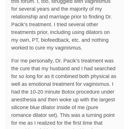
this forum. I, too, struggled with vaginismus
for several years and the majority of my
relationship and marriage prior to finding Dr.
Pacik’s treatment. I tried several other
treatments prior, including using dilators on
my own, PT, biofeedback, etc. and nothing
worked to cure my vaginismus.
For me personally, Dr. Pacik’s treatment was
the cure that my husband and I had searched
for so long for as it combined both physical as
well as emotional treatment for vaginismus. I
had the 10-20 minute Botox procedure under
anesthesia and then woke up with the largest
silicone blue dilator inside of me (pure
romance dilator set). This was a turning point
for me as I realized for the first time that