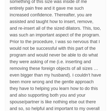
something of this size was inside of me
entirely pain free and it gave me such
increased confidence. Thereafter, you are
assisted and taught how to insert, remove,
and re-insert all of the sized dilators. This, too,
was such an important aspect of the program.
Prior to the procedure, I was so nervous that I
would not be successful with this part of the
program and would never be able to do what
they were asking of me (i.e. inserting and
removing these foreign objects of all sizes …
even bigger than my husband). I couldn’t have
been more wrong and the gentle approach
they have to helping you learn how to do this
and also supporting both you and your
spouse/partner is like nothing else out there
and so, so helpful and important to my overall