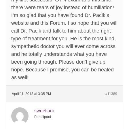
there were tears of joy instead of humiliation!
I’m so glad that you have found Dr. Pacik’s
website and this Forum. I so hope that you will
call Dr. Pacik and talk to him about the right
type of treatment for you. He is the most kind,
sympathetic doctor you will ever come across
and he totally understands what you have
been going through. Please don’t give up
hope. Because I promise, you can be healed
as well!
April 11, 2013 at 3:35 PM
#11389
sweetiani
Participant