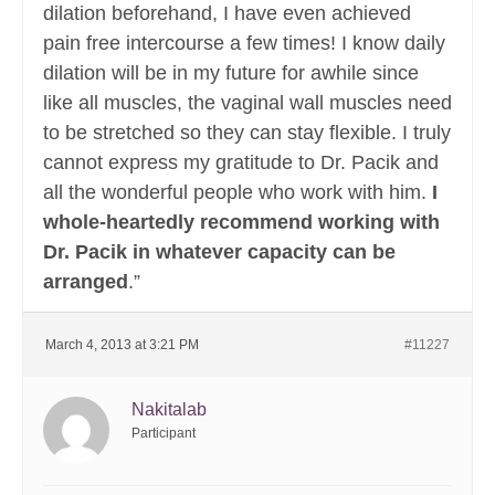
dilation beforehand, I have even achieved
pain free intercourse a few times! I know daily
dilation will be in my future for awhile since
like all muscles, the vaginal wall muscles need
to be stretched so they can stay flexible. I truly
cannot express my gratitude to Dr. Pacik and
all the wonderful people who work with him.
I
whole-heartedly recommend working with
Dr. Pacik in whatever capacity can be
arranged
.”
March 4, 2013 at 3:21 PM
#11227
Nakitalab
Participant