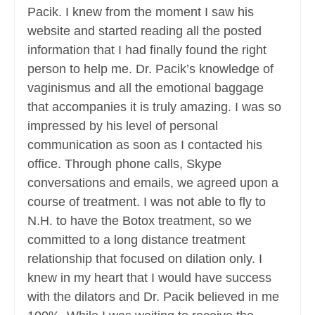
Pacik. I knew from the moment I saw his
website and started reading all the posted
information that I had finally found the right
person to help me. Dr. Pacik’s knowledge of
vaginismus and all the emotional baggage
that accompanies it is truly amazing. I was so
impressed by his level of personal
communication as soon as I contacted his
office. Through phone calls, Skype
conversations and emails, we agreed upon a
course of treatment. I was not able to fly to
N.H. to have the Botox treatment, so we
committed to a long distance treatment
relationship that focused on dilation only. I
knew in my heart that I would have success
with the dilators and Dr. Pacik believed in me