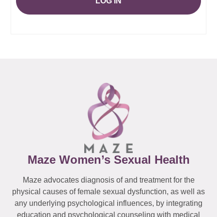
LOG IN
Maze Women’s Sexual Health
Maze advocates diagnosis of and treatment for the
physical causes of female sexual dysfunction, as well as
any underlying psychological influences, by integrating
education and psychological counseling with medical