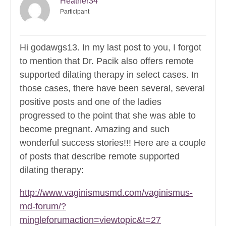
Heather34
Participant
Hi godawgs13. In my last post to you, I forgot
to mention that Dr. Pacik also offers remote
supported dilating therapy in select cases. In
those cases, there have been several, several
positive posts and one of the ladies
progressed to the point that she was able to
become pregnant. Amazing and such
wonderful success stories!!! Here are a couple
of posts that describe remote supported
dilating therapy:
http://www.vaginismusmd.com/vaginismus-
md-forum/?
mingleforumaction=viewtopic&t=27