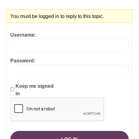
You must be logged in to reply to this topic.
Username:
Password:
Keep me signed
in