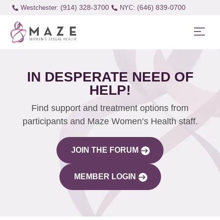
(914) 328-3700
(646) 839-0700
Westchester:
IN DESPERATE NEED OF
HELP!
Find support and treatment options from
participants and Maze Women’s Health staff.
JOIN THE FORUM
MEMBER LOGIN