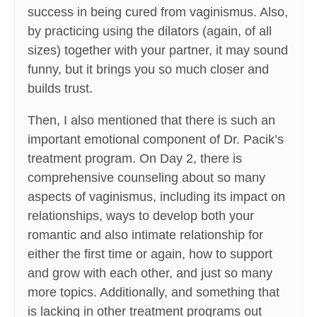
success in being cured from vaginismus. Also,
by practicing using the dilators (again, of all
sizes) together with your partner, it may sound
funny, but it brings you so much closer and
builds trust.
Then, I also mentioned that there is such an
important emotional component of Dr. Pacik’s
treatment program. On Day 2, there is
comprehensive counseling about so many
aspects of vaginismus, including its impact on
relationships, ways to develop both your
romantic and also intimate relationship for
either the first time or again, how to support
and grow with each other, and just so many
more topics. Additionally, and something that
is lacking in other treatment programs out