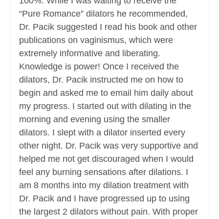
100%. While I was waiting to receive the
“Pure Romance” dilators he recommended,
Dr. Pacik suggested I read his book and other
publications on vaginismus, which were
extremely informative and liberating.
Knowledge is power! Once I received the
dilators, Dr. Pacik instructed me on how to
begin and asked me to email him daily about
my progress. I started out with dilating in the
morning and evening using the smaller
dilators. I slept with a dilator inserted every
other night. Dr. Pacik was very supportive and
helped me not get discouraged when I would
feel any burning sensations after dilations. I
am 8 months into my dilation treatment with
Dr. Pacik and I have progressed up to using
the largest 2 dilators without pain. With proper