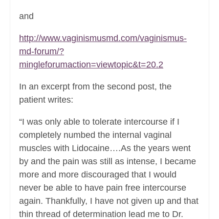
and
http://www.vaginismusmd.com/vaginismus-
md-forum/?
mingleforumaction=viewtopic&t=20.2
In an excerpt from the second post, the
patient writes:
“I was only able to tolerate intercourse if I
completely numbed the internal vaginal
muscles with Lidocaine….As the years went
by and the pain was still as intense, I became
more and more discouraged that I would
never be able to have pain free intercourse
again. Thankfully, I have not given up and that
thin thread of determination lead me to Dr.