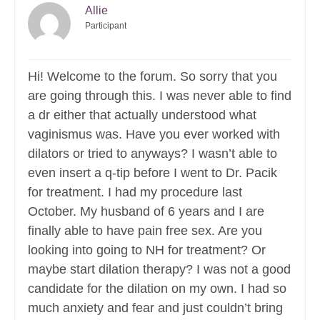
Allie
Participant
Hi! Welcome to the forum. So sorry that you
are going through this. I was never able to find
a dr either that actually understood what
vaginismus was. Have you ever worked with
dilators or tried to anyways? I wasn’t able to
even insert a q-tip before I went to Dr. Pacik
for treatment. I had my procedure last
October. My husband of 6 years and I are
finally able to have pain free sex. Are you
looking into going to NH for treatment? Or
maybe start dilation therapy? I was not a good
candidate for the dilation on my own. I had so
much anxiety and fear and just couldn’t bring