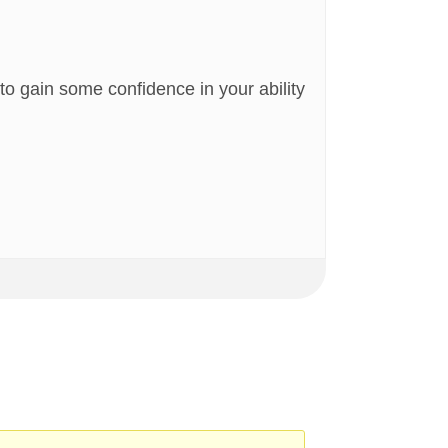
n to gain some confidence in your ability