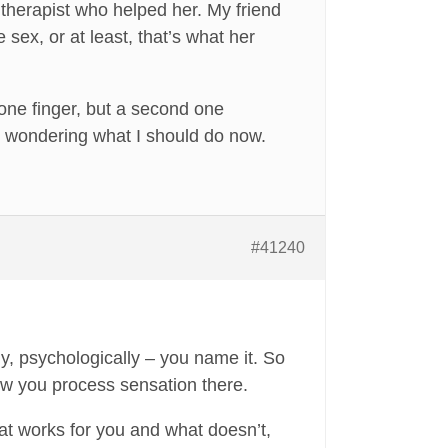
therapist who helped her. My friend
 sex, or at least, that’s what her
 one finger, but a second one
I’m wondering what I should do now.
#41240
ly, psychologically – you name it. So
how you process sensation there.
t works for you and what doesn’t,