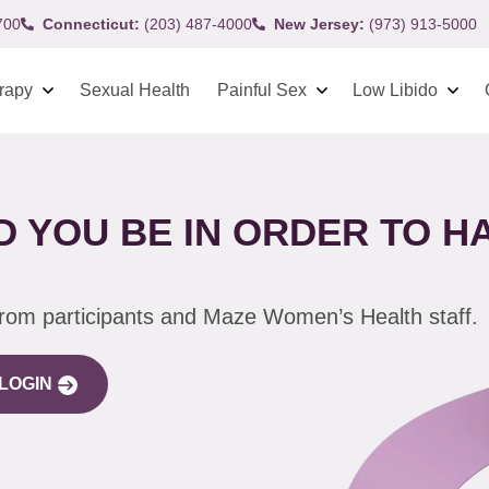
700
Connecticut:
(203) 487-4000
New Jersey:
(973) 913-5000
rapy
Sexual Health
Painful Sex
Low Libido
 YOU BE IN ORDER TO HA
from participants and Maze Women’s Health staff.
LOGIN