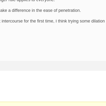
ake a difference in the ease of penetration.
 intercourse for the first time, I think trying some dilatio