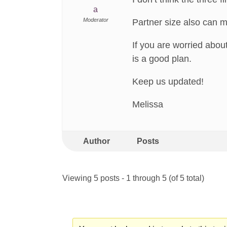
a
Moderator
Partner size also can m
If you are worried about
is a good plan.
Keep us updated!
Melissa
Author
Posts
Viewing 5 posts - 1 through 5 (of 5 total)