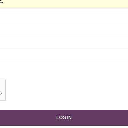
c.
LOG IN