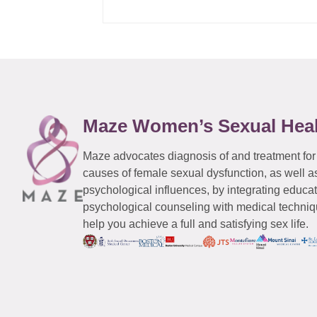
Maze Women’s Sexual Hea
Maze advocates diagnosis of and treatment for
causes of female sexual dysfunction, as well a
psychological influences, by integrating educa
psychological counseling with medical techniqu
help you achieve a full and satisfying sex life.