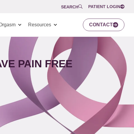
PATIENT LOGIN
SEARCH
Orgasm
Resources
CONTACT
VE PAIN FREE