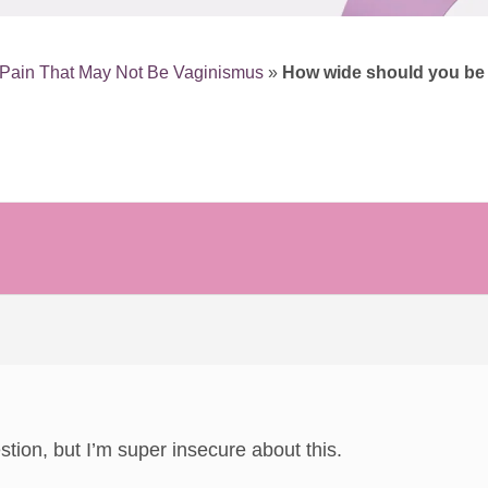
Pain That May Not Be Vaginismus
»
How wide should you be i
estion, but I’m super insecure about this.