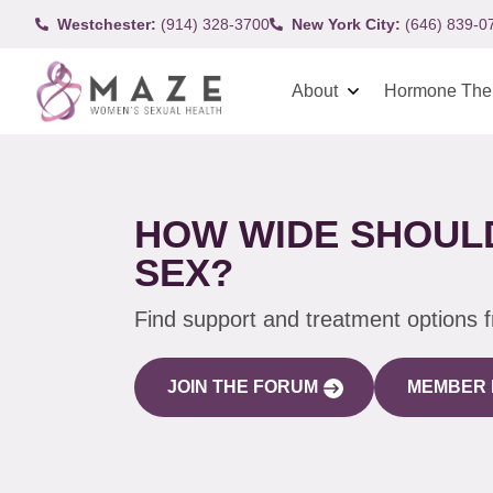
Westchester:
(914) 328-3700
New York City:
(646) 839-0
About
Hormone The
HOW WIDE SHOULD
SEX?
Find support and treatment options 
JOIN THE FORUM
MEMBER 