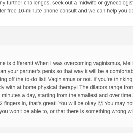
ny further challenges, seek out a midwife or gynecologist
ffer free 10-minute phone consult and we can help you d
yone is different! When I was overcoming vaginismus, Mel
han your partner’s penis so that way it will be a comfortable
ng off the to-do list! Vaginismus or not. If you’re thinkin
dy with at home physical therapy! The dilators range from
20 minutes a day, starting from the smallest and over ti
 2 fingers in, that’s great! You will be okay 🙂 You may not
you won’t be able to, or that there is something wrong wi