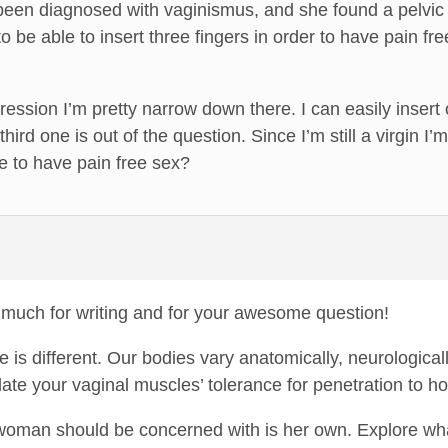
been diagnosed with vaginismus, and she found a pelvic 
o be able to insert three fingers in order to have pain free
ression I’m pretty narrow down there. I can easily insert
ird one is out of the question. Since I’m still a virgin 
 to have pain free sex?
much for writing and for your awesome question!
 is different. Our bodies vary anatomically, neurological
llate your vaginal muscles’ tolerance for penetration to 
woman should be concerned with is her own. Explore wha