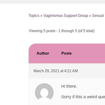
Topics
»
Vaginismus Support Group
»
Sexual 
Viewing 5 posts - 1 through 5 (of 5 total)
Author
Posts
March 29, 2021 at 4:21 AM
Hi there,
Sorry if this a weird qu