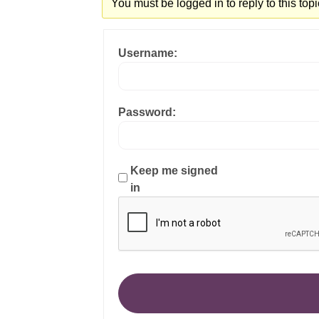
You must be logged in to reply to this topi
Username:
Password:
Keep me signed
in