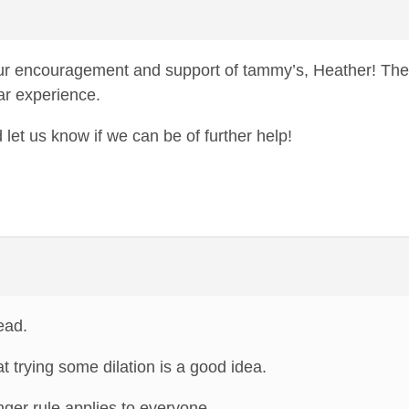
r encouragement and support of tammy’s, Heather! The
ar experience.
et us know if we can be of further help!
ead.
t trying some dilation is a good idea.
finger rule applies to everyone.