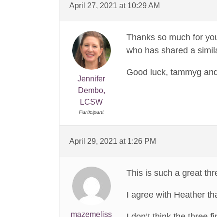
April 27, 2021 at 10:29 AM
Thanks so much for you
who has shared a simil
Good luck, tammyg and l
Jennifer
Dembo,
LCSW
Participant
April 29, 2021 at 1:26 PM
This is such a great thr
I agree with Heather tha
mazemeliss
I don’t think the three 