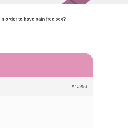
n order to have pain free sex?
#40993