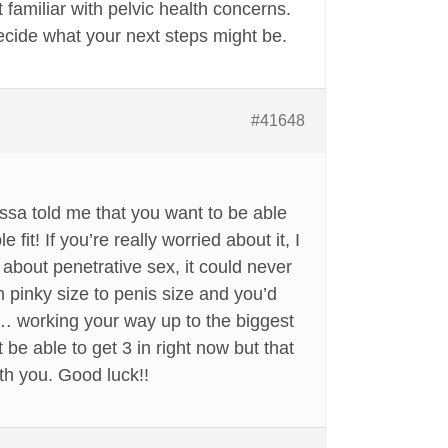
 familiar with pelvic health concerns.
ecide what your next steps might be.
#41648
issa told me that you want to be able
 fit! If you’re really worried about it, I
g about penetrative sex, it could never
 pinky size to penis size and you’d
me… working your way up to the biggest
 be able to get 3 in right now but that
th you. Good luck!!