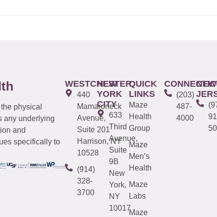
WESTCHESTER
NEW
QUICK
CONNECTIC
NEW
lth
YORK
LINKS
JER
440
(203)
CITY
Maze
(9
Mamaroneck
487-
 the physical
633
Health
91
Avenue,
4000
s any underlying
Third
Group
50
Suite 201
tion and
Avenue,
Harrison, NY
es specifically to
Maze
Suite
10528
Men’s
9B
Health
(914)
New
328-
Maze
York,
3700
Labs
NY
10017
Maze