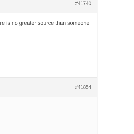
#41740
re is no greater source than someone
#41854