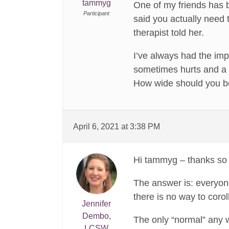
tammyg
One of my friends has 
Participant
said you actually need t
therapist told her.
I’ve always had the imp
sometimes hurts and a th
How wide should you be
April 6, 2021 at 3:38 PM
Hi tammyg – thanks so 
The answer is: everyone
there is no way to coro
Jennifer
Dembo,
The only “normal” any 
LCSW