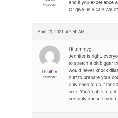
and if you experience a
Participant
Or give us a call! We o
April 23, 2021 at 5:50 AM
Hi tammyg!
Jennifer is right, ever
to stretch a bit bigger t
would never knock dilati
Heather
hurt to prepare your bo
Participant
only need to do it for 
size. You’re able to get
certainly doesn’t mean 