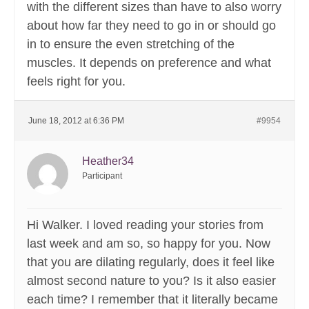
with the different sizes than have to also worry
about how far they need to go in or should go
in to ensure the even stretching of the
muscles. It depends on preference and what
feels right for you.
June 18, 2012 at 6:36 PM
#9954
Heather34
Participant
Hi Walker. I loved reading your stories from
last week and am so, so happy for you. Now
that you are dilating regularly, does it feel like
almost second nature to you? Is it also easier
each time? I remember that it literally became