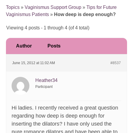
Topics
»
Vaginismus Support Group
»
Tips for Future
Vaginismus Patients
»
How deep is deep enough?
Viewing 4 posts - 1 through 4 (of 4 total)
Author
Posts
June 15, 2012 at 11:02 AM
#8537
Heather34
Participant
Hi ladies. I recently received a great question
regarding how deep is deep enough for
inserting the dilators? I have only used the
pure romance dilators and have been able to