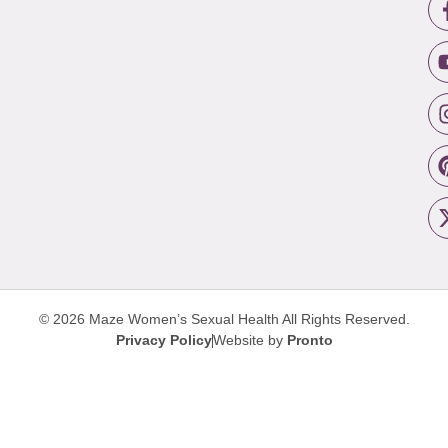
© 2026 Maze Women’s Sexual Health
All Rights Reserved.
Privacy Policy
Website by
Pronto