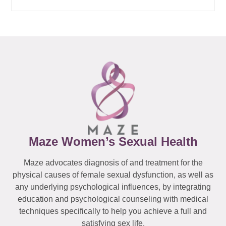
Maze Women’s Sexual Health
Maze advocates diagnosis of and treatment for the
physical causes of female sexual dysfunction, as well as
any underlying psychological influences, by integrating
education and psychological counseling with medical
techniques specifically to help you achieve a full and
satisfying sex life.