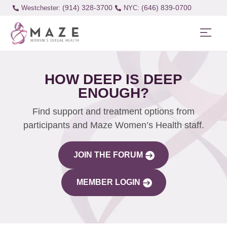
(914) 328-3700
(646) 839-0700
Westchester:
HOW DEEP IS DEEP
ENOUGH?
Find support and treatment options from
participants and Maze Women’s Health staff.
JOIN THE FORUM
MEMBER LOGIN