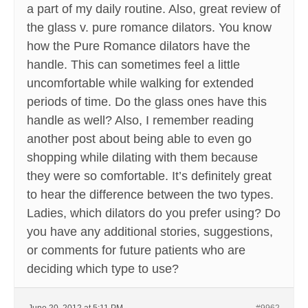
a part of my daily routine. Also, great review of
the glass v. pure romance dilators. You know
how the Pure Romance dilators have the
handle. This can sometimes feel a little
uncomfortable while walking for extended
periods of time. Do the glass ones have this
handle as well? Also, I remember reading
another post about being able to even go
shopping while dilating with them because
they were so comfortable. It’s definitely great
to hear the difference between the two types.
Ladies, which dilators do you prefer using? Do
you have any additional stories, suggestions,
or comments for future patients who are
deciding which type to use?