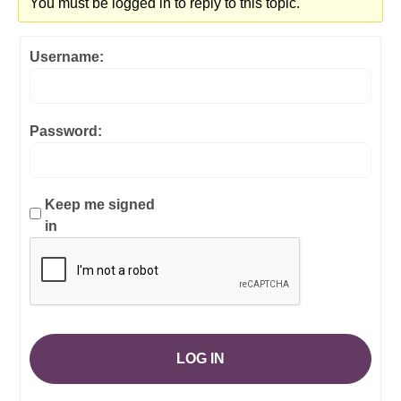
You must be logged in to reply to this topic.
Username:
Password:
Keep me signed
in
LOG IN