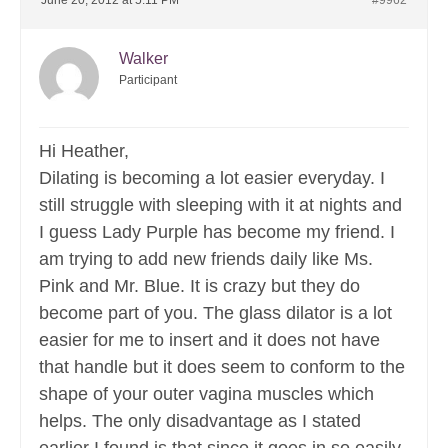
June 20, 2012 at 5:11 PM
#9962
Walker
Participant
Hi Heather,
Dilating is becoming a lot easier everyday. I
still struggle with sleeping with it at nights and
I guess Lady Purple has become my friend. I
am trying to add new friends daily like Ms.
Pink and Mr. Blue. It is crazy but they do
become part of you. The glass dilator is a lot
easier for me to insert and it does not have
that handle but it does seem to conform to the
shape of your outer vagina muscles which
helps. The only disadvantage as I stated