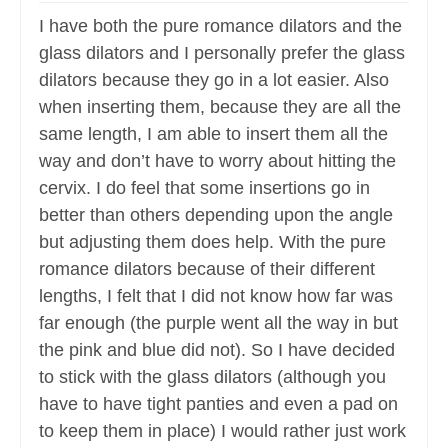
I have both the pure romance dilators and the
glass dilators and I personally prefer the glass
dilators because they go in a lot easier. Also
when inserting them, because they are all the
same length, I am able to insert them all the
way and don’t have to worry about hitting the
cervix. I do feel that some insertions go in
better than others depending upon the angle
but adjusting them does help. With the pure
romance dilators because of their different
lengths, I felt that I did not know how far was
far enough (the purple went all the way in but
the pink and blue did not). So I have decided
to stick with the glass dilators (although you
have to have tight panties and even a pad on
to keep them in place) I would rather just work