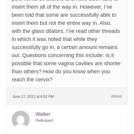
insert them all of the way in. However, I’ve
been told that some are successfully able to
insert them but not the entire way in. Also,
with the glass dilators, I’ve read other threads
in which it was noted that while they
successfully go in, a certain amount remains
out. Questions concerning this include: Is it
possible that some vagina cavities are shorter
than others? How do you know when you
reach the cervix?
June 17, 2012 at 6:02 PM
#9949
Walker
Participant