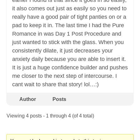
earlier I found is that since it goes in so easily,
it also comes out just as easily so you need to
really have a good pair of tight panties on or a
pad to keep it in. The last time I had the Pure
Romance in was Day 1 Post Procedure and
just wanted to stick with the glass. When you
consistently dilate, it just decreases your
anxiety daily because you are able to insert it.
It is just a huge confidence builder and pushes
me closer to the next step of intercourse. I
cant wait to share that story! lol…:)
Author
Posts
Viewing 4 posts - 1 through 4 (of 4 total)