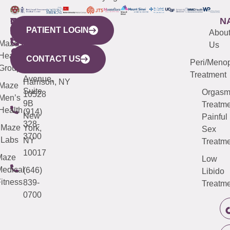
WESTCHESTER
NEW
QUICK
CONNECTICUT
NEW
N
PATIENT LOGIN
YORK
LINKS
JERSEY
440
(203)
Abou
CITY
Maze
(973)
Mamaroneck
487-
Us
633
Health
913-
Avenue,
4000
CONTACT US
Peri/Meno
Third
Group
5000
Suite 201
Treatment
Avenue,
Harrison, NY
Maze
Suite
Orgas
10528
Men’s
9B
Treatme
Health
(914)
New
Painful
328-
Maze
York,
Sex
3700
Labs
NY
Treatme
10017
Maze
Low
edical
(646)
Libido
itness
839-
Treatme
0700