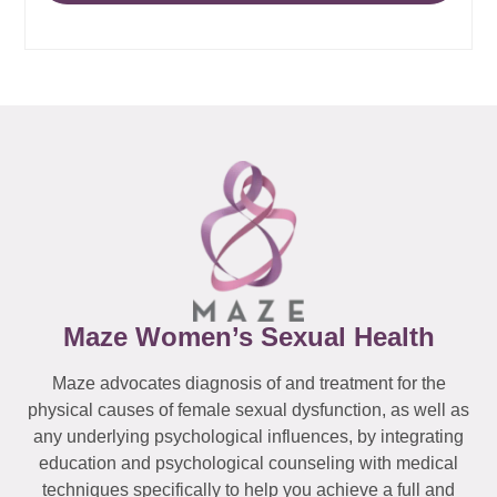
Maze Women’s Sexual Health
Maze advocates diagnosis of and treatment for the
physical causes of female sexual dysfunction, as well as
any underlying psychological influences, by integrating
education and psychological counseling with medical
techniques specifically to help you achieve a full and