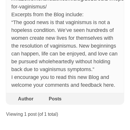
for-vaginismus/
Excerpts from the Blog include:
“The good news is that vaginismus is not a
hopeless condition. We’ve seen hundreds of
women create new lives for themselves with
the resolution of vaginismus. New beginnings
can happen, life can be enjoyed, and love can
be pursued wholeheartedly without holding
back due to vaginismus symptoms.”
I encourage you to read this new Blog and
welcome your comments and feedback here.
Author
Posts
Viewing 1 post (of 1 total)