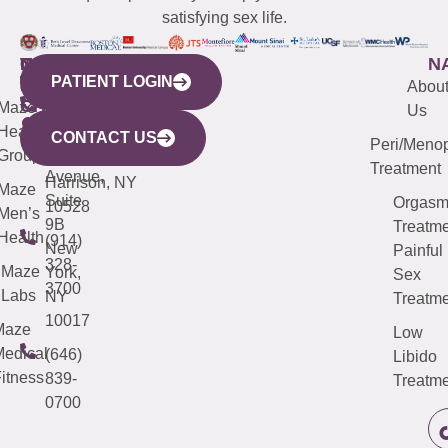
satisfying sex life.
WESTCHESTER
NEW
QUICK
CONNECTICUT
NEW
N
PATIENT LOGIN
YORK
LINKS
JERSEY
440
(203)
Abou
CITY
Maze
(973)
Mamaroneck
487-
Us
633
Health
913-
Avenue,
4000
CONTACT US
Peri/Meno
Third
Group
5000
Suite 201
Treatment
Avenue,
Harrison, NY
Maze
Suite
Orgas
10528
Men’s
9B
Treatme
Health
(914)
New
Painful
328-
Maze
York,
Sex
3700
Labs
NY
Treatme
10017
Maze
Low
edical
(646)
Libido
itness
839-
Treatme
0700