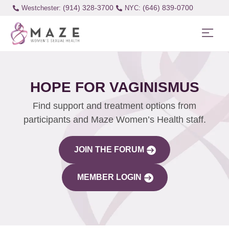
(914) 328-3700
(646) 839-0700
Westchester:
HOPE FOR VAGINISMUS
Find support and treatment options from
participants and Maze Women’s Health staff.
JOIN THE FORUM
MEMBER LOGIN