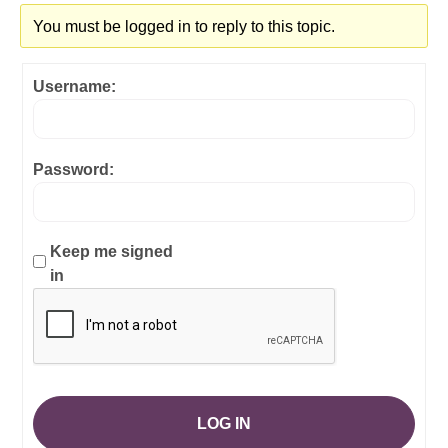
You must be logged in to reply to this topic.
Username:
Password:
Keep me signed
in
LOG IN