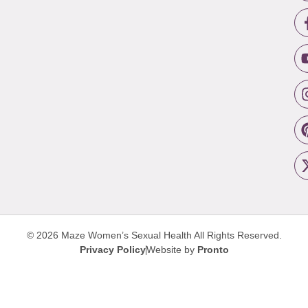
© 2026 Maze Women’s Sexual Health
All Rights Reserved.
Privacy Policy
Website by
Pronto