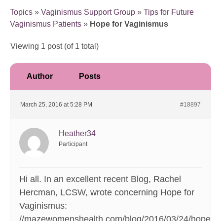
Topics
»
Vaginismus Support Group
»
Tips for Future
Vaginismus Patients
»
Hope for Vaginismus
Viewing 1 post (of 1 total)
Author
Posts
March 25, 2016 at 5:28 PM
#18897
Heather34
Participant
Hi all. In an excellent recent Blog, Rachel
Hercman, LCSW, wrote concerning Hope for
Vaginismus:
//mazewomenshealth.com/blog/2016/03/24/hope-