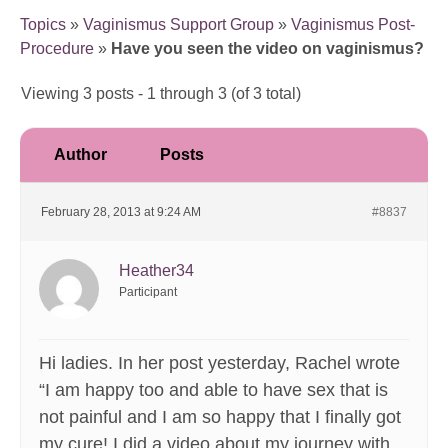
Topics
»
Vaginismus Support Group
»
Vaginismus Post-
Procedure
»
Have you seen the video on vaginismus?
Viewing 3 posts - 1 through 3 (of 3 total)
Author
Posts
February 28, 2013 at 9:24 AM
#8837
Heather34
Participant
Hi ladies. In her post yesterday, Rachel wrote
“I am happy too and able to have sex that is
not painful and I am so happy that I finally got
my cure! I did a video about my journey with