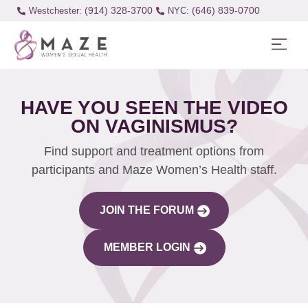
(914) 328-3700
(646) 839-0700
Westchester:
HAVE YOU SEEN THE VIDEO
ON VAGINISMUS?
Find support and treatment options from
participants and Maze Women’s Health staff.
JOIN THE FORUM
MEMBER LOGIN