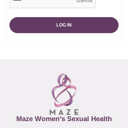
LOG IN
Maze Women’s Sexual Health