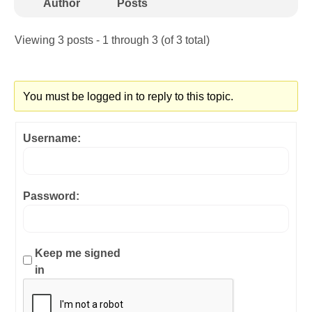
Author
Posts
Viewing 3 posts - 1 through 3 (of 3 total)
You must be logged in to reply to this topic.
Username:
Password:
Keep me signed
in