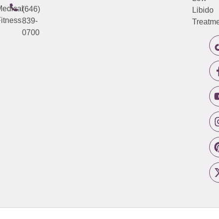
edical
(646)
Libido
itness
839-
Treatme
0700