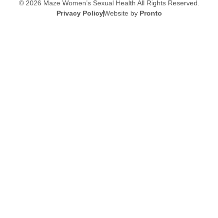
© 2026 Maze Women’s Sexual Health
All Rights Reserved.
Privacy Policy
Website by
Pronto