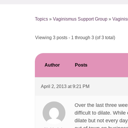
Topics
»
Vaginismus Support Group
»
Vaginis
Viewing 3 posts - 1 through 3 (of 3 total)
Author
Posts
April 2, 2013 at 9:21 PM
Over the last three wee
difficult to dilate. Whi
dilate but not every day