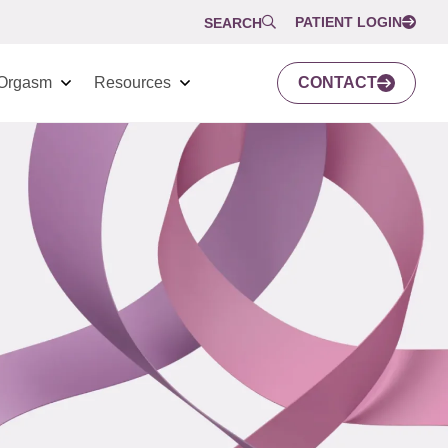
PATIENT LOGIN
SEARCH
Orgasm
Resources
CONTACT