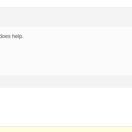
does help.