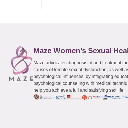
Maze Women’s Sexual Hea
Maze advocates diagnosis of and treatment for
causes of female sexual dysfunction, as well a
psychological influences, by integrating educa
psychological counseling with medical techniqu
help you achieve a full and satisfying sex life.