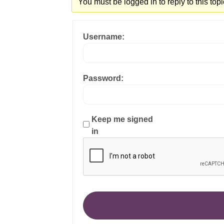
You must be logged in to reply to this topi
Username:
Password:
Keep me signed
in