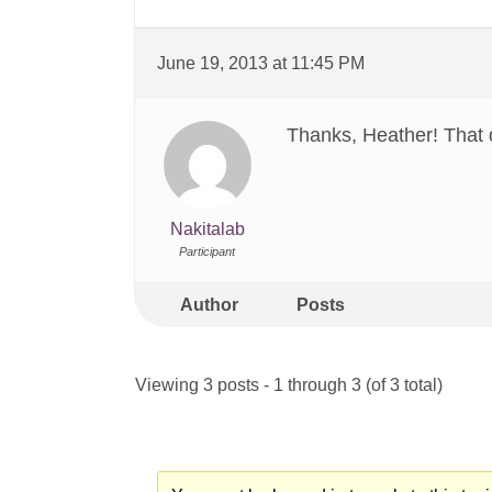
June 19, 2013 at 11:45 PM
Thanks, Heather! That 
Nakitalab
Participant
Author
Posts
Viewing 3 posts - 1 through 3 (of 3 total)