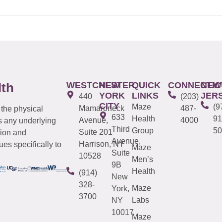
WESTCHESTER
NEW
QUICK
CONNECTIC
NEW
lth
YORK
LINKS
JER
440
(203)
CITY
Maze
(9
Mamaroneck
487-
 the physical
633
Health
91
Avenue,
4000
s any underlying
Third
Group
50
Suite 201
tion and
Avenue,
Harrison, NY
es specifically to
Maze
Suite
10528
Men’s
9B
Health
(914)
New
328-
Maze
York,
3700
Labs
NY
10017
Maze