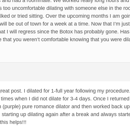
s and had a roommate. We worked really long hours and b
 too uncomfortable dilating with someone else in the room
ked or tried sitting. Over the upcoming months I am going
ill be out of town for a week at a time. Now that I’m just
that I will regress since the Botox has probably gone. Ha
hat you weren’t comfortable knowing that you were dilat
great post. I dilated for 1-full year following my procedur
 times when I did not dilate for 3-4 days. Once I returne
 (purple) pure romance dilator and then worked back up t
h starting up dilating again after a break and always st
this helps!!!