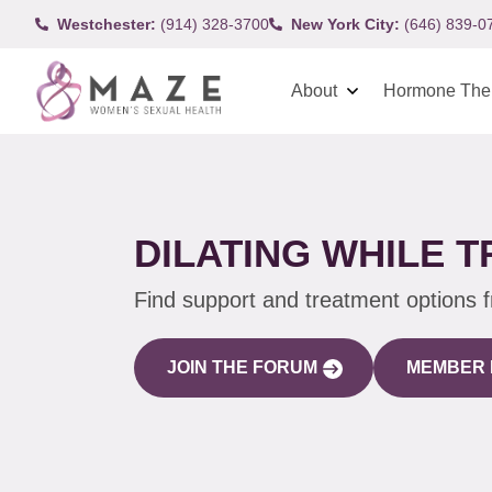
Westchester:
(914) 328-3700
New York City:
(646) 839-0
About
Hormone The
DILATING WHILE 
Find support and treatment options 
JOIN THE FORUM
MEMBER 