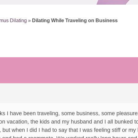
mus Dilating
»
Dilating While Traveling on Business
ks I have been traveling, some business, some pleasure.
le on vacation, the kids and my husband and I all bunked t
, but when I did I had to say that I was feeling stiff or m