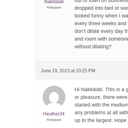
out of town on busines
Nakitalab
dropped into bed or was
Participant
looked funny when I wal
every three weeks and w
don’t dilate every day 
and room with someone t
without dilating?
June 19, 2013 at 10:25 PM
Hi Nakitalab. This is a 
or pleasure, there were
started with the medium
any problems at all wit
Heather34
up to the largest. Hope 
Participant