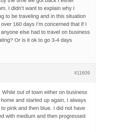
y the time we got back I either
. I didn’t want to explain why I
 to be traveling and in this situation
 over 160 days I’m concerned that if I
s anyone else had to travel on business
ing? Or is it ok to go 3-4 days
#11609
e. While out of town either on business
d home and started up again, I always
o pink and then blue. I did not have
arted with medium and then progressed