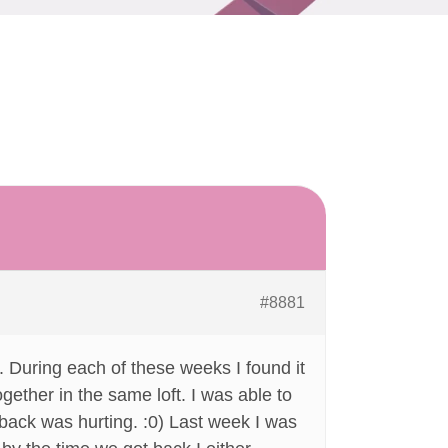
#8881
 During each of these weeks I found it
ogether in the same loft. I was able to
y back was hurting. :0) Last week I was