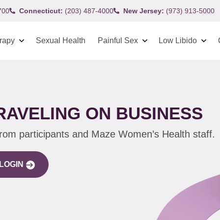
700
Connecticut:
(203) 487-4000
New Jersey:
(973) 913-5000
rapy
Sexual Health
Painful Sex
Low Libido
TRAVELING ON BUSINESS
from participants and Maze Women’s Health staff.
LOGIN