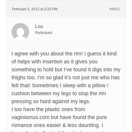
February 5, 2012 at 3:20 PM
#9651
Lou
Participant
I agree with you about the rim! I guess it kind
of helps with insertion as it gives you
something to hold but I’ve found it digs into my
thighs too. I’m so glad it’s not just me who has
felt that! Sometimes I sleep with a pillow /
cushion between my legs to stop the rim
pressing so hard against my legs.
I too have the plastic ones from
vaginismus.com but have found the pure
romance ones easier & less daunting. I