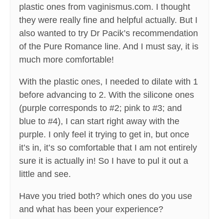
plastic ones from vaginismus.com. I thought
they were really fine and helpful actually. But I
also wanted to try Dr Pacik’s recommendation
of the Pure Romance line. And I must say, it is
much more comfortable!
With the plastic ones, I needed to dilate with 1
before advancing to 2. With the silicone ones
(purple corresponds to #2; pink to #3; and
blue to #4), I can start right away with the
purple. I only feel it trying to get in, but once
it’s in, it’s so comfortable that I am not entirely
sure it is actually in! So I have to pul it out a
little and see.
Have you tried both? which ones do you use
and what has been your experience?