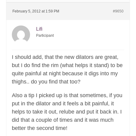
February 5, 2012 at 1:59 PM
#9650
Lifi
Participant
I should add, that the new dilators are great,
but I do find the rim (what helps it stand) to be
quite painful at night because it digs into my
thighs.. do you find that too?
Also a tip I picked up is that sometimes, if you
put in the dilator and it feels a bit painful, it
helps to take it out, relube and put it back in. I
did that a couple of times and it was much
better the second time!