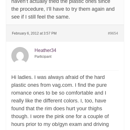
haven’t actually tried the plastic ones since
the procedure, I’ll have to try them again and
see if I still feel the same.
February 6, 2012 at 3:57 PM
#9654
Heather34
Participant
Hi ladies. I was always afraid of the hard
plastic ones from vag.com. I find the pure
romance ones to be so comfortable and I
really like the different colors. I, too, have
found that the rim does hurt your thighs
though. I wore the pink one for a couple of
hours prior to my ob/gyn exam and driving