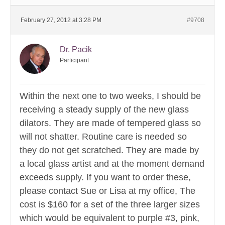
February 27, 2012 at 3:28 PM
#9708
Dr. Pacik
Participant
Within the next one to two weeks, I should be
receiving a steady supply of the new glass
dilators. They are made of tempered glass so
will not shatter. Routine care is needed so
they do not get scratched. They are made by
a local glass artist and at the moment demand
exceeds supply. If you want to order these,
please contact Sue or Lisa at my office, The
cost is $160 for a set of the three larger sizes
which would be equivalent to purple #3, pink,