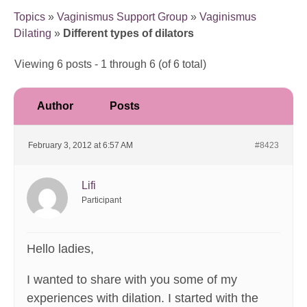
Topics
»
Vaginismus Support Group
»
Vaginismus
Dilating
»
Different types of dilators
Viewing 6 posts - 1 through 6 (of 6 total)
Author
Posts
February 3, 2012 at 6:57 AM
#8423
Lifi
Participant
Hello ladies,
I wanted to share with you some of my
experiences with dilation. I started with the