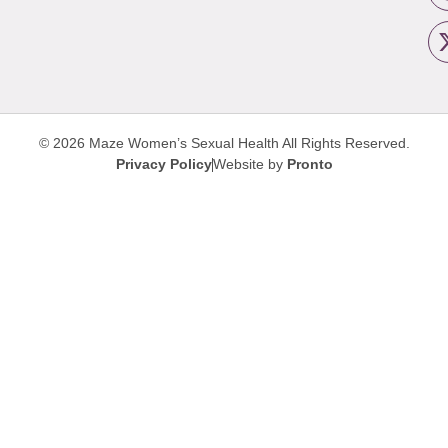
© 2026 Maze Women’s Sexual Health
All Rights Reserved.
Privacy Policy
Website by
Pronto