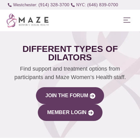
(914) 328-3700
(646) 839-0700
Westchester:
DIFFERENT TYPES OF
DILATORS
Find support and treatment options from
participants and Maze Women’s Health staff.
JOIN THE FORUM
MEMBER LOGIN