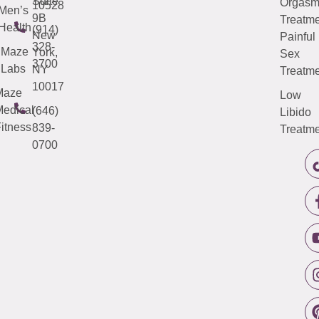
Suite
Orgas
10528
Men’s
9B
Treatme
Health
(914)
New
Painful
328-
Maze
York,
Sex
3700
Labs
NY
Treatme
10017
Maze
Low
edical
(646)
Libido
itness
839-
Treatme
0700