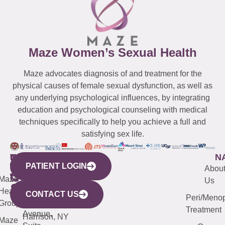
Maze Women’s Sexual Health
Maze advocates diagnosis of and treatment for the
physical causes of female sexual dysfunction, as well as
any underlying psychological influences, by integrating
education and psychological counseling with medical
techniques specifically to help you achieve a full and
satisfying sex life.
WESTCHESTER
NEW
QUICK
CONNECTICUT
NEW
N
PATIENT LOGIN
YORK
LINKS
JERSEY
440
(203)
Abou
CITY
Maze
(973)
Mamaroneck
487-
Us
633
Health
913-
Avenue,
4000
CONTACT US
Peri/Meno
Third
Group
5000
Suite 201
Treatment
Avenue,
Harrison, NY
Maze