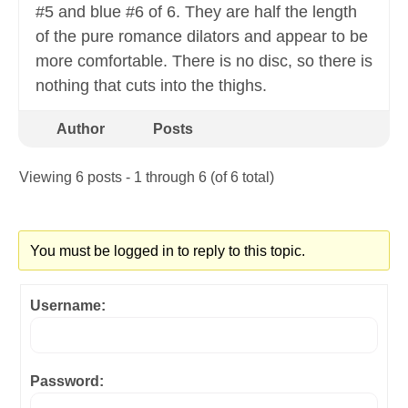
#5 and blue #6 of 6. They are half the length
of the pure romance dilators and appear to be
more comfortable. There is no disc, so there is
nothing that cuts into the thighs.
Author
Posts
Viewing 6 posts - 1 through 6 (of 6 total)
You must be logged in to reply to this topic.
Username:
Password: