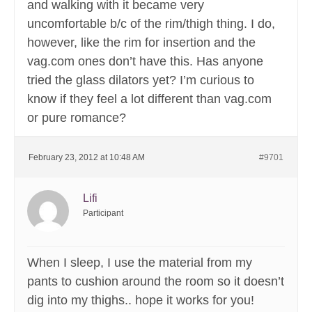
and walking with it became very
uncomfortable b/c of the rim/thigh thing. I do,
however, like the rim for insertion and the
vag.com ones don’t have this. Has anyone
tried the glass dilators yet? I’m curious to
know if they feel a lot different than vag.com
or pure romance?
February 23, 2012 at 10:48 AM
#9701
Lifi
Participant
When I sleep, I use the material from my
pants to cushion around the room so it doesn’t
dig into my thighs.. hope it works for you!