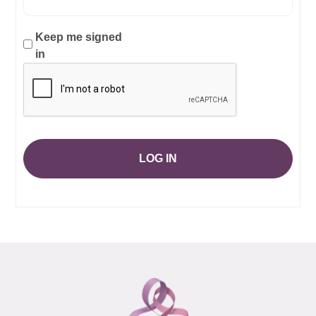
Keep me signed
in
LOG IN