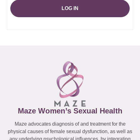
LOG IN
Maze Women’s Sexual Health
Maze advocates diagnosis of and treatment for the
physical causes of female sexual dysfunction, as well as
any underlying psychological influences, by integrating