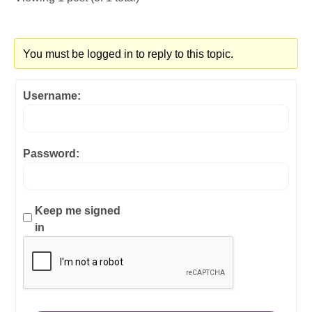
You must be logged in to reply to this topic.
Username:
Password:
Keep me signed
in