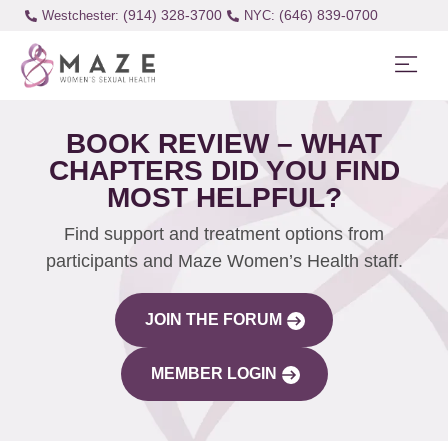
(914) 328-3700
(646) 839-0700
Westchester:
BOOK REVIEW – WHAT
CHAPTERS DID YOU FIND
MOST HELPFUL?
Find support and treatment options from
participants and Maze Women’s Health staff.
JOIN THE FORUM
MEMBER LOGIN