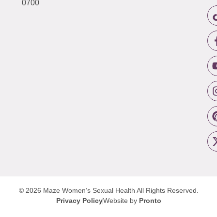
0700
© 2026 Maze Women’s Sexual Health
All Rights Reserved.
Privacy Policy
Website by
Pronto