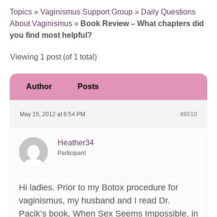
Topics
»
Vaginismus Support Group
»
Daily Questions
About Vaginismus
»
Book Review – What chapters did
you find most helpful?
Viewing 1 post (of 1 total)
Author
Posts
May 15, 2012 at 8:54 PM
#8510
Heather34
Participant
Hi ladies. Prior to my Botox procedure for
vaginismus, my husband and I read Dr.
Pacik’s book, When Sex Seems Impossible, in