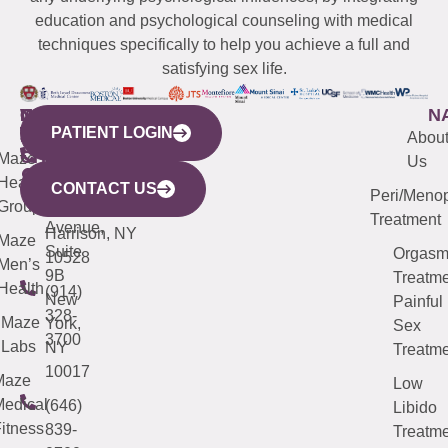
education and psychological counseling with medical
techniques specifically to help you achieve a full and
satisfying sex life.
WESTCHESTER
NEW
QUICK
CONNECTICUT
NEW
N
PATIENT LOGIN
YORK
LINKS
JERSEY
440
(203)
Abou
CITY
Maze
(973)
Mamaroneck
487-
Us
633
Health
913-
Avenue,
4000
CONTACT US
Peri/Meno
Third
Group
5000
Suite 201
Treatment
Avenue,
Harrison, NY
Maze
Suite
Orgas
10528
Men’s
9B
Treatme
Health
(914)
New
Painful
328-
Maze
York,
Sex
3700
Labs
NY
Treatme
10017
Maze
Low
edical
(646)
Libido
itness
839-
Treatme