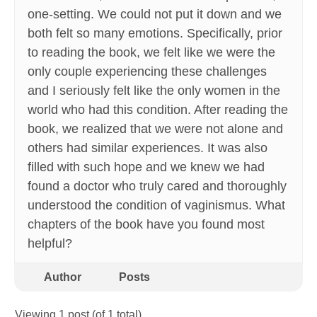
one-setting. We could not put it down and we
both felt so many emotions. Specifically, prior
to reading the book, we felt like we were the
only couple experiencing these challenges
and I seriously felt like the only women in the
world who had this condition. After reading the
book, we realized that we were not alone and
others had similar experiences. It was also
filled with such hope and we knew we had
found a doctor who truly cared and thoroughly
understood the condition of vaginismus. What
chapters of the book have you found most
helpful?
Author
Posts
Viewing 1 post (of 1 total)